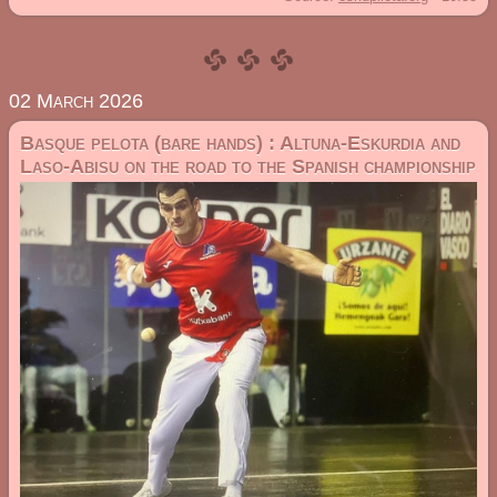
02 March 2026
Basque pelota (bare hands) : Altuna-Eskurdia and
Laso-Abisu on the road to the Spanish championship