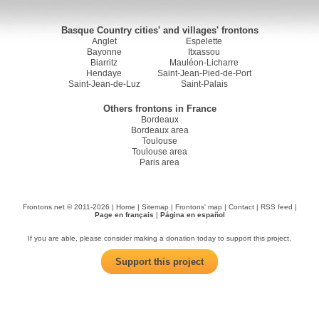
Basque Country cities' and villages' frontons
Anglet
Espelette
Bayonne
Itxassou
Biarritz
Mauléon-Licharre
Hendaye
Saint-Jean-Pied-de-Port
Saint-Jean-de-Luz
Saint-Palais
Others frontons in France
Bordeaux
Bordeaux area
Toulouse
Toulouse area
Paris area
Frontons.net © 2011-2026 |
Home
|
Sitemap
|
Frontons' map
|
Contact
|
RSS feed
|
Page en français
|
Página en español
If you are able, please consider making a donation today to support this project.
Support this project