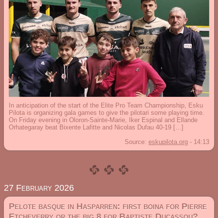
In anticipation of the start of the Elite Pro Team Championship, Esku
Pilota is organizing gala games to give the pilotari some playing time.
On Friday evening in Oloron-Sainte-Marie, Iker Espinal and Ellande
Orhategaray beat Bixente Lafitte and Nicolas Dufau 40-19 […]
Source:
eskupilota.org
-
14:13
27 February 2026
Pelote basque in Hasparren: first boina for Pierre
Etcheverry or the big 8 for Baptiste Ducassou?