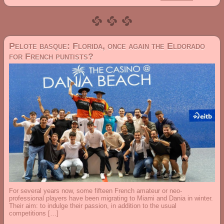
Pelote basque: Florida, once again the Eldorado
for French puntists?
For several years now, some fifteen French amateur or neo-
professional players have been migrating to Miami and Dania in winter.
Their aim: to indulge their passion, in addition to the usual
competitions […]