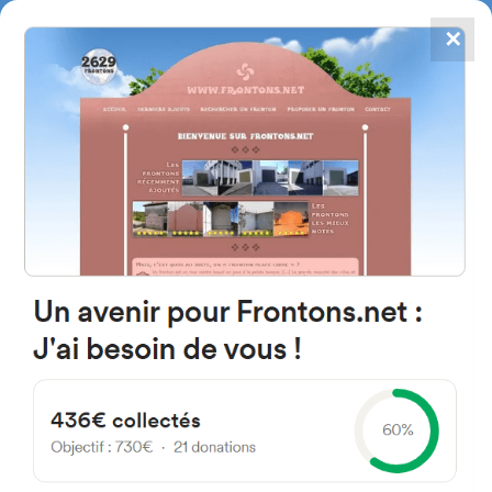
✕
4867
frontons
FRONTONS.NET
SEARCH A FRONTON
SUGGEST A FRONTON
News of Basque Pelota - Page
4
Discover the latest news of Basque Pelota, a fascinating sport where
ancestral tradition and passionate competition meet, so you don’t miss
any events or performances of its champions.