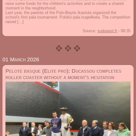
raise some funds for the children's activities and to create a shared
moment in the neighborhood.
Last year, the parents of the Polo-Beyris ikastola organized the
school's first pala tournament: Poloko pala txapelketa. The competition
raised […]
Source:
sudouest.fr
-
08:35
01 March 2026
Pelote basque (Elite pro): Ducassou completes
roller coaster without a moment's hesitation