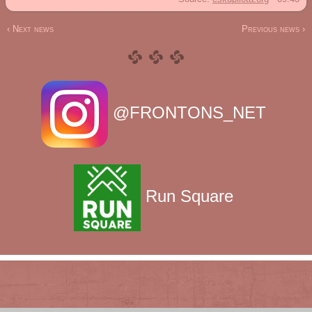
‹ Next news
Previous news ›
@FRONTONS_NET
Run Square