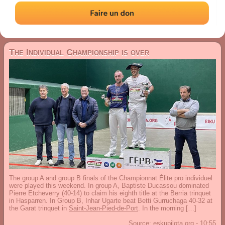
03 March 2026
The Individual Championship is over
The group A and group B finals of the Championnat Élite pro individuel
were played this weekend. In group A, Baptiste Ducassou dominated
Pierre Etcheverry (40-14) to claim his eighth title at the Berria trinquet
in Hasparren. In Group B, Inhar Ugarte beat Betti Gurruchaga 40-32 at
the Garat trinquet in
Saint-Jean-Pied-de-Port
. In the morning […]
Source:
eskupilota.org
-
10:55