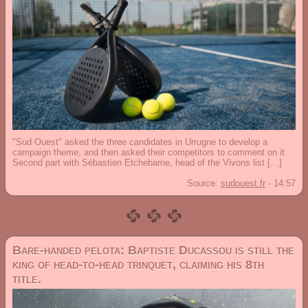
"Sud Ouest" asked the three candidates in Urrugne to develop a
campaign theme, and then asked their competitors to comment on it.
Second part with Sébastien Etchebarne, head of the Vivons list […]
Source:
sudouest.fr
-
14:57
Bare-handed pelota: Baptiste Ducassou is still the
king of head-to-head trinquet, claiming his 8th
title.