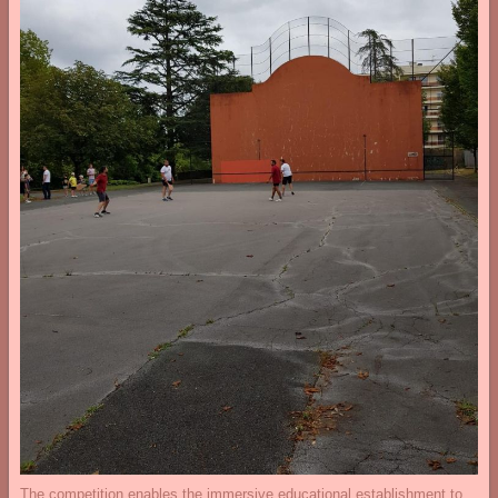
The competition enables the immersive educational establishment to