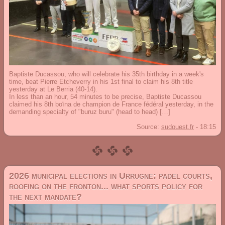
Baptiste Ducassou, who will celebrate his 35th birthday in a week's
time, beat Pierre Etcheverry in his 1st final to claim his 8th title
yesterday at Le Berria (40-14).
In less than an hour, 54 minutes to be precise, Baptiste Ducassou
claimed his 8th boïna de champion de France fédéral yesterday, in the
demanding specialty of "buruz buru" (head to head) […]
Source:
sudouest.fr
-
18:15
2026 municipal elections in Urrugne: padel courts,
roofing on the fronton... what sports policy for
the next mandate?