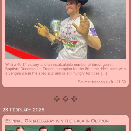
With a 40-14 victory and an incalculable number of direct goals,
Baptiste Ducassou is French champion for the 8th time. He's back with
a vengeance in the specialty and is still hungry for titles […]
Source:
francebleu.fr
-
11:59
28 February 2026
Espinal-Orhategaray win the gala in Oloron