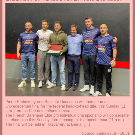
Pierre Etcheverry and Baptiste Ducassou will face off in an
unprecedented final for the federal head-to-head title, this Sunday (11
a.m.), on the Cité des chênes kantxa.
The French Barehand Elite pro individual championship will consecrate
its champion this Sunday, late morning, at the aperitif hour (11 a.m.).
The final will be held in Hasparren, at Berria. […]
Source:
sudouest.fr
-
18:31