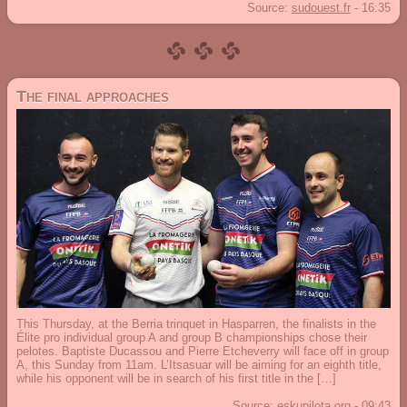
Source:
sudouest.fr
-
16:35
The final approaches
This Thursday, at the Berria trinquet in Hasparren, the finalists in the
Élite pro individual group A and group B championships chose their
pelotes. Baptiste Ducassou and Pierre Etcheverry will face off in group
A, this Sunday from 11am. L’Itsasuar will be aiming for an eighth title,
while his opponent will be in search of his first title in the […]
Source:
eskupilota.org
-
09:43