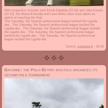
With respective victories over Elordi-Zabaleta (22-16) and Jaka-Iztueta
(22-13), the Altuna-Ezkurdia and Laso-Albisu duos have taken an
option on reaching the final.
This Saturday, the Spanish professional league tackled the Liguilla
des...This Saturday, the Spanish professional league tackled the
Liguilla des...This Saturday, the Spanish professional league tackled
the Liguilla des...This Saturday, the Spanish professional league
tackled the Liguilla des...This Saturday, the Spanish professional
league tackled the Liguilla des
Source:
sudouest.fr
-
16:24
Bayonne: the Polo-Beyris ikastola organizes its
second pala tournament