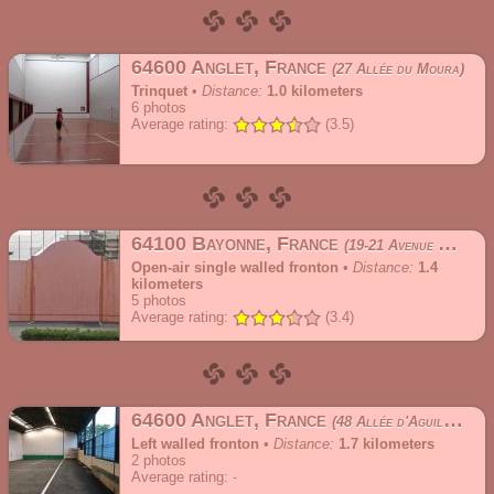
64600 Anglet, France
27 Allée du Moura
Trinquet
•
Distance:
1.0 kilometers
6
photos
Average rating:
(3.5)
64100 Bayonne, France
19-21 Avenue de l'Ursuya
Open-air single walled fronton
•
Distance:
1.4
kilometers
5
photos
Average rating:
(3.4)
64600 Anglet, France
48 Allée d'Aguilera
Left walled fronton
•
Distance:
1.7 kilometers
2
photos
Average rating: