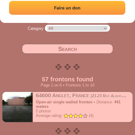
Address
Range
Category
Search
57 frontons found
Page 1 on 6 • Frontons 1 to 10
64600 Anglet, France
21-23 Rue Albert le Barillier
Open-air single walled fronton
•
Distance:
441
meters
5
photos
Average rating:
(4)