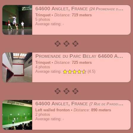
64600 Anglet, France
24 Promenade du Parc Belay
Trinquet
•
Distance:
719 meters
5
photos
Average rating:
Promenade du Parc Belay 64600 Anglet, France
Trinquet
•
Distance:
725 meters
4
photos
Average rating:
(4.5)
64600 Anglet, France
7 Rue de Pardeilhan
Left walled fronton
•
Distance:
890 meters
2
photos
Average rating: