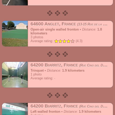
64600 Anglet, France
13-15 Rue de la Peña
Open-air single walled fronton
•
Distance:
1.8
kilometers
3
photos
Average rating:
(4.3)
64200 Biarritz, France
Rue Cino del Duca
Trinquet
•
Distance:
1.9 kilometers
1
photo
Average rating:
64200 Biarritz, France
Rue Cino del Duca
Left walled fronton
•
Distance:
1.9 kilometers