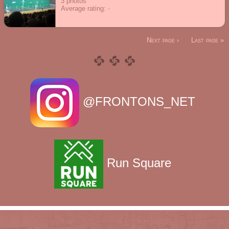
3
photos
Average rating:
Next page ›
Last page »
@FRONTONS_NET
Run Square