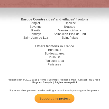
Basque Country cities' and villages' frontons
Anglet
Espelette
Bayonne
Itxassou
Biarritz
Mauléon-Licharre
Hendaye
Saint-Jean-Pied-de-Port
Saint-Jean-de-Luz
Saint-Palais
Others frontons in France
Bordeaux
Bordeaux area
Toulouse
Toulouse area
Paris area
Frontons.net © 2011-2026 |
Home
|
Sitemap
|
Frontons' map
|
Contact
|
RSS feed
|
Page en français
|
Página en español
If you are able, please consider making a donation today to support this project.
Support this project