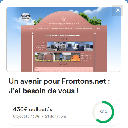
✕
4867
frontons
FRONTONS.NET
SEARCH A FRONTON
SUGGEST A FRONTON
Frontons near Anglet
You can obtain from this search form, a list of frontons closest to you.
Research can be performed within a radius from 5 to 50 kilometers from
the starting address*.
* Distances shown on this page are called orthdromic, in other words evaluated « as
the crow flies ».