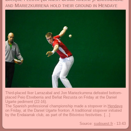
and Mariezkurrena hold their ground in Hendaye
Third-placed Iker Larrazabal and Jon Mariezkurrena defeated bottom-
placed Peio Etxeberria and Beñat Rezusta on Friday at the Daniel
Ugarte pediment (22-16).
The Spanish professional championship made a stopover in
Hendaye
on Friday, at the Daniel Ugarte fronton. A traditional stopover initiated
by the Endaiarrak club, as part of the Bitxintxo festivities. […]
Source:
sudouest.fr
-
13:43