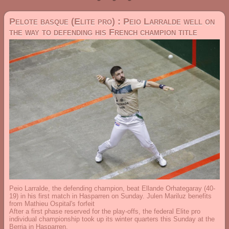
Pelote basque (Elite pro) : Peio Larralde well on
the way to defending his French champion title
Peio Larralde, the defending champion, beat Ellande Orhategaray (40-
19) in his first match in Hasparren on Sunday. Julen Mariluz benefits
from Mathieu Ospital's forfeit
After a first phase reserved for the play-offs, the federal Elite pro
individual championship took up its winter quarters this Sunday at the
Berria in Hasparren.