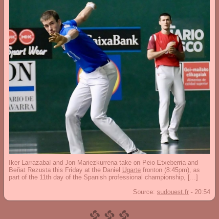
Iker Larrazabal and Jon Mariezkurrena take on Peio Etxeberria and
Beñat Rezusta this Friday at the Daniel
Ugarte
fronton (8:45pm), as
part of the 11th day of the Spanish professional championship, […]
Source:
sudouest.fr
-
20:54