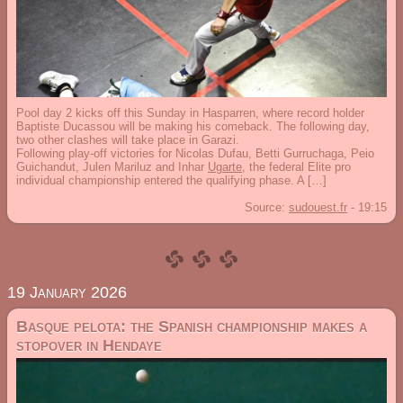
Pool day 2 kicks off this Sunday in Hasparren, where record holder
Baptiste Ducassou will be making his comeback. The following day,
two other clashes will take place in Garazi.
Following play-off victories for Nicolas Dufau, Betti Gurruchaga, Peio
Guichandut, Julen Mariluz and Inhar
Ugarte
, the federal Elite pro
individual championship entered the qualifying phase. A […]
Source:
sudouest.fr
-
19:15
19 January 2026
Basque pelota: the Spanish championship makes a
stopover in Hendaye