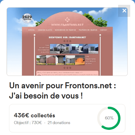
✕
4867
frontons
FRONTONS.NET
SEARCH A FRONTON
SUGGEST A FRONTON
News of Basque Pelota - Page
9
Discover the latest news of Basque Pelota, a fascinating sport where
ancestral tradition and passionate competition meet, so you don’t miss
any events or performances of its champions.