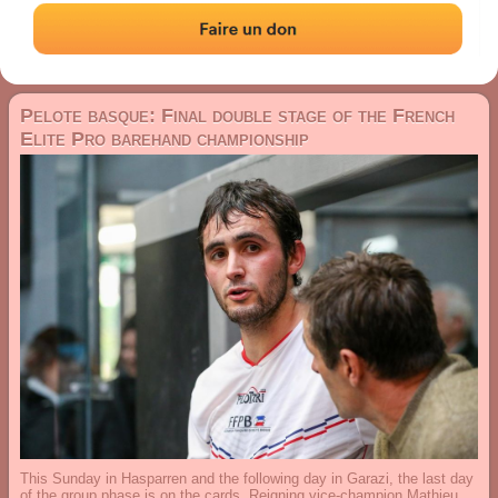
29 January 2026
Pelote basque: Final double stage of the French
Elite Pro barehand championship
This Sunday in Hasparren and the following day in Garazi, the last day
of the group phase is on the cards. Reigning vice-champion Mathieu