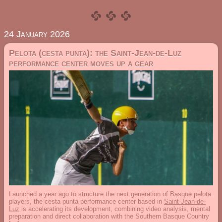
24 January 2026
Pelota (cesta punta): the Saint-Jean-de-Luz
performance center moves up a gear
Launched a year ago to structure the next generation of Basque pelota
players, the cesta punta performance center based in
Saint-Jean-de-
Luz
is accelerating its development, combining video analysis, mental
preparation and direct collaboration with the Southern Basque Country