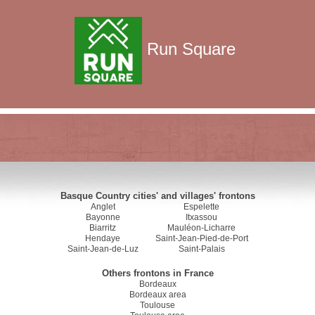
Run Square
Basque Country cities' and villages' frontons
Anglet
Espelette
Bayonne
Itxassou
Biarritz
Mauléon-Licharre
Hendaye
Saint-Jean-Pied-de-Port
Saint-Jean-de-Luz
Saint-Palais
Others frontons in France
Bordeaux
Bordeaux area
Toulouse