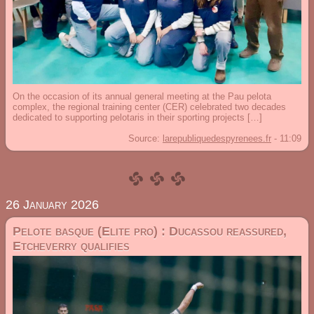
On the occasion of its annual general meeting at the Pau pelota
complex, the regional training center (CER) celebrated two decades
dedicated to supporting pelotaris in their sporting projects […]
Source:
larepubliquedespyrenees.fr
-
11:09
26 January 2026
Pelote basque (Elite pro) : Ducassou reassured,
Etcheverry qualifies