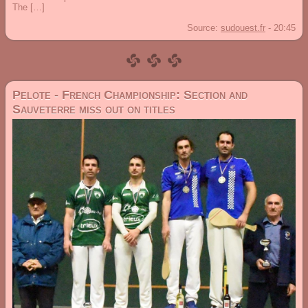
The […]
Source:
sudouest.fr
-
20:45
Pelote - French Championship: Section and
Sauveterre miss out on titles