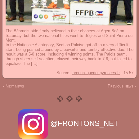
The Béarnais side firmly believed in their chances at Agen-Boé on
Saturday, but the two national titles went to Bègles and Saint-Pierre du
Mont.
In the Nationale A category, Section Paloise got off to a very difficult
start, being pushed around by a powerful and terribly effective duo. The
result was a 5-0 score, including 4 winning points. The Palois team,
through sheer self-sacrifice, clawed their way back to 7-6, but failed to
equalize. The […]
Source:
larepubliquedespyrenees.fr
-
15:57
‹ Next news
Previous news ›
@FRONTONS_NET