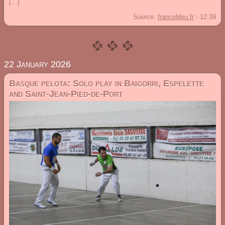
[…]
Source:
francebleu.fr
-
12:39
22 January 2026
Basque pelota: Solo play in Baigorri, Espelette
and Saint-Jean-Pied-de-Port