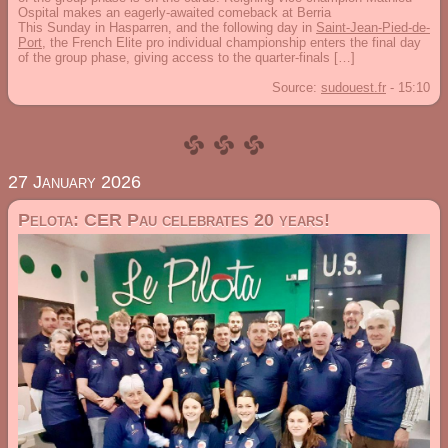
Ospital makes an eagerly-awaited comeback at Berria
This Sunday in Hasparren, and the following day in
Saint-Jean-Pied-de-
Port
, the French Elite pro individual championship enters the final day
of the group phase, giving access to the quarter-finals […]
Source:
sudouest.fr
-
15:10
27 January 2026
Pelota: CER Pau celebrates 20 years!