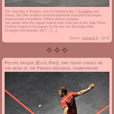
This Saturday in Baigorri, and the following day in
Espelette
and
Garazi, the Elite amateur territorial barehand championship begins
head-to-head competition. Fifteen pilotari compete
Two weeks after the superb federal team final won at the Jean Pierre
Ourkhia trinquet in Arcangues by the duo Jon Biscouby-Iñaki
Etchegoin (Urruñarrak), the […] […]
Source:
sudouest.fr
-
19:29
Pelote basque (Élite Pro): two tough stages on
the menu of the French individual championship