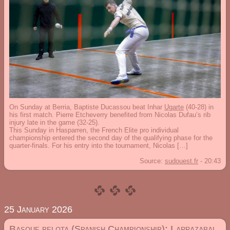
On Sunday at Berria, Baptiste Ducassou beat Inhar
Ugarte
(40-28) in
his first match. Pierre Etcheverry benefited from Nicolas Dufau’s rib
injury late in the game (32-25).
This Sunday in Hasparren, the French Elite pro individual
championship entered the second day of the qualifying phase for the
quarter-finals. For his entry into the tournament, Nicolas […]
Source:
sudouest.fr
-
20:43
25 January 2026
Basque pelota (Spanish Championship): Larrazabal