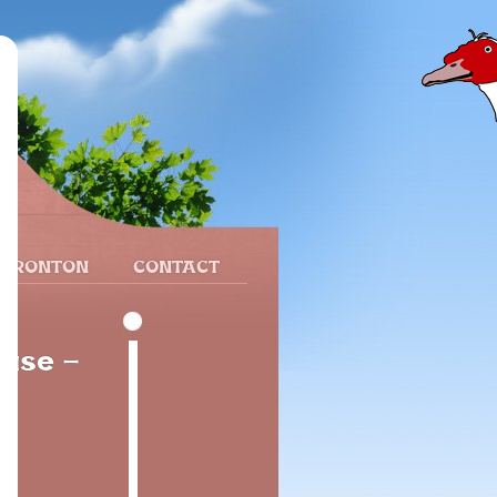
 FRONTON
CONTACT
ouse -