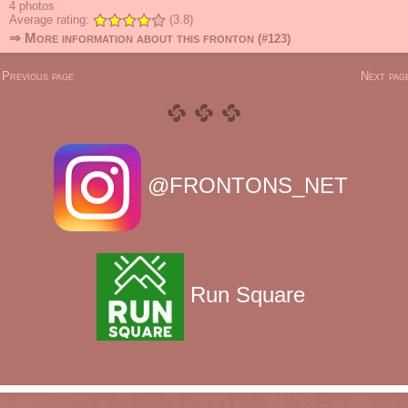
4
photos
Average rating:
(3.8)
⇒ More information about this fronton
(#123)
 Previous page
Next page
@FRONTONS_NET
Run Square