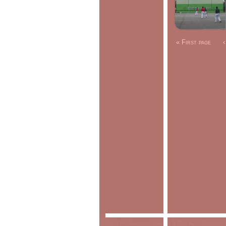
« First page
‹