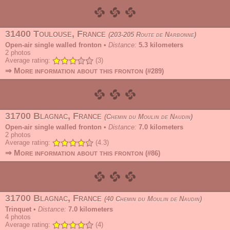
31400 Toulouse, France
203-205 Route de Narbonne
Open-air single walled fronton
•
Distance:
5.3 kilometers
2
photos
Average rating:
(3)
⇒ More information about this fronton
(#289)
31700 Blagnac, France
Chemin du Moulin de Naudin
Open-air single walled fronton
•
Distance:
7.0 kilometers
2
photos
Average rating:
(4.3)
⇒ More information about this fronton
(#86)
31700 Blagnac, France
40 Chemin du Moulin de Naudin
Trinquet
•
Distance:
7.0 kilometers
4
photos
Average rating:
(4)