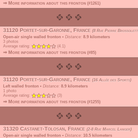
⇒ More information about this fronton
(#1261)
31120 Portet-sur-Garonne, France
8 Rue Pierre Brossolett
Open-air single walled fronton
•
Distance:
8.9 kilometers
3
photos
Average rating:
(4.1)
⇒ More information about this fronton
(#85)
31120 Portet-sur-Garonne, France
16 Allée des Sports
Left walled fronton
•
Distance:
8.9 kilometers
1
photo
Average rating:
(3)
⇒ More information about this fronton
(#1255)
31320 Castanet-Tolosan, France
2-8 Rue Marcel Langer
Open-air single walled fronton
•
Distance:
10.5 kilometers