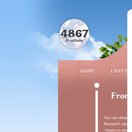
4867
frontons
HOME
LAST UP
Front
You can obtain fr
Research can be 
* Distances shown o