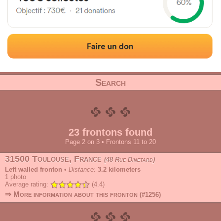
Address
Range
Category
Search
23 frontons found
Page 2 on 3 • Frontons 11 to 20
31500 Toulouse, France
48 Rue Dinetard
Left walled fronton
•
Distance:
3.2 kilometers
1
photo
Average rating:
(4.4)
⇒ More information about this fronton
(#1256)