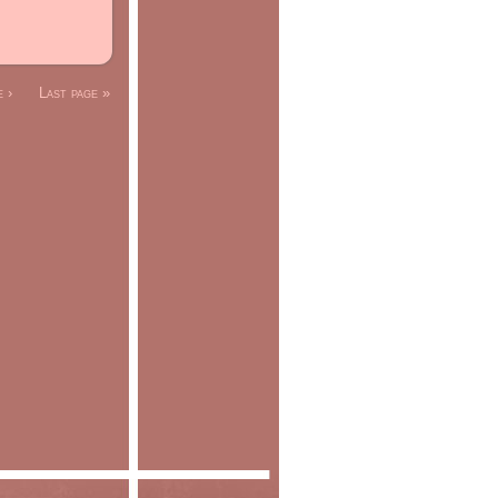
 ›
Last page »