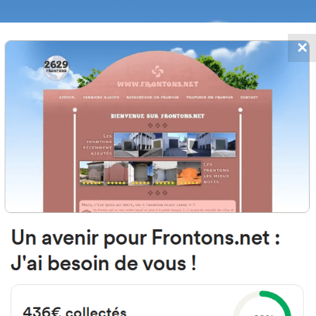
✕
FRONTONS.NET
DATES
SEARCH A FRONTON
SUGGEST A
ons within 50 kilometers of Toul
Page 2
om this search form, a list of frontons closest to you.
performed within a radius from 5 to 50 kilometers from the starting address*.
n this page are called orthdromic, in other words evaluated « as the crow flies ».