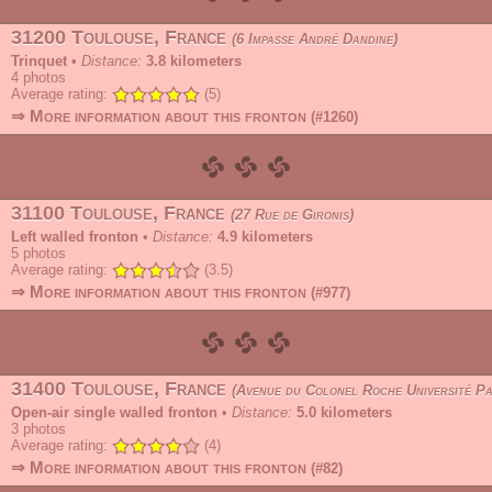
31200 Toulouse, France
6 Impasse André Dandine
Trinquet
•
Distance:
3.8 kilometers
4
photos
Average rating:
(5)
⇒ More information about this fronton
(#1260)
31100 Toulouse, France
27 Rue de Gironis
Left walled fronton
•
Distance:
4.9 kilometers
5
photos
Average rating:
(3.5)
⇒ More information about this fronton
(#977)
31400 Toulouse, France
Avenue du Colonel Roche Université Paul Sabatier
Open-air single walled fronton
•
Distance:
5.0 kilometers
3
photos
Average rating:
(4)
⇒ More information about this fronton
(#82)