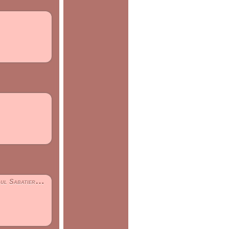
 - TOULOUSE III