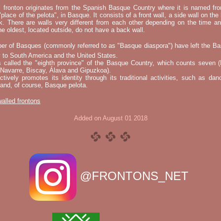
l fronton originates from the Spanish Basque Country where it is named fr
"place of the pelota", in Basque. It consists of a front wall, a side wall on the 
k. There are walls very different from each other depending on the time an
he oldest, located outside, do not have a back wall.
er of Basques (commonly referred to as "Basque diaspora") have left the B
 to South America and the United States.
s called the "eighth province" of the Basque Country, which counts seven (
 Navarre, Biscay, Álava and Gipuzkoa).
tively promotes its identity through its traditional activities, such as da
nd, of course, Basque pelota.
 walled frontons
Added on August 01 2018
@FRONTONS_NET