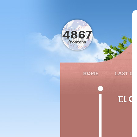
4867
frontons
HOME
LAST UP
El O