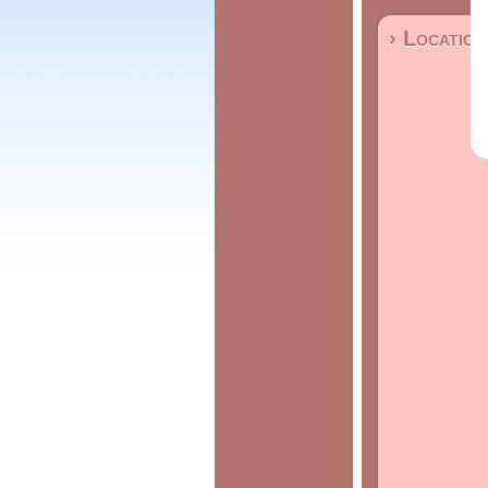
› Location