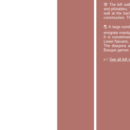
🤓 The left wal
and pilotaleku, 
wall at the bac
construction. T
🌎 A large numb
emigrate mainly
It is sometime
Lower Navarre,
The diaspora ac
Basque games a
👉
See all left