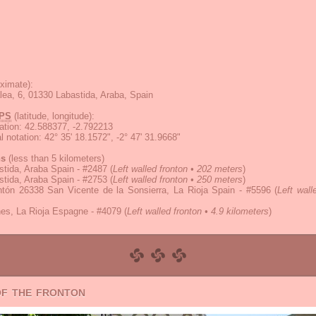
ximate):
lea, 6, 01330 Labastida, Araba, Spain
PS
(latitude, longitude):
ation
:
42.588377, -2.792213
 notation
:
42° 35' 18.1572", -2° 47' 31.9668"
ns
(less than 5 kilometers)
tida, Araba Spain - #2487
(
Left walled fronton • 202 meters
)
tida, Araba Spain - #2753
(
Left walled fronton • 250 meters
)
ntón 26338 San Vicente de la Sonsierra, La Rioja Spain - #5596
(
Left wall
es, La Rioja Espagne - #4079
(
Left walled fronton • 4.9 kilometers
)
of the fronton