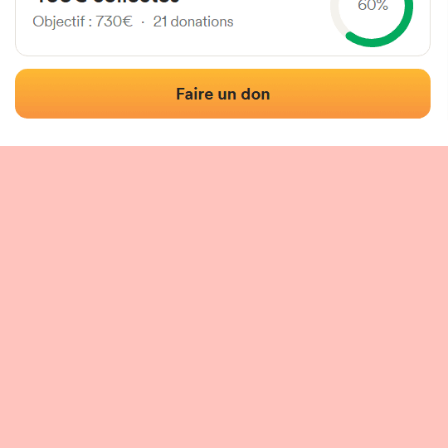
 of the fronton