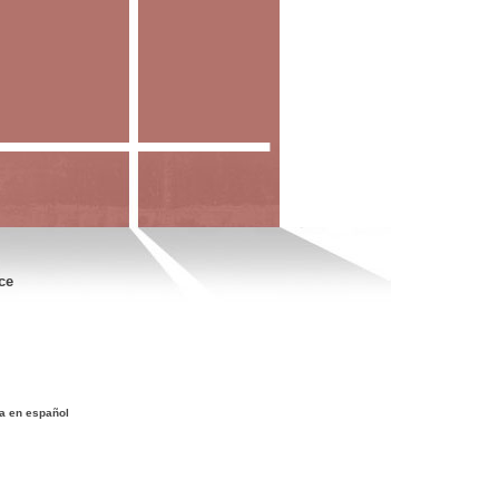
ce
a en español