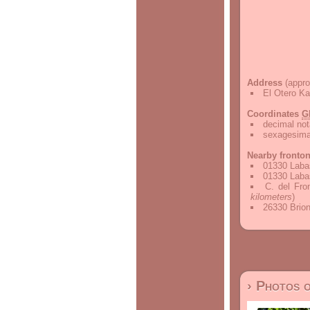
Address
(appro
El Otero Ka
Coordinates
G
decimal not
sexagesimal
Nearby fronto
01330 Labas
01330 Labas
C. del Fro
kilometers
)
26330 Brion
› Photos 