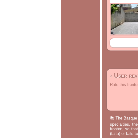
› User re
Rate this fronto
📚 The Basque p
specialties, th
fronton, so tha
(falta) or fails