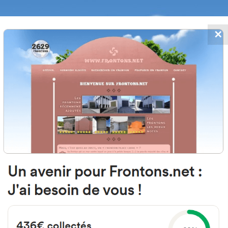
✕
FRONTONS.NET
DATES
SEARCH A FRONTON
SUGGEST A
tero Kalea, 6, 01330 Labastida, A
Spain
#2754
Left walled fronton
Location
Photos
Comments and Feedback
|
|