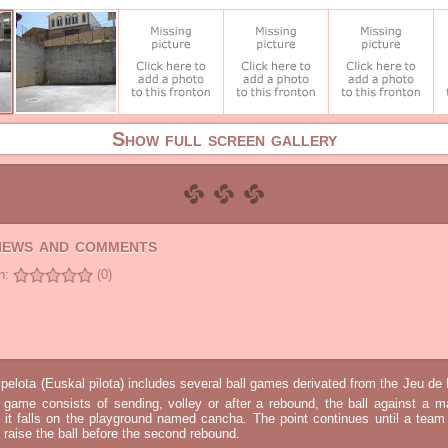
Show full screen gallery
views and comments
n:
(0)
elota (Euskal pilota) includes several ball games derivated from the Jeu d
e game consists of sending, volley or after a rebound, the ball against a 
t it falls on the playground named cancha. The point continues until a tea
 to raise the ball before the second rebound.