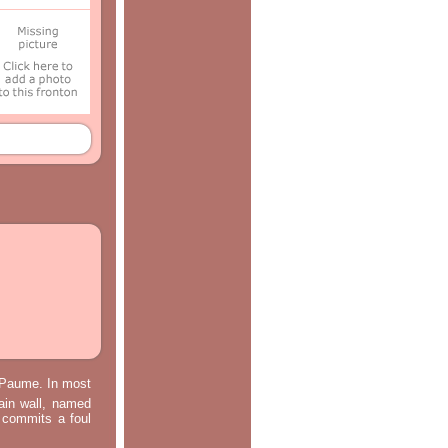
e Paume. In most
main wall, named
m commits a foul