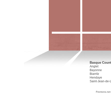
Basque Countr
Anglet
Bayonne
Biarritz
Hendaye
Saint-Jean-de-
Frontons.net