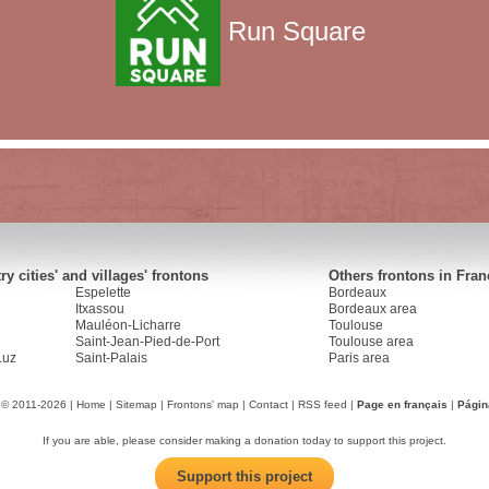
Run Square
y cities' and villages' frontons
Others frontons in Fran
Espelette
Bordeaux
Itxassou
Bordeaux area
Mauléon-Licharre
Toulouse
Saint-Jean-Pied-de-Port
Toulouse area
Luz
Saint-Palais
Paris area
 © 2011-2026 |
Home
|
Sitemap
|
Frontons' map
|
Contact
|
RSS feed
|
Page en français
|
Págin
If you are able, please consider making a donation today to support this project.
Support this project