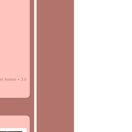
ed fronton • 3.9