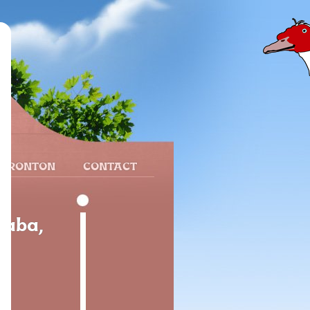
 FRONTON
CONTACT
raba,