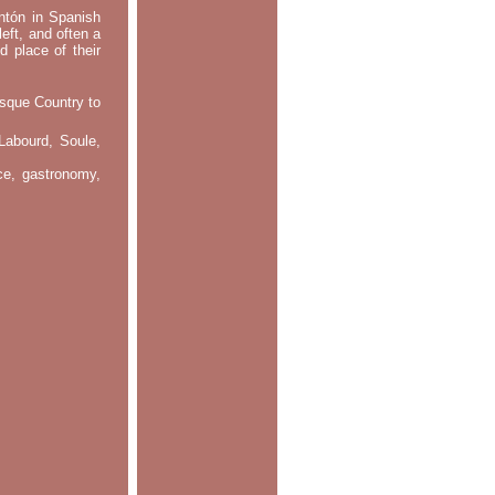
ontón in Spanish
left, and often a
d place of their
asque Country to
Labourd, Soule,
nce, gastronomy,