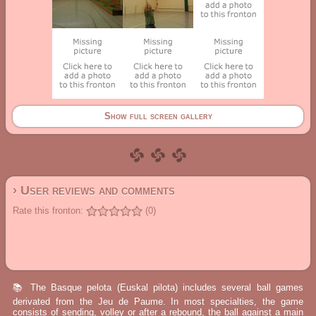
Show full screen gallery
› User reviews and comments
Rate this fronton:
(0)
📚 The Basque pelota (Euskal pilota) includes several ball games
derivated from the Jeu de Paume. In most specialties, the game
consists of sending, volley or after a rebound, the ball against a main