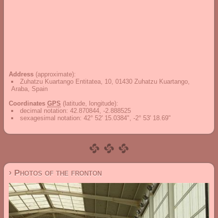
Address
(approximate):
Zuhatzu Kuartango Entitatea, 10, 01430 Zuhatzu Kuartango,
Araba, Spain
Coordinates
GPS
(latitude, longitude):
decimal notation
:
42.870844, -2.888525
sexagesimal notation
:
42° 52' 15.0384", -2° 53' 18.69"
› Photos of the fronton