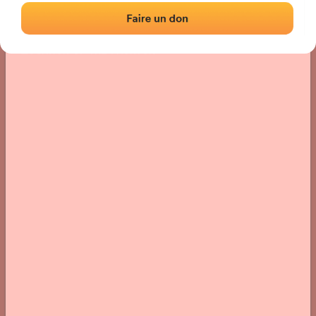
Location
Photos
Comments and Feedback
|
|
› Location of the fronton