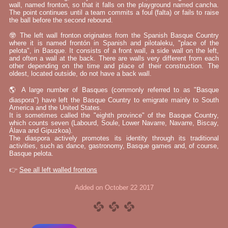
wall, named fronton, so that it falls on the playground named cancha.
The point continues until a team commits a foul (falta) or fails to raise
the ball before the second rebound.
🤓 The left wall fronton originates from the Spanish Basque Country
where it is named frontón in Spanish and pilotaleku, "place of the
pelota", in Basque. It consists of a front wall, a side wall on the left,
and often a wall at the back. There are walls very different from each
other depending on the time and place of their construction. The
oldest, located outside, do not have a back wall.
🌎 A large number of Basques (commonly referred to as "Basque
diaspora") have left the Basque Country to emigrate mainly to South
America and the United States.
It is sometimes called the "eighth province" of the Basque Country,
which counts seven (Labourd, Soule, Lower Navarre, Navarre, Biscay,
Álava and Gipuzkoa).
The diaspora actively promotes its identity through its traditional
activities, such as dance, gastronomy, Basque games and, of course,
Basque pelota.
👉
See all left walled frontons
Added on October 22 2017