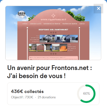
✕
4867
frontons
FRONTONS.NET
SEARCH A FRONTON
SUGGEST A FRONTON
Zuhatzu Kuartango Entitatea,
10, 01430 Zuhatzu Kuartango,
Araba, Spain
#2272
Left walled fronton