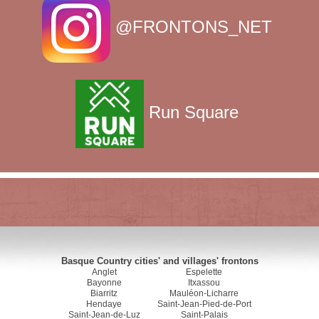
@FRONTONS_NET
Run Square
Basque Country cities' and villages' frontons
Anglet
Espelette
Bayonne
Itxassou
Biarritz
Mauléon-Licharre
Hendaye
Saint-Jean-Pied-de-Port
Saint-Jean-de-Luz
Saint-Palais