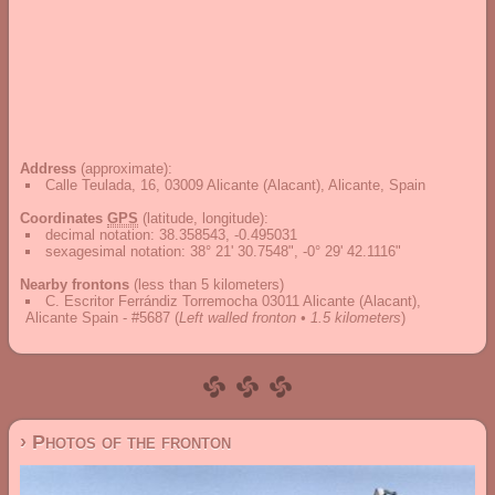
Address
(approximate):
Calle Teulada, 16, 03009 Alicante (Alacant), Alicante, Spain
Coordinates
GPS
(latitude, longitude):
decimal notation
:
38.358543, -0.495031
sexagesimal notation
:
38° 21' 30.7548", -0° 29' 42.1116"
Nearby frontons
(less than 5 kilometers)
C. Escritor Ferrándiz Torremocha 03011 Alicante (Alacant),
Alicante Spain - #5687
(
Left walled fronton • 1.5 kilometers
)
› Photos of the fronton