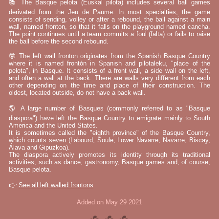
📚 The Basque pelota (Euskal pilota) includes several ball games
derivated from the Jeu de Paume. In most specialties, the game
consists of sending, volley or after a rebound, the ball against a main
wall, named fronton, so that it falls on the playground named cancha.
The point continues until a team commits a foul (falta) or fails to raise
the ball before the second rebound.
🤓 The left wall fronton originates from the Spanish Basque Country
where it is named frontón in Spanish and pilotaleku, "place of the
pelota", in Basque. It consists of a front wall, a side wall on the left,
and often a wall at the back. There are walls very different from each
other depending on the time and place of their construction. The
oldest, located outside, do not have a back wall.
🌎 A large number of Basques (commonly referred to as "Basque
diaspora") have left the Basque Country to emigrate mainly to South
America and the United States.
It is sometimes called the "eighth province" of the Basque Country,
which counts seven (Labourd, Soule, Lower Navarre, Navarre, Biscay,
Álava and Gipuzkoa).
The diaspora actively promotes its identity through its traditional
activities, such as dance, gastronomy, Basque games and, of course,
Basque pelota.
👉
See all left walled frontons
Added on May 29 2021