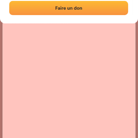
Location
Photos
Comments and Feedback
|
|
› Location of the fronton