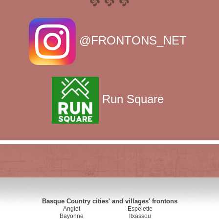
@FRONTONS_NET
Run Square
Basque Country cities' and villages' frontons
Anglet
Espelette
Bayonne
Itxassou