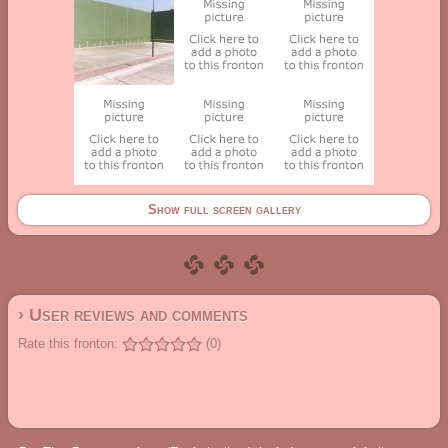
Show full screen gallery
› User reviews and comments
Rate this fronton:
(0)