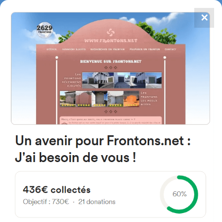
✕
4867
frontons
FRONTONS.NET
SEARCH A FRONTON
SUGGEST A FRONTON
Calle Teulada, 16, 03009
Alicante (Alacant), Alicante,
Spain
#4592
Left walled fronton