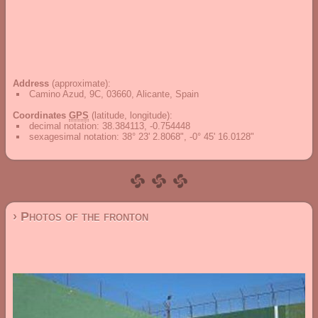
Address
(approximate):
Camino Azud, 9C, 03660, Alicante, Spain
Coordinates
GPS
(latitude, longitude):
decimal notation
:
38.384113, -0.754448
sexagesimal notation
:
38° 23' 2.8068", -0° 45' 16.0128"
› Photos of the fronton