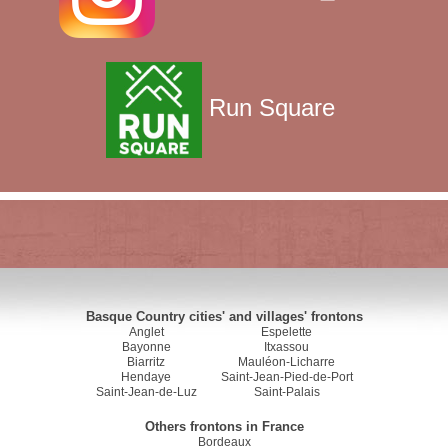
Run Square
Basque Country cities' and villages' frontons
Anglet
Espelette
Bayonne
Itxassou
Biarritz
Mauléon-Licharre
Hendaye
Saint-Jean-Pied-de-Port
Saint-Jean-de-Luz
Saint-Palais
Others frontons in France
Bordeaux