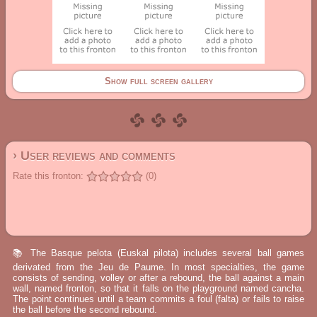
Show full screen gallery
› User reviews and comments
Rate this fronton:
(0)
📚 The Basque pelota (Euskal pilota) includes several ball games
derivated from the Jeu de Paume. In most specialties, the game
consists of sending, volley or after a rebound, the ball against a main
wall, named fronton, so that it falls on the playground named cancha.
The point continues until a team commits a foul (falta) or fails to raise
the ball before the second rebound.