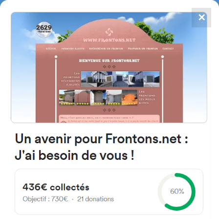
✕
4867
frontons
FRONTONS.NET
SEARCH A FRONTON
SUGGEST A FRONTON
Camino Azud, 9C, 03660,
Alicante, Spain
#4626
Left walled fronton
Location
Photos
Comments and Feedback
|
|