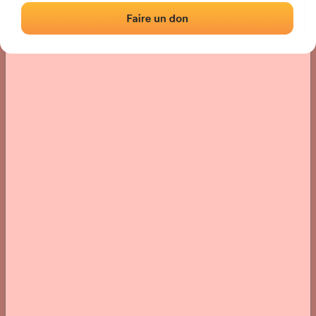
› Location of the fronton