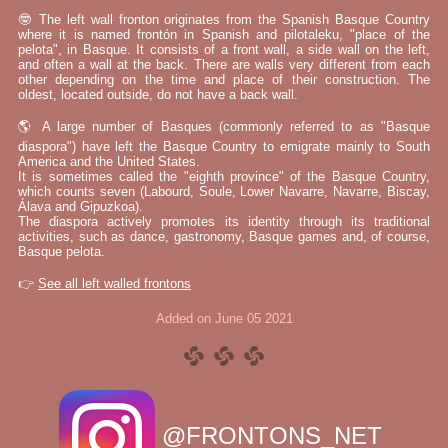
🤓 The left wall fronton originates from the Spanish Basque Country
where it is named frontón in Spanish and pilotaleku, "place of the
pelota", in Basque. It consists of a front wall, a side wall on the left,
and often a wall at the back. There are walls very different from each
other depending on the time and place of their construction. The
oldest, located outside, do not have a back wall.
🌎 A large number of Basques (commonly referred to as "Basque
diaspora") have left the Basque Country to emigrate mainly to South
America and the United States.
It is sometimes called the "eighth province" of the Basque Country,
which counts seven (Labourd, Soule, Lower Navarre, Navarre, Biscay,
Álava and Gipuzkoa).
The diaspora actively promotes its identity through its traditional
activities, such as dance, gastronomy, Basque games and, of course,
Basque pelota.
👉
See all left walled frontons
Added on June 05 2021
@FRONTONS_NET