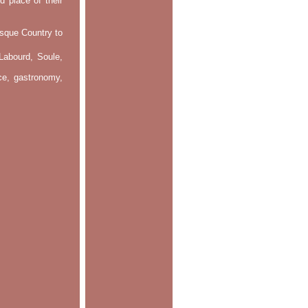
d place of their
asque Country to
Labourd, Soule,
nce, gastronomy,