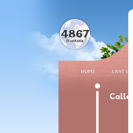
4867
frontons
HOME
LAST UP
Calle