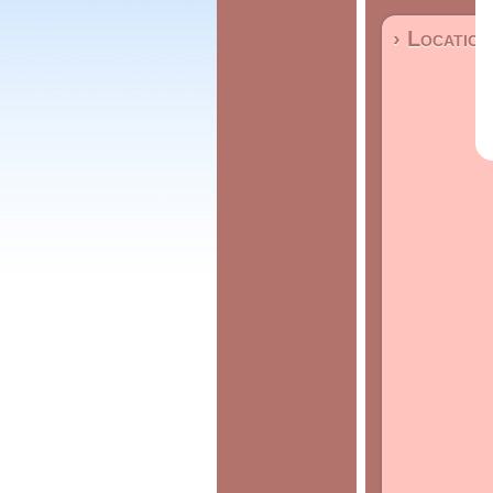
› Location