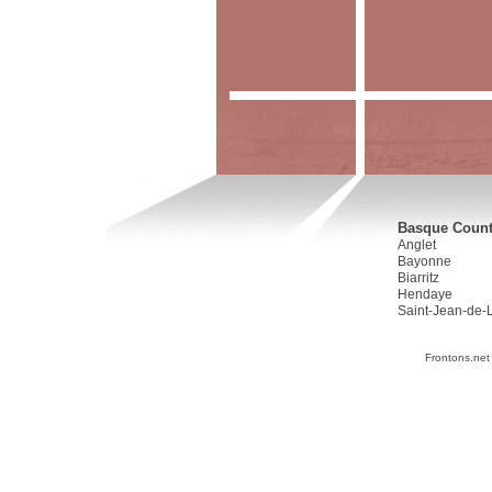
Basque Countr
Anglet
Bayonne
Biarritz
Hendaye
Saint-Jean-de-
Frontons.net