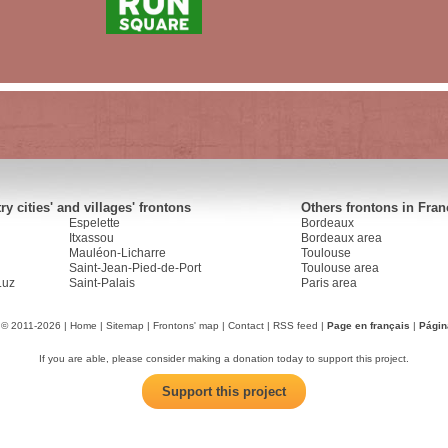
y cities' and villages' frontons
Others frontons in Fran
Espelette
Bordeaux
Itxassou
Bordeaux area
Mauléon-Licharre
Toulouse
Saint-Jean-Pied-de-Port
Toulouse area
Luz
Saint-Palais
Paris area
 © 2011-2026 |
Home
|
Sitemap
|
Frontons' map
|
Contact
|
RSS feed
|
Page en français
|
Págin
If you are able, please consider making a donation today to support this project.
Support this project