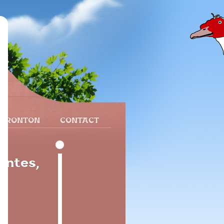
 FRONTON
CONTACT
antes,