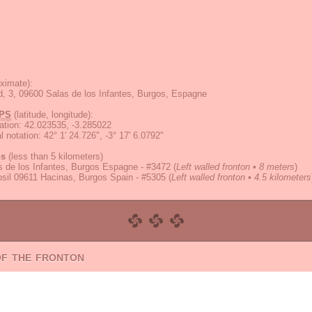
ximate):
d, 3, 09600 Salas de los Infantes, Burgos, Espagne
PS
(latitude, longitude):
ation
:
42.023535, -3.285022
 notation
:
42° 1' 24.726", -3° 17' 6.0792"
ns
(less than 5 kilometers)
 de los Infantes, Burgos Espagne - #3472
(
Left walled fronton • 8 meters
)
osil 09611 Hacinas, Burgos Spain - #5305
(
Left walled fronton • 4.5 kilometers
of the fronton