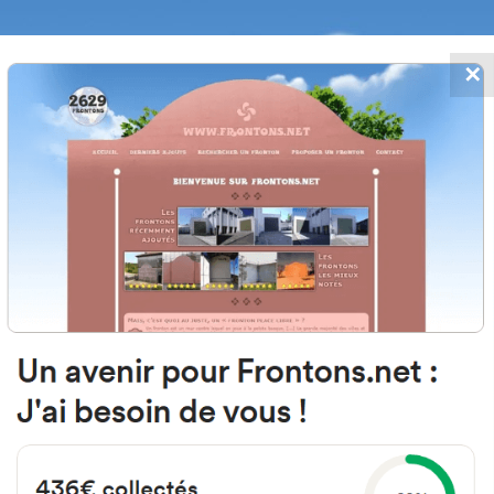
✕
FRONTONS.NET
DATES
SEARCH A FRONTON
SUGGEST A
 Madrid, 3, 09600 Salas de los Inf
Burgos, Espagne
#3646
Left walled fronton
Location
Photos
Comments and Feedback
|
|