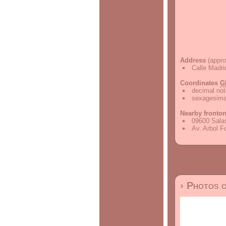
Address
(appro
Calle Madri
Coordinates
G
decimal not
sexagesimal
Nearby fronto
09600 Salas
Av. Arbol F
› Photos 