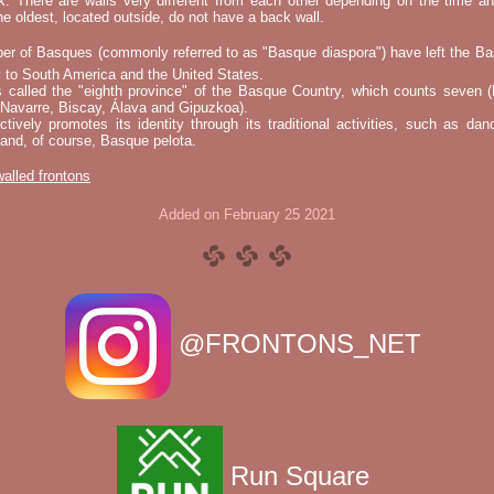
k. There are walls very different from each other depending on the time an
he oldest, located outside, do not have a back wall.
er of Basques (commonly referred to as "Basque diaspora") have left the B
 to South America and the United States.
s called the "eighth province" of the Basque Country, which counts seven (
 Navarre, Biscay, Álava and Gipuzkoa).
tively promotes its identity through its traditional activities, such as da
nd, of course, Basque pelota.
 walled frontons
Added on February 25 2021
@FRONTONS_NET
Run Square