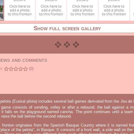
Show full screen gallery
views and comments
n:
(0)
elota (Euskal pilota) includes several ball games derivated from the Jeu d
e game consists of sending, volley or after a rebound, the ball against a 
t it falls on the playground named cancha. The point continues until a tea
 to raise the ball before the second rebound.
l fronton originates from the Spanish Basque Country where it is named fr
"place of the pelota", in Basque. It consists of a front wall, a side wall on the 