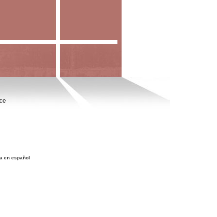
ce
a en español