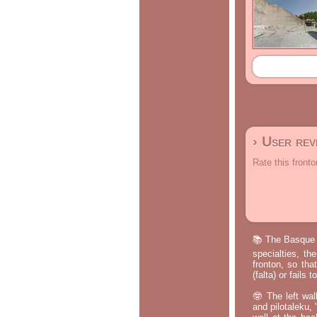
› User re
Rate this fronto
📚 The Basque p
specialties, th
fronton, so tha
(falta) or fails
🤓 The left wal
and pilotaleku, 