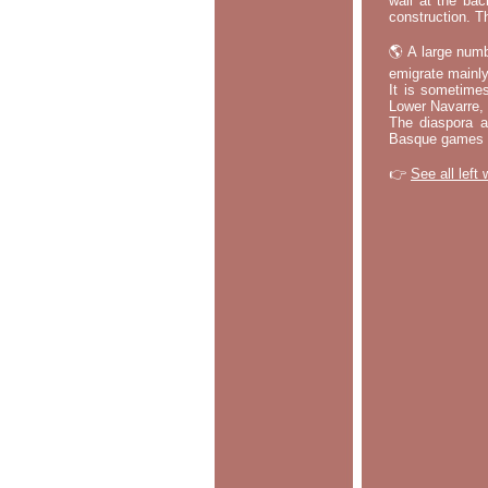
wall at the bac
construction. T
🌎 A large numb
emigrate mainly
It is sometime
Lower Navarre,
The diaspora ac
Basque games a
👉
See all left