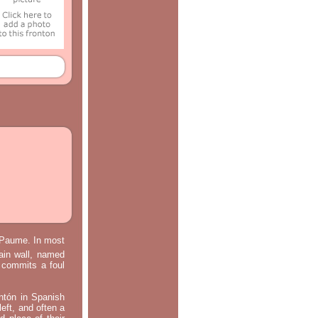
e Paume. In most
main wall, named
m commits a foul
ontón in Spanish
left, and often a