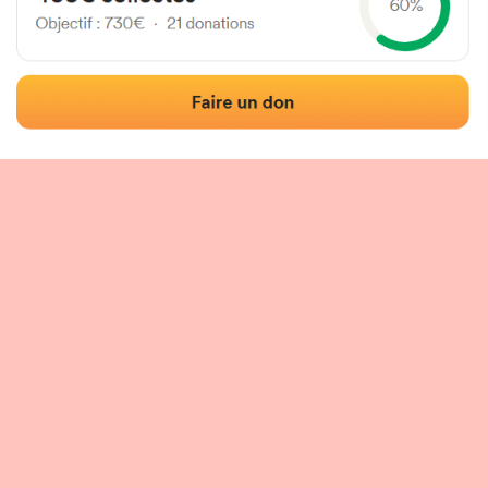
 of the fronton