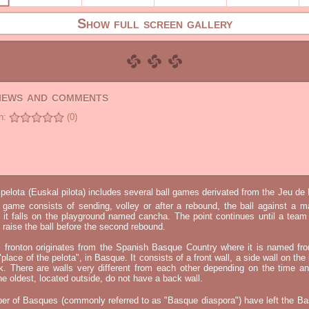
Show full screen gallery
views and comments
n:
(0)
elota (Euskal pilota) includes several ball games derivated from the Jeu d
e game consists of sending, volley or after a rebound, the ball against a 
t it falls on the playground named cancha. The point continues until a tea
 to raise the ball before the second rebound.
l fronton originates from the Spanish Basque Country where it is named fr
"place of the pelota", in Basque. It consists of a front wall, a side wall on the 
k. There are walls very different from each other depending on the time an
he oldest, located outside, do not have a back wall.
er of Basques (commonly referred to as "Basque diaspora") have left the B