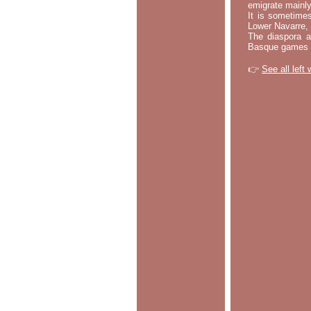
emigrate mainly
It is sometime
Lower Navarre,
The diaspora ac
Basque games a
👉
See all left