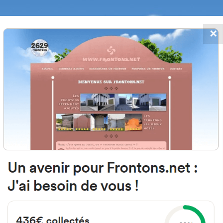
✕
FRONTONS.NET
DATES
SEARCH A FRONTON
SUGGEST A
nguda de la Mar, 20A, 12594 Orp
Castelló, Spain
#4304
Left walled fronton
Location
Photos
Comments and Feedback
|
|