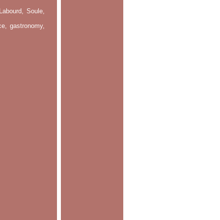
Labourd, Soule,
nce, gastronomy,