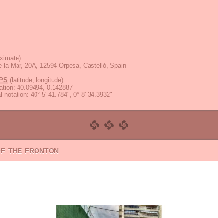
ximate):
 la Mar, 20A, 12594 Orpesa, Castelló, Spain
PS
(latitude, longitude):
ation
:
40.09494, 0.142887
 notation
:
40° 5' 41.784", 0° 8' 34.3932"
of the fronton