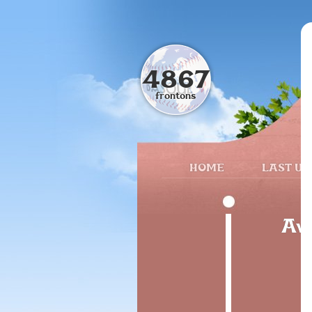
4867
frontons
HOME
LAST UP
Avi