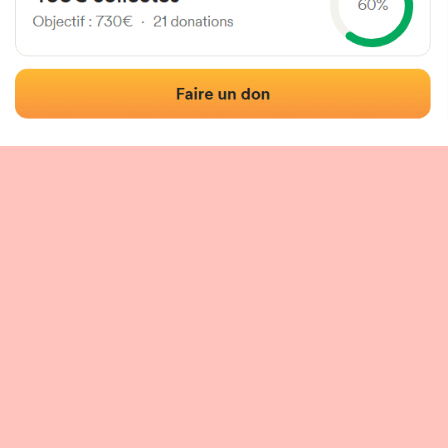
 of the fronton