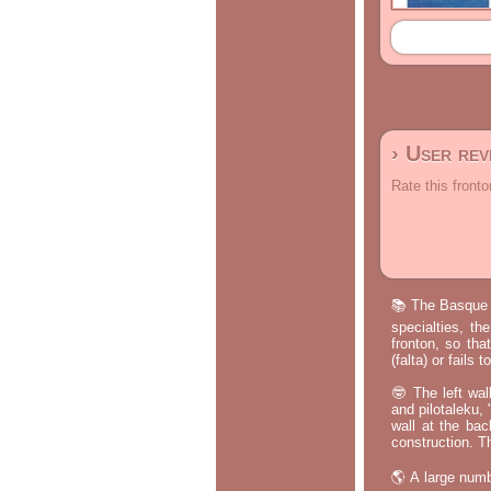
› User re
Rate this fronto
📚 The Basque p
specialties, th
fronton, so tha
(falta) or fails
🤓 The left wal
and pilotaleku, 
wall at the bac
construction. T
🌎 A large numb