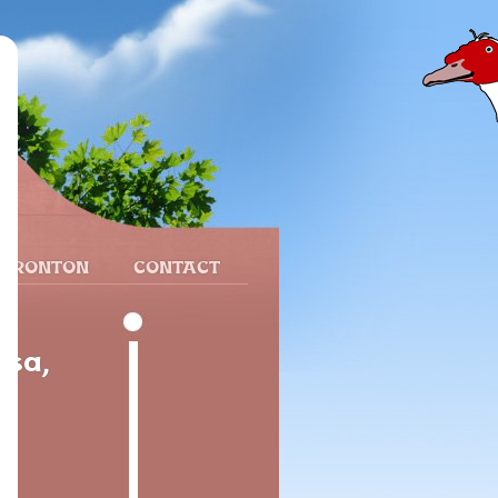
 FRONTON
CONTACT
esa,