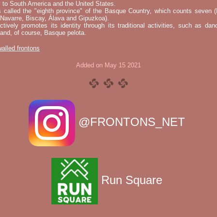
 to South America and the United States.
s called the "eighth province" of the Basque Country, which counts seven (
 Navarre, Biscay, Álava and Gipuzkoa).
tively promotes its identity through its traditional activities, such as da
nd, of course, Basque pelota.
 walled frontons
Added on May 15 2021
@FRONTONS_NET
Run Square