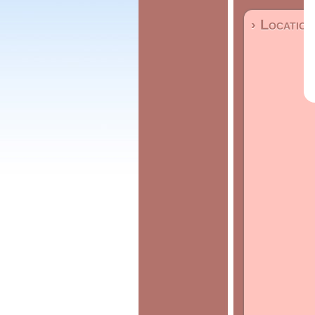
› Location