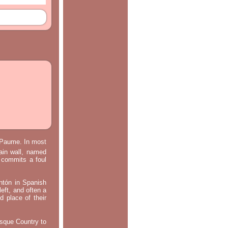
e Paume. In most
main wall, named
m commits a foul
ontón in Spanish
left, and often a
d place of their
asque Country to