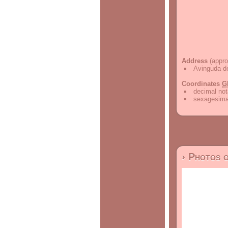
Address
(appro
Avinguda de
Coordinates
G
decimal not
sexagesimal
› Photos 