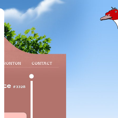
 FRONTON
CONTACT
ance
#3328