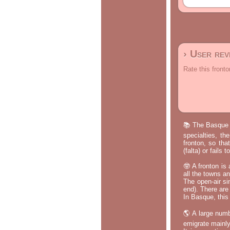
› User re
Rate this fronto
📚 The Basque p
specialties, th
fronton, so tha
(falta) or fails
🤓 A fronton is
all the towns a
The open-air si
end). There are
In Basque, this 
🌎 A large numb
emigrate mainly