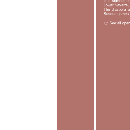
It is sometime
Lower Navarre,
The diaspora ac
Basque games a
👉
See all open