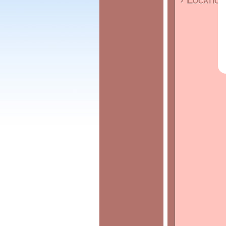
› Location