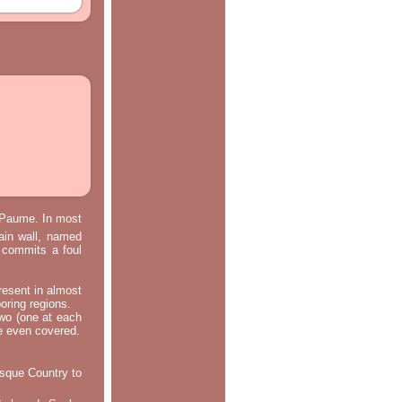
e Paume. In most
main wall, named
m commits a foul
resent in almost
oring regions.
two (one at each
re even covered.
asque Country to