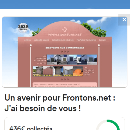
✕
FRONTONS.NET
DATES
SEARCH A FRONTON
SUGGEST A
4, D813, 82400 Goudourville, Fr
Open-air single walled fronton
Location
Photos
Comments and Feedback
|
|