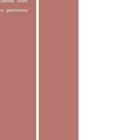
Labourd, Soule,
nce, gastronomy,