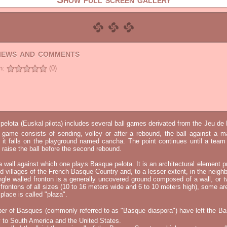
views and comments
n:
(0)
elota (Euskal pilota) includes several ball games derivated from the Jeu d
e game consists of sending, volley or after a rebound, the ball against a 
t it falls on the playground named cancha. The point continues until a tea
 to raise the ball before the second rebound.
 a wall against which one plays Basque pelota. It is an architectural element p
nd villages of the French Basque Country and, to a lesser extent, in the neighb
ngle walled fronton is a generally uncovered ground composed of a wall, or 
 frontons of all sizes (10 to 16 meters wide and 6 to 10 meters high), some a
place is called "plaza".
er of Basques (commonly referred to as "Basque diaspora") have left the B
 to South America and the United States.