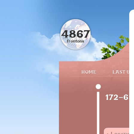
4867
frontons
HOME
LAST UP
172-69