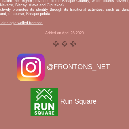
s called the "eighth province" of the Basque Country, which counts seven (
 Navarre, Biscay, Álava and Gipuzkoa).
tively promotes its identity through its traditional activities, such as da
nd, of course, Basque pelota.
-air single walled frontons
Added on April 28 2020
@FRONTONS_NET
Run Square