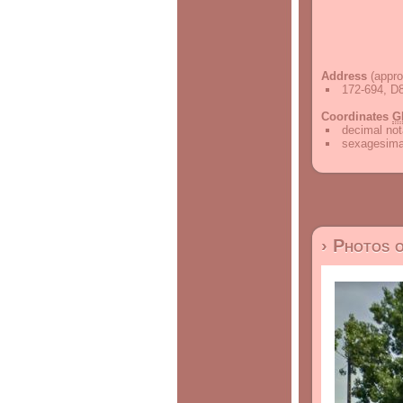
Address
(appro
172-694, D8
Coordinates
G
decimal not
sexagesimal
› Photos 