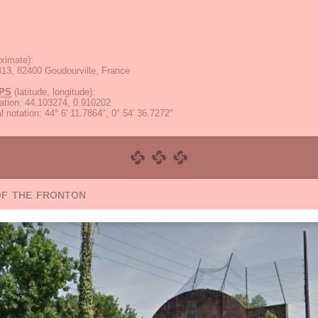
ximate):
13, 82400 Goudourville, France
PS
(latitude, longitude):
ation
:
44.103274, 0.910202
 notation
:
44° 6' 11.7864", 0° 54' 36.7272"
of the fronton