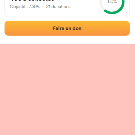
 of the fronton