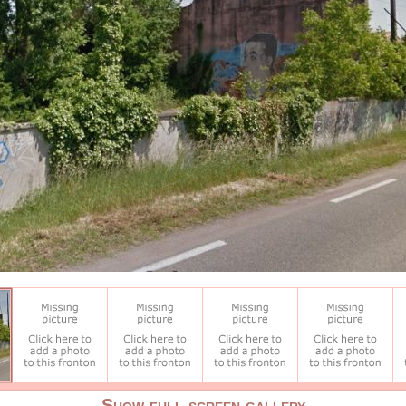
Show full screen gallery