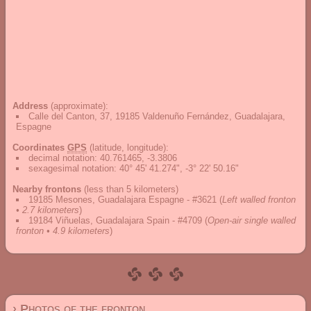
Address
(approximate):
Calle del Canton, 37, 19185 Valdenuño Fernández, Guadalajara,
Espagne
Coordinates
GPS
(latitude, longitude):
decimal notation
:
40.761465, -3.3806
sexagesimal notation
:
40° 45' 41.274", -3° 22' 50.16"
Nearby frontons
(less than 5 kilometers)
19185 Mesones, Guadalajara Espagne - #3621
(
Left walled fronton
• 2.7 kilometers
)
19184 Viñuelas, Guadalajara Spain - #4709
(
Open-air single walled
fronton • 4.9 kilometers
)
› Photos of the fronton