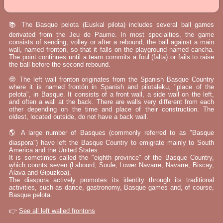
📚 The Basque pelota (Euskal pilota) includes several ball games
derivated from the Jeu de Paume. In most specialties, the game
consists of sending, volley or after a rebound, the ball against a main
wall, named fronton, so that it falls on the playground named cancha.
The point continues until a team commits a foul (falta) or fails to raise
the ball before the second rebound.
🤓 The left wall fronton originates from the Spanish Basque Country
where it is named frontón in Spanish and pilotaleku, "place of the
pelota", in Basque. It consists of a front wall, a side wall on the left,
and often a wall at the back. There are walls very different from each
other depending on the time and place of their construction. The
oldest, located outside, do not have a back wall.
🌎 A large number of Basques (commonly referred to as "Basque
diaspora") have left the Basque Country to emigrate mainly to South
America and the United States.
It is sometimes called the "eighth province" of the Basque Country,
which counts seven (Labourd, Soule, Lower Navarre, Navarre, Biscay,
Álava and Gipuzkoa).
The diaspora actively promotes its identity through its traditional
activities, such as dance, gastronomy, Basque games and, of course,
Basque pelota.
👉
See all left walled frontons