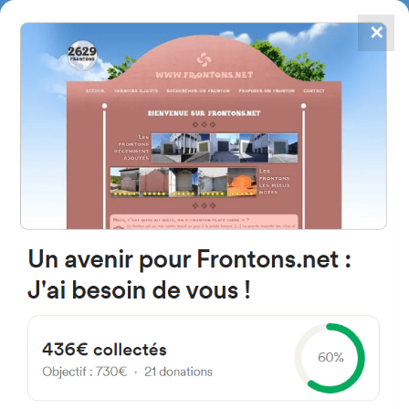
✕
4867
frontons
FRONTONS.NET
SEARCH A FRONTON
SUGGEST A FRONTON
Calle del Canton, 37, 19185
Valdenuño Fernández,
Guadalajara, Espagne
#3622
Left walled fronton