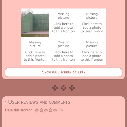
Show full screen gallery
› User reviews and comments
Rate this fronton:
(0)