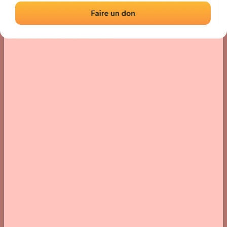
Location
Photos
Comments and Feedback
|
|
› Location of the fronton