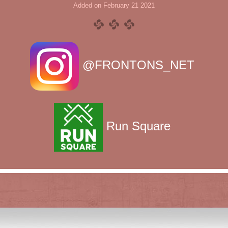
Added on February 21 2021
@FRONTONS_NET
Run Square