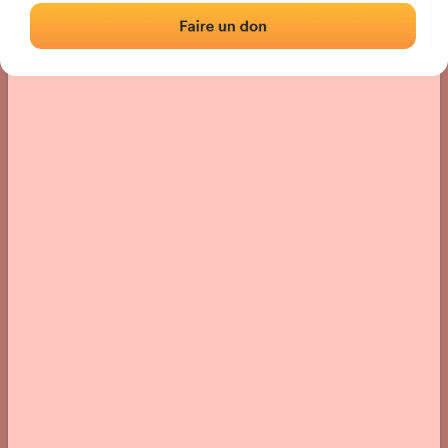
› Location of the fronton