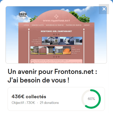
✕
4867
frontons
FRONTONS.NET
SEARCH A FRONTON
SUGGEST A FRONTON
Carretera Vnu, 19392 Ventosa,
Guadalajara, Spain
#1120
Open-air single walled fronton
Location
Photos
Comments and Feedback
|
|