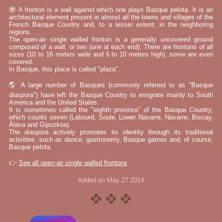
🤓 A fronton is a wall against which one plays Basque pelota. It is an
architectural element present in almost all the towns and villages of the
French Basque Country and, to a lesser extent, in the neighboring
regions.
The open-air single walled fronton is a generally uncovered ground
composed of a wall, or two (one at each end). There are frontons of all
sizes (10 to 16 meters wide and 6 to 10 meters high), some are even
covered.
In Basque, this place is called "plaza".
🌎 A large number of Basques (commonly referred to as "Basque
diaspora") have left the Basque Country to emigrate mainly to South
America and the United States.
It is sometimes called the "eighth province" of the Basque Country,
which counts seven (Labourd, Soule, Lower Navarre, Navarre, Biscay,
Álava and Gipuzkoa).
The diaspora actively promotes its identity through its traditional
activities, such as dance, gastronomy, Basque games and, of course,
Basque pelota.
👉
See all open-air single walled frontons
Added on May 27 2014