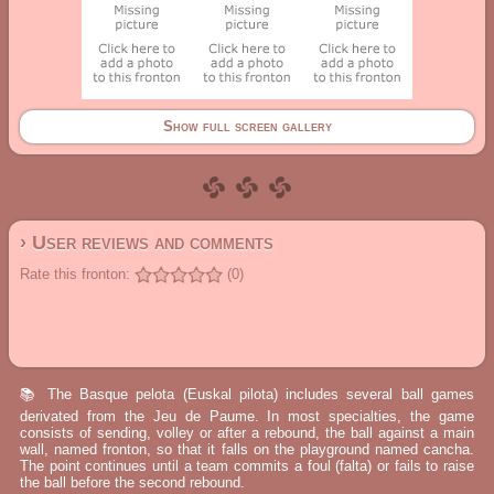
Show full screen gallery
› User reviews and comments
Rate this fronton:
(0)
📚 The Basque pelota (Euskal pilota) includes several ball games
derivated from the Jeu de Paume. In most specialties, the game
consists of sending, volley or after a rebound, the ball against a main
wall, named fronton, so that it falls on the playground named cancha.
The point continues until a team commits a foul (falta) or fails to raise
the ball before the second rebound.