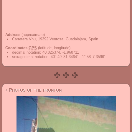
Address
(approximate):
Carretera Vnu, 19392 Ventosa, Guadalajara, Spain
Coordinates
GPS
(latitude, longitude):
decimal notation
:
40.825374, -1.968711
sexagesimal notation
:
40° 49' 31.3464", -1° 58' 7.3596"
› Photos of the fronton