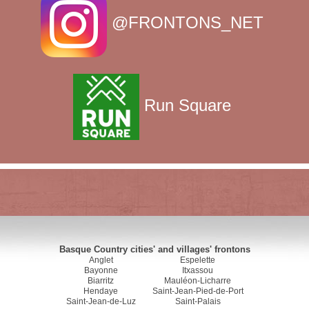
@FRONTONS_NET
Run Square
Basque Country cities' and villages' frontons
Anglet
Espelette
Bayonne
Itxassou
Biarritz
Mauléon-Licharre
Hendaye
Saint-Jean-Pied-de-Port
Saint-Jean-de-Luz
Saint-Palais