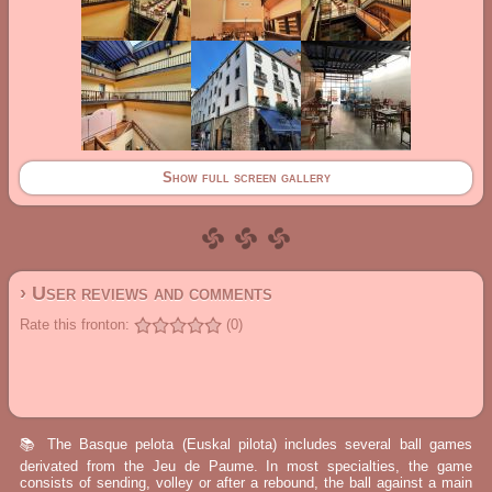
Show full screen gallery
› User reviews and comments
Rate this fronton:
(0)
📚 The Basque pelota (Euskal pilota) includes several ball games
derivated from the Jeu de Paume. In most specialties, the game
consists of sending, volley or after a rebound, the ball against a main