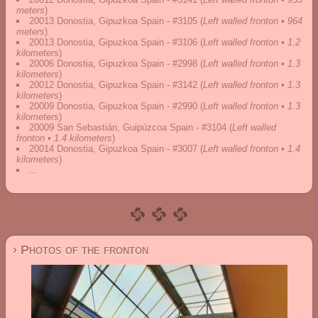
meters
)
20013 Donostia, Gipuzkoa Spain - #3105
(
Left walled fronton • 964
meters
)
20013 Donostia, Gipuzkoa Spain - #3106
(
Left walled fronton • 1.2
kilometers
)
20006 Donostia, Gipuzkoa Spain - #2998
(
Left walled fronton • 1.3
kilometers
)
20012 Donostia, Gipuzkoa Spain - #3142
(
Left walled fronton • 1.3
kilometers
)
20009 Donostia, Gipuzkoa Spain - #2990
(
Left walled fronton • 1.3
kilometers
)
20009 San Sebastián, Guipúzcoa Spain - #3104
(
Left walled
fronton • 1.4 kilometers
)
20014 Donostia, Gipuzkoa Spain - #3007
(
Left walled fronton • 1.4
kilometers
)
...
› Photos of the fronton