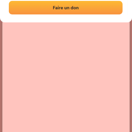
› Location of the fronton