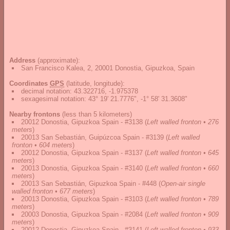
Address
(approximate):
San Francisco Kalea, 2, 20001 Donostia, Gipuzkoa, Spain
Coordinates
GPS
(latitude, longitude):
decimal notation
:
43.322716, -1.975378
sexagesimal notation
:
43° 19' 21.7776", -1° 58' 31.3608"
Nearby frontons
(less than 5 kilometers)
20012 Donostia, Gipuzkoa Spain - #3138
(
Left walled fronton • 276
meters
)
20013 San Sebastián, Guipúzcoa Spain - #3139
(
Left walled
fronton • 604 meters
)
20012 Donostia, Gipuzkoa Spain - #3137
(
Left walled fronton • 645
meters
)
20013 Donostia, Gipuzkoa Spain - #3140
(
Left walled fronton • 660
meters
)
20013 San Sebastián, Gipuzkoa Spain - #448
(
Open-air single
walled fronton • 677 meters
)
20013 Donostia, Gipuzkoa Spain - #3103
(
Left walled fronton • 789
meters
)
20003 Donostia, Gipuzkoa Spain - #2084
(
Left walled fronton • 909
meters
)
20012 Donostia, Gipuzkoa Spain - #3141
(
Left walled fronton • 933