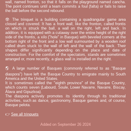
wall, named fronton, so that it falls on the playground named cancha.
The point continues until a team commits a foul (falta) or fails to raise
the ball before the second rebound.
🤓 The trinquet is a building containing a quadrangular game area
closed and covered. It has a front wall, like the fronton, called frontis
on which is struck the ball, a wall on the right, left and back. In
addition, it is equipped with a cutaway over the entire height of the right
side of the frontis, a xilo ("hole" in Basque) with beveled corners at the
bottom right of the front and a low wall surmounted by a wooden roof
called drum stuck to the wall of left and the wall of the back. Their
shapes differ significantly depending on the place and date of
construction. For the comfort of the spectators, stands are sometimes
arranged or, more recently, a glass wall is installed on the right.
🌎 A large number of Basques (commonly referred to as "Basque
diaspora") have left the Basque Country to emigrate mainly to South
America and the United States.
It is sometimes called the "eighth province" of the Basque Country,
which counts seven (Labourd, Soule, Lower Navarre, Navarre, Biscay,
Álava and Gipuzkoa).
The diaspora actively promotes its identity through its traditional
activities, such as dance, gastronomy, Basque games and, of course,
Basque pelota.
👉
See all trinquets
Added on September 26 2024