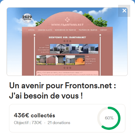
✕
4867
frontons
FRONTONS.NET
SEARCH A FRONTON
SUGGEST A FRONTON
San Francisco Kalea, 2, 20001
Donostia, Gipuzkoa, Spain
#5809
Trinquet
Location
Photos
Comments and Feedback
|
|