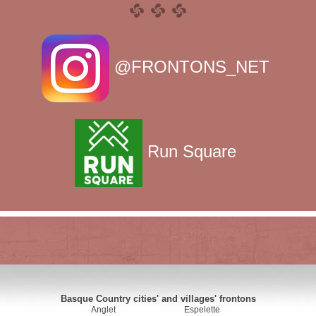
@FRONTONS_NET
Run Square
Basque Country cities' and villages' frontons
Anglet
Espelette