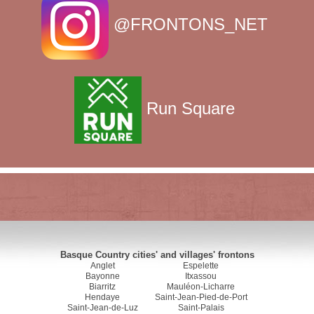
@FRONTONS_NET
Run Square
Basque Country cities' and villages' frontons
Anglet
Espelette
Bayonne
Itxassou
Biarritz
Mauléon-Licharre
Hendaye
Saint-Jean-Pied-de-Port
Saint-Jean-de-Luz
Saint-Palais