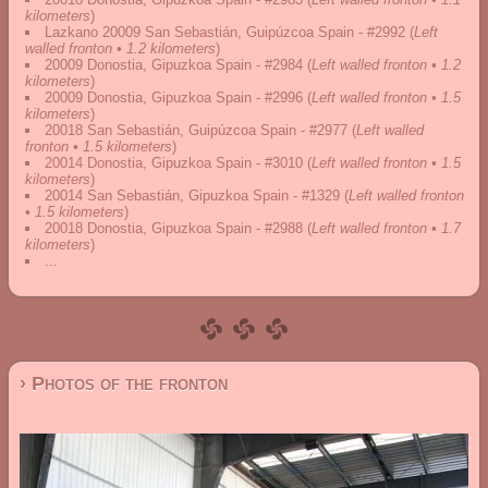
kilometers
)
Lazkano 20009 San Sebastián, Guipúzcoa Spain - #2992
(
Left
walled fronton • 1.2 kilometers
)
20009 Donostia, Gipuzkoa Spain - #2984
(
Left walled fronton • 1.2
kilometers
)
20009 Donostia, Gipuzkoa Spain - #2996
(
Left walled fronton • 1.5
kilometers
)
20018 San Sebastián, Guipúzcoa Spain - #2977
(
Left walled
fronton • 1.5 kilometers
)
20014 Donostia, Gipuzkoa Spain - #3010
(
Left walled fronton • 1.5
kilometers
)
20014 San Sebastián, Gipuzkoa Spain - #1329
(
Left walled fronton
• 1.5 kilometers
)
20018 Donostia, Gipuzkoa Spain - #2988
(
Left walled fronton • 1.7
kilometers
)
...
› Photos of the fronton