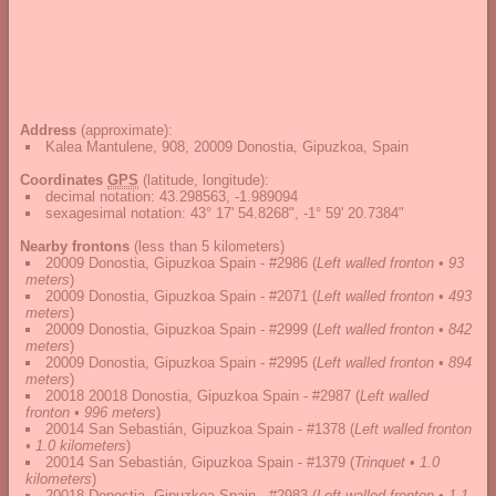
Address
(approximate):
Kalea Mantulene, 908, 20009 Donostia, Gipuzkoa, Spain
Coordinates
GPS
(latitude, longitude):
decimal notation
:
43.298563, -1.989094
sexagesimal notation
:
43° 17' 54.8268", -1° 59' 20.7384"
Nearby frontons
(less than 5 kilometers)
20009 Donostia, Gipuzkoa Spain - #2986
(
Left walled fronton • 93
meters
)
20009 Donostia, Gipuzkoa Spain - #2071
(
Left walled fronton • 493
meters
)
20009 Donostia, Gipuzkoa Spain - #2999
(
Left walled fronton • 842
meters
)
20009 Donostia, Gipuzkoa Spain - #2995
(
Left walled fronton • 894
meters
)
20018 20018 Donostia, Gipuzkoa Spain - #2987
(
Left walled
fronton • 996 meters
)
20014 San Sebastián, Gipuzkoa Spain - #1378
(
Left walled fronton
• 1.0 kilometers
)
20014 San Sebastián, Gipuzkoa Spain - #1379
(
Trinquet • 1.0
kilometers
)
20018 Donostia, Gipuzkoa Spain - #2983
(
Left walled fronton • 1.1