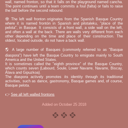
wall, named fronton, so that it falls on the playground named cancha.
The point continues until a team commits a foul (falta) or fails to raise
the ball before the second rebound.
🤓 The left wall fronton originates from the Spanish Basque Country
where it is named frontón in Spanish and pilotaleku, "place of the
pelota", in Basque. It consists of a front wall, a side wall on the left,
and often a wall at the back. There are walls very different from each
other depending on the time and place of their construction. The
oldest, located outside, do not have a back wall.
🌎 A large number of Basques (commonly referred to as "Basque
diaspora") have left the Basque Country to emigrate mainly to South
America and the United States.
It is sometimes called the "eighth province" of the Basque Country,
which counts seven (Labourd, Soule, Lower Navarre, Navarre, Biscay,
Álava and Gipuzkoa).
The diaspora actively promotes its identity through its traditional
activities, such as dance, gastronomy, Basque games and, of course,
Basque pelota.
👉
See all left walled frontons
Added on October 25 2018