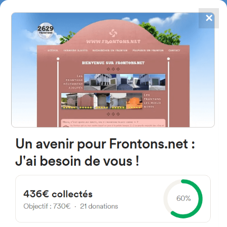
✕
4867
frontons
FRONTONS.NET
SEARCH A FRONTON
SUGGEST A FRONTON
Kalea Mantulene, 908, 20009
Donostia, Gipuzkoa, Spain
#2985
Left walled fronton
Location
Photos
Comments and Feedback
|
|