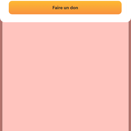
› Location of the fronton