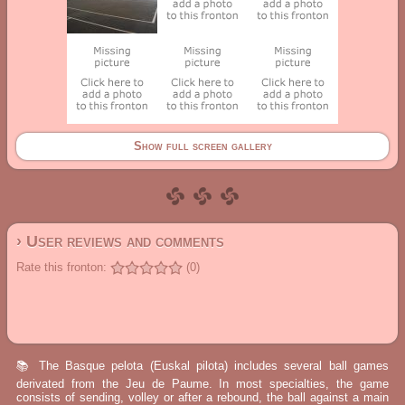
Show full screen gallery
› User reviews and comments
Rate this fronton:
(0)
📚 The Basque pelota (Euskal pilota) includes several ball games
derivated from the Jeu de Paume. In most specialties, the game
consists of sending, volley or after a rebound, the ball against a main