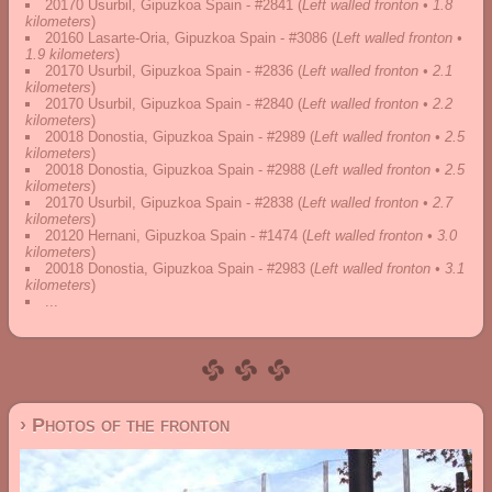
20170 Usurbil, Gipuzkoa Spain - #2841
(
Left walled fronton • 1.8
kilometers
)
20160 Lasarte-Oria, Gipuzkoa Spain - #3086
(
Left walled fronton •
1.9 kilometers
)
20170 Usurbil, Gipuzkoa Spain - #2836
(
Left walled fronton • 2.1
kilometers
)
20170 Usurbil, Gipuzkoa Spain - #2840
(
Left walled fronton • 2.2
kilometers
)
20018 Donostia, Gipuzkoa Spain - #2989
(
Left walled fronton • 2.5
kilometers
)
20018 Donostia, Gipuzkoa Spain - #2988
(
Left walled fronton • 2.5
kilometers
)
20170 Usurbil, Gipuzkoa Spain - #2838
(
Left walled fronton • 2.7
kilometers
)
20120 Hernani, Gipuzkoa Spain - #1474
(
Left walled fronton • 3.0
kilometers
)
20018 Donostia, Gipuzkoa Spain - #2983
(
Left walled fronton • 3.1
kilometers
)
...
› Photos of the fronton