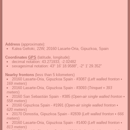
Address
(approximate):
Kalea Geltoki, 22W, 20160 Lasarte-Oria, Gipuzkoa, Spain
Coordinates
GPS
(latitude, longitude):
decimal notation
:
43.271933, -2.02482
sexagesimal notation
:
43° 16' 18.9588", -2° 1' 29.352"
Nearby frontons
(less than 5 kilometers)
20160 Lasarte-Oria, Gipuzkoa Spain - #3087
(
Left walled fronton •
169 meters
)
20160 Lasarte-Oria, Gipuzkoa Spain - #3093
(
Trinquet • 393
meters
)
20160 San Sebastián Spain - #385
(
Open-air single walled fronton •
558 meters
)
20160 Gipuzkoa Spain - #1991
(
Open-air single walled fronton •
620 meters
)
20170 Donostia, Gipuzkoa Spain - #2839
(
Left walled fronton • 666
meters
)
20160 Lasarte-Oria, Gipuzkoa Spain - #1400
(
Left walled fronton •
813 meters
)