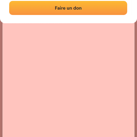
Location
Photos
Comments and Feedback
|
|
› Location of the fronton