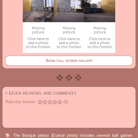
Show full screen gallery
› User reviews and comments
Rate this fronton:
(0)
📚 The Basque pelota (Euskal pilota) includes several ball games