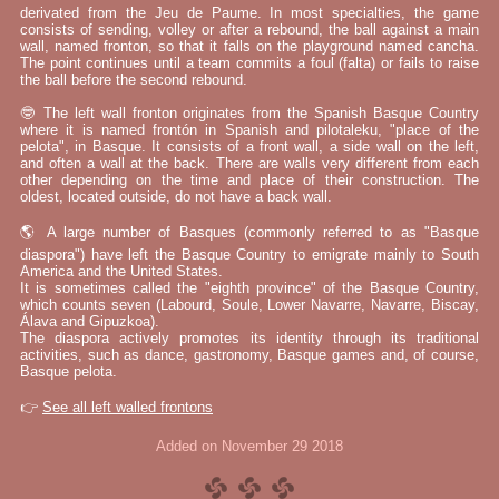
derivated from the Jeu de Paume. In most specialties, the game
consists of sending, volley or after a rebound, the ball against a main
wall, named fronton, so that it falls on the playground named cancha.
The point continues until a team commits a foul (falta) or fails to raise
the ball before the second rebound.
🤓 The left wall fronton originates from the Spanish Basque Country
where it is named frontón in Spanish and pilotaleku, "place of the
pelota", in Basque. It consists of a front wall, a side wall on the left,
and often a wall at the back. There are walls very different from each
other depending on the time and place of their construction. The
oldest, located outside, do not have a back wall.
🌎 A large number of Basques (commonly referred to as "Basque
diaspora") have left the Basque Country to emigrate mainly to South
America and the United States.
It is sometimes called the "eighth province" of the Basque Country,
which counts seven (Labourd, Soule, Lower Navarre, Navarre, Biscay,
Álava and Gipuzkoa).
The diaspora actively promotes its identity through its traditional
activities, such as dance, gastronomy, Basque games and, of course,
Basque pelota.
👉
See all left walled frontons
Added on November 29 2018