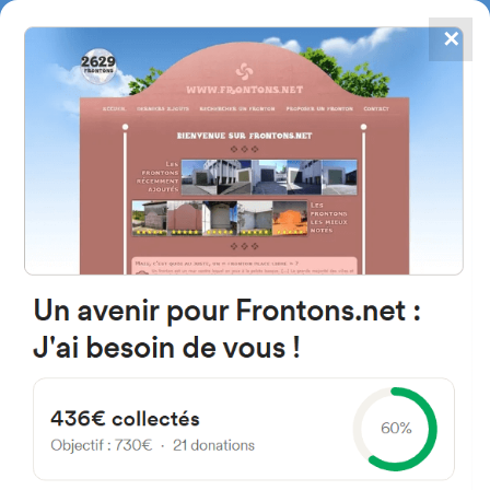
✕
4867
frontons
FRONTONS.NET
SEARCH A FRONTON
SUGGEST A FRONTON
Kalea Geltoki, 22W, 20160
Lasarte-Oria, Gipuzkoa, Spain
#3094
Left walled fronton