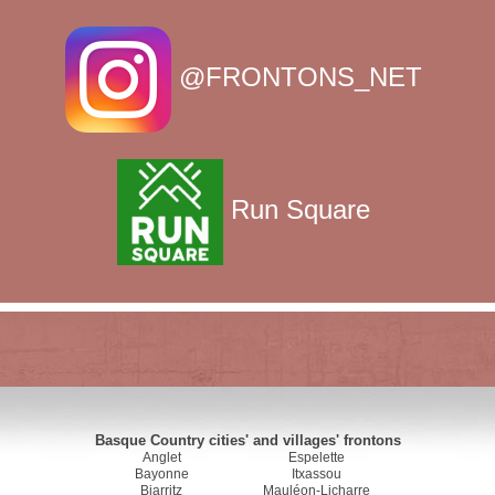
@FRONTONS_NET
Run Square
Basque Country cities' and villages' frontons
Anglet
Espelette
Bayonne
Itxassou
Biarritz
Mauléon-Licharre