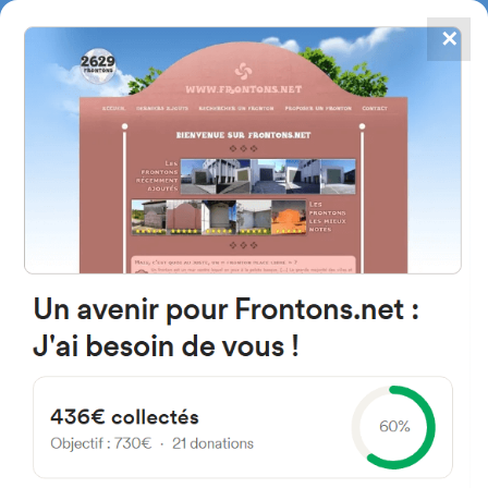
✕
4867
frontons
FRONTONS.NET
SEARCH A FRONTON
SUGGEST A FRONTON
Diseminado Gaintza, 48X,
20248 Gaintza, Gipuzkoa, Spain
#2184
Left walled fronton