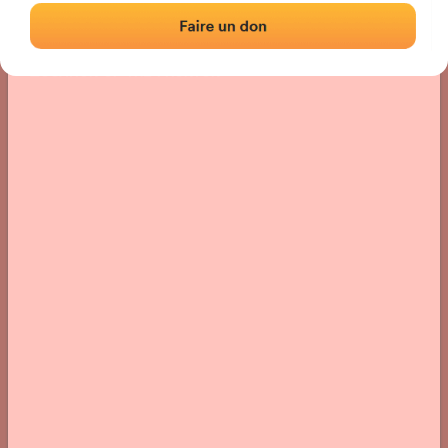
Location
Photos
Comments and Feedback
|
|
› Location of the fronton