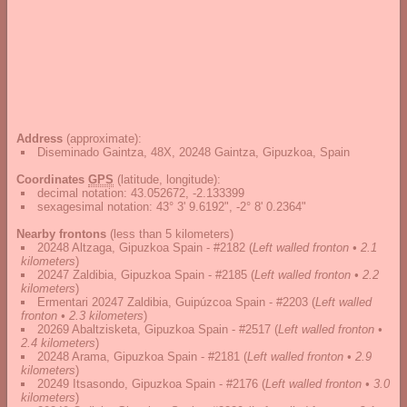
Address
(approximate):
Diseminado Gaintza, 48X, 20248 Gaintza, Gipuzkoa, Spain
Coordinates
GPS
(latitude, longitude):
decimal notation
:
43.052672, -2.133399
sexagesimal notation
:
43° 3' 9.6192", -2° 8' 0.2364"
Nearby frontons
(less than 5 kilometers)
20248 Altzaga, Gipuzkoa Spain - #2182
(
Left walled fronton • 2.1
kilometers
)
20247 Zaldibia, Gipuzkoa Spain - #2185
(
Left walled fronton • 2.2
kilometers
)
Ermentari 20247 Zaldibia, Guipúzcoa Spain - #2203
(
Left walled
fronton • 2.3 kilometers
)
20269 Abaltzisketa, Gipuzkoa Spain - #2517
(
Left walled fronton •
2.4 kilometers
)
20248 Arama, Gipuzkoa Spain - #2181
(
Left walled fronton • 2.9
kilometers
)
20249 Itsasondo, Gipuzkoa Spain - #2176
(
Left walled fronton • 3.0
kilometers
)