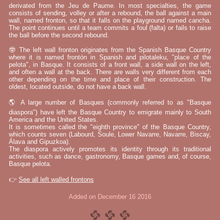
derivated from the Jeu de Paume. In most specialties, the game
consists of sending, volley or after a rebound, the ball against a main
wall, named fronton, so that it falls on the playground named cancha.
The point continues until a team commits a foul (falta) or fails to raise
the ball before the second rebound.
🤓 The left wall fronton originates from the Spanish Basque Country
where it is named frontón in Spanish and pilotaleku, "place of the
pelota", in Basque. It consists of a front wall, a side wall on the left,
and often a wall at the back. There are walls very different from each
other depending on the time and place of their construction. The
oldest, located outside, do not have a back wall.
🌎 A large number of Basques (commonly referred to as "Basque
diaspora") have left the Basque Country to emigrate mainly to South
America and the United States.
It is sometimes called the "eighth province" of the Basque Country,
which counts seven (Labourd, Soule, Lower Navarre, Navarre, Biscay,
Álava and Gipuzkoa).
The diaspora actively promotes its identity through its traditional
activities, such as dance, gastronomy, Basque games and, of course,
Basque pelota.
👉
See all left walled frontons
Added on December 16 2016