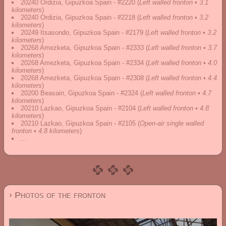
20240 Ordizia, Gipuzkoa Spain - #2220
(
Left walled fronton • 3.1
kilometers
)
20240 Ordizia, Gipuzkoa Spain - #2218
(
Left walled fronton • 3.2
kilometers
)
20249 Itsasondo, Gipuzkoa Spain - #2179
(
Left walled fronton • 3.2
kilometers
)
20268 Amezketa, Gipuzkoa Spain - #2333
(
Left walled fronton • 3.7
kilometers
)
20268 Amezketa, Gipuzkoa Spain - #2334
(
Left walled fronton • 4.0
kilometers
)
20268 Amezketa, Gipuzkoa Spain - #2308
(
Left walled fronton • 4.4
kilometers
)
20200 Beasain, Gipuzkoa Spain - #2324
(
Left walled fronton • 4.7
kilometers
)
20210 Lazkao, Gipuzkoa Spain - #2104
(
Left walled fronton • 4.8
kilometers
)
20210 Lazkao, Gipuzkoa Spain - #2105
(
Open-air single walled
fronton • 4.8 kilometers
)
...
› Photos of the fronton