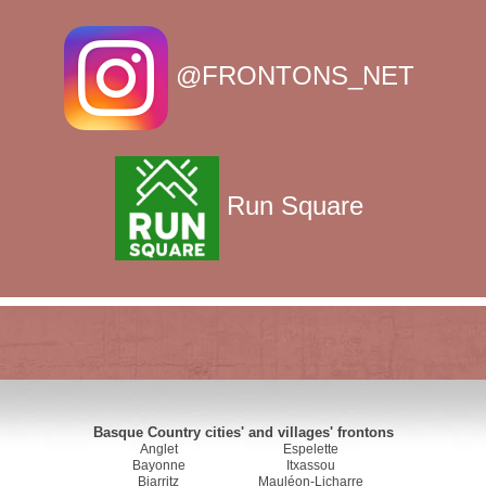
@FRONTONS_NET
Run Square
Basque Country cities' and villages' frontons
Anglet
Espelette
Bayonne
Itxassou
Biarritz
Mauléon-Licharre