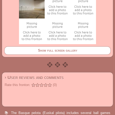
Show full screen gallery
› User reviews and comments
Rate this fronton:
(0)
📚 The Basque pelota (Euskal pilota) includes several ball games