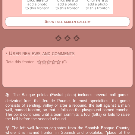
Show full screen gallery
› User reviews and comments
Rate this fronton:
(0)
📚 The Basque pelota (Euskal pilota) includes several ball games
derivated from the Jeu de Paume. In most specialties, the game
consists of sending, volley or after a rebound, the ball against a main
wall, named fronton, so that it falls on the playground named cancha.
The point continues until a team commits a foul (falta) or fails to raise
the ball before the second rebound.
🤓 The left wall fronton originates from the Spanish Basque Country
where it is named frontón in Spanish and pilotaleku, "place of the