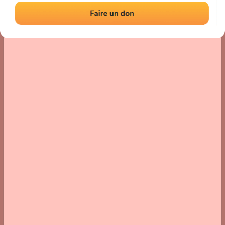
› Location of the fronton