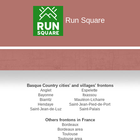
Run Square
Basque Country cities' and villages' frontons
Anglet
Espelette
Bayonne
Itxassou
Biarritz
Mauléon-Licharre
Hendaye
Saint-Jean-Pied-de-Port
Saint-Jean-de-Luz
Saint-Palais
Others frontons in France
Bordeaux
Bordeaux area
Toulouse
Toulouse area