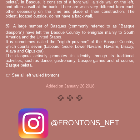
pelota", in Basque. It consists of a front wall, a side wall on the left,
and often a wall at the back. There are walls very different from each
other depending on the time and place of their construction. The
oldest, located outside, do not have a back wall.
🌎 A large number of Basques (commonly referred to as "Basque
diaspora") have left the Basque Country to emigrate mainly to South
America and the United States.
It is sometimes called the "eighth province" of the Basque Country,
which counts seven (Labourd, Soule, Lower Navarre, Navarre, Biscay,
Álava and Gipuzkoa).
The diaspora actively promotes its identity through its traditional
activities, such as dance, gastronomy, Basque games and, of course,
Basque pelota.
👉
See all left walled frontons
Added on January 26 2018
@FRONTONS_NET