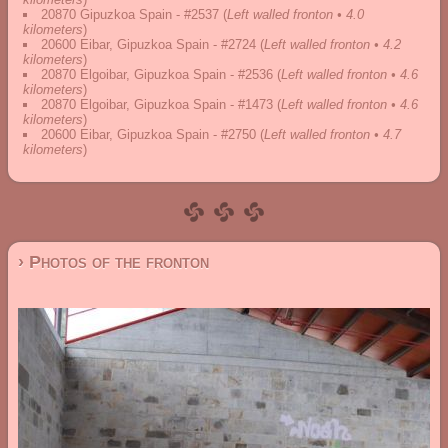
20870 Gipuzkoa Spain - #2537
(
Left walled fronton • 4.0
kilometers
)
20600 Eibar, Gipuzkoa Spain - #2724
(
Left walled fronton • 4.2
kilometers
)
20870 Elgoibar, Gipuzkoa Spain - #2536
(
Left walled fronton • 4.6
kilometers
)
20870 Elgoibar, Gipuzkoa Spain - #1473
(
Left walled fronton • 4.6
kilometers
)
20600 Eibar, Gipuzkoa Spain - #2750
(
Left walled fronton • 4.7
kilometers
)
› Photos of the fronton