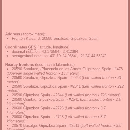
Address
(approximate):
Frontón Kalea, 3, 20590 Soraluze, Gipuzkoa, Spain
Coordinates
GPS
(latitude, longitude):
decimal notation
:
43.173594, -2.412384
sexagesimal notation
:
43° 10' 24.9384", -2° 24' 44.5824"
Nearby frontons
(less than 5 kilometers)
20590 Soraluze, /Placencia de las Armas Guipuzcoa Spain - #478
(
Open-air single walled fronton • 13 meters
)
20590 Soraluze, Gipuzkoa Spain - #2343
(
Left walled fronton • 31
meters
)
20590 Soraluze, Gipuzkoa Spain - #2341
(
Left walled fronton • 212
meters
)
20590 Gipuzkoa Spain - #2344
(
Left walled fronton • 726 meters
)
20580 Osintxu, Gipuzkoa Spain - #2541
(
Left walled fronton • 2.0
kilometers
)
20600 Gipuzkoa Spain - #2726
(
Left walled fronton • 3.7
kilometers
)
20600 Gipuzkoa Spain - #2725
(
Left walled fronton • 3.7
kilometers
)
20570 Basalgo, Gipuzkoa Spain - #2511
(
Left walled fronton • 3.8
kilometers
)