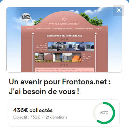
✕
4867
frontons
FRONTONS.NET
SEARCH A FRONTON
SUGGEST A FRONTON
Frontón Kalea, 3, 20590
Soraluze, Gipuzkoa, Spain
#2342
Left walled fronton
Location
Photos
Comments and Feedback
|
|