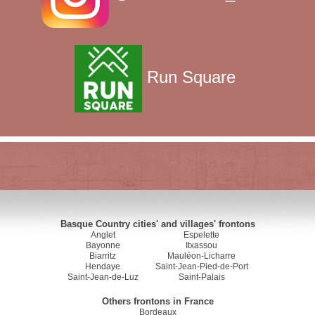
Run Square
Basque Country cities' and villages' frontons
Anglet
Espelette
Bayonne
Itxassou
Biarritz
Mauléon-Licharre
Hendaye
Saint-Jean-Pied-de-Port
Saint-Jean-de-Luz
Saint-Palais
Others frontons in France
Bordeaux