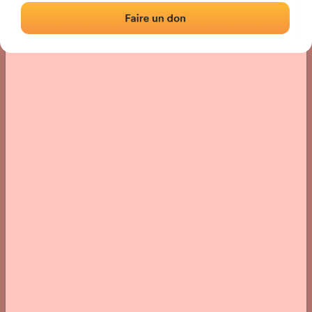
› Location of the fronton