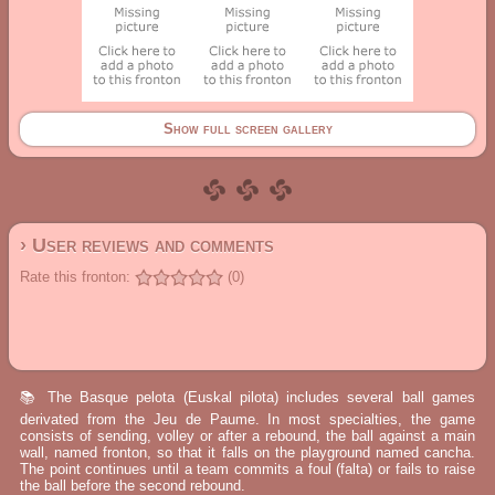
Show full screen gallery
› User reviews and comments
Rate this fronton:
(0)
📚 The Basque pelota (Euskal pilota) includes several ball games
derivated from the Jeu de Paume. In most specialties, the game
consists of sending, volley or after a rebound, the ball against a main
wall, named fronton, so that it falls on the playground named cancha.
The point continues until a team commits a foul (falta) or fails to raise
the ball before the second rebound.