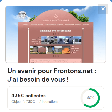
✕
4867
frontons
FRONTONS.NET
SEARCH A FRONTON
SUGGEST A FRONTON
Islas Filipinas Kalea, 3, 20700
Zumarraga, Gipuzkoa, Spain
#2307
Left walled fronton
Location
Photos
Comments and Feedback
|
|