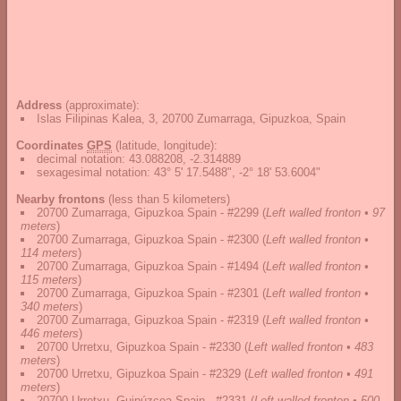
Address
(approximate):
Islas Filipinas Kalea, 3, 20700 Zumarraga, Gipuzkoa, Spain
Coordinates
GPS
(latitude, longitude):
decimal notation
:
43.088208, -2.314889
sexagesimal notation
:
43° 5' 17.5488", -2° 18' 53.6004"
Nearby frontons
(less than 5 kilometers)
20700 Zumarraga, Gipuzkoa Spain - #2299
(
Left walled fronton • 97
meters
)
20700 Zumarraga, Gipuzkoa Spain - #2300
(
Left walled fronton •
114 meters
)
20700 Zumarraga, Gipuzkoa Spain - #1494
(
Left walled fronton •
115 meters
)
20700 Zumarraga, Gipuzkoa Spain - #2301
(
Left walled fronton •
340 meters
)
20700 Zumarraga, Gipuzkoa Spain - #2319
(
Left walled fronton •
446 meters
)
20700 Urretxu, Gipuzkoa Spain - #2330
(
Left walled fronton • 483
meters
)
20700 Urretxu, Gipuzkoa Spain - #2329
(
Left walled fronton • 491
meters
)
20700 Urretxu, Guipúzcoa Spain - #2331
(
Left walled fronton • 500