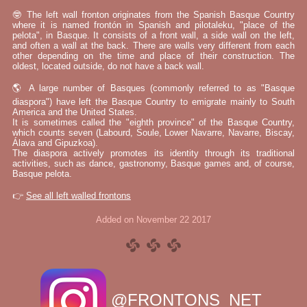
🤓 The left wall fronton originates from the Spanish Basque Country
where it is named frontón in Spanish and pilotaleku, "place of the
pelota", in Basque. It consists of a front wall, a side wall on the left,
and often a wall at the back. There are walls very different from each
other depending on the time and place of their construction. The
oldest, located outside, do not have a back wall.
🌎 A large number of Basques (commonly referred to as "Basque
diaspora") have left the Basque Country to emigrate mainly to South
America and the United States.
It is sometimes called the "eighth province" of the Basque Country,
which counts seven (Labourd, Soule, Lower Navarre, Navarre, Biscay,
Álava and Gipuzkoa).
The diaspora actively promotes its identity through its traditional
activities, such as dance, gastronomy, Basque games and, of course,
Basque pelota.
👉
See all left walled frontons
Added on November 22 2017
@FRONTONS_NET