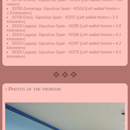
meters
)
20700 Zumarraga, Gipuzkoa Spain - #1514
(
Left walled fronton •
1.9 kilometers
)
20709 Ezkio, Gipuzkoa Spain - #2257
(
Left walled fronton • 3.3
kilometers
)
20320 Legazpi, Gipuzkoa Spain - #2295
(
Left walled fronton • 3.8
kilometers
)
20320 Legazpi, Gipuzkoa Spain - #2296
(
Left walled fronton • 4.1
kilometers
)
20320 Legazpi, Gipuzkoa Spain - #2297
(
Left walled fronton • 4.2
kilometers
)
20320 Legazpi, Gipuzkoa Spain - #2278
(
Left walled fronton • 4.5
kilometers
)
› Photos of the fronton