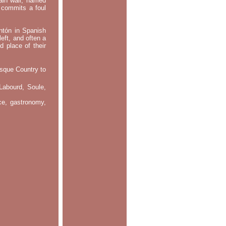
main wall, named
m commits a foul
ontón in Spanish
left, and often a
d place of their
asque Country to
Labourd, Soule,
nce, gastronomy,