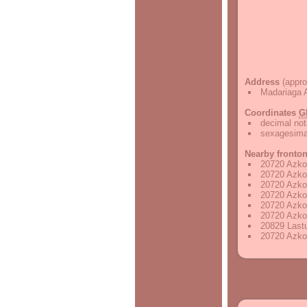
Address
(appro
Madariaga 
Coordinates
G
decimal not
sexagesimal
Nearby fronto
20720 Azkoi
20720 Azkoi
20720 Azkoi
20720 Azkoi
20720 Azkoi
20720 Azkoi
20829 Lastu
20720 Azkoi