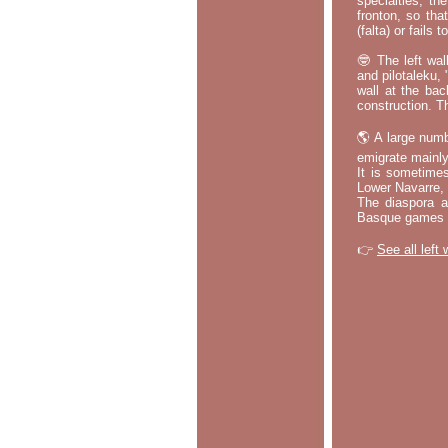
specialties, th
fronton, so tha
(falta) or fails
🤓 The left wal
and pilotaleku, 
wall at the bac
construction. T
🌎 A large numb
emigrate mainly
It is sometime
Lower Navarre,
The diaspora ac
Basque games a
👉
See all left