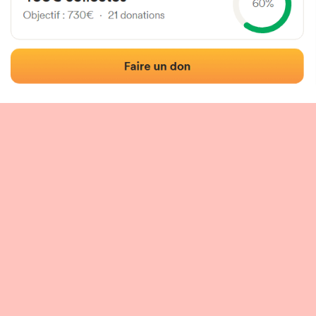
 of the fronton