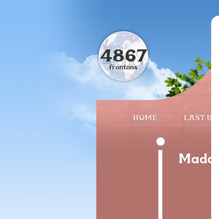
4867
frontons
HOME
LAST UP
Madar