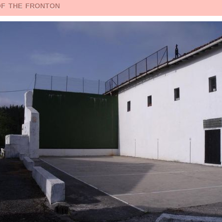
of the fronton