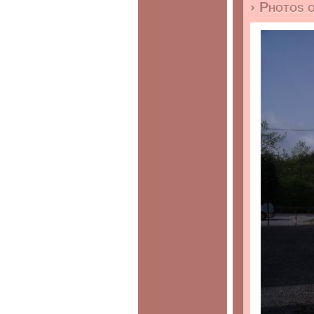
› Photos 