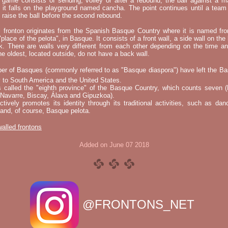
e game consists of sending, volley or after a rebound, the ball against a 
t it falls on the playground named cancha. The point continues until a tea
 to raise the ball before the second rebound.
l fronton originates from the Spanish Basque Country where it is named fr
"place of the pelota", in Basque. It consists of a front wall, a side wall on the 
k. There are walls very different from each other depending on the time an
he oldest, located outside, do not have a back wall.
er of Basques (commonly referred to as "Basque diaspora") have left the B
 to South America and the United States.
s called the "eighth province" of the Basque Country, which counts seven (
 Navarre, Biscay, Álava and Gipuzkoa).
tively promotes its identity through its traditional activities, such as da
nd, of course, Basque pelota.
 walled frontons
Added on June 07 2018
@FRONTONS_NET