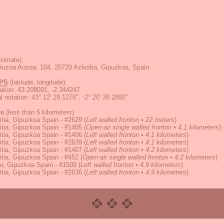
ximate):
Auzoa Auzoa, 104, 20720 Azkoitia, Gipuzkoa, Spain
PS
(latitude, longitude):
ation
:
43.208091, -2.344247
 notation
:
43° 12' 29.1276", -2° 20' 39.2892"
ns
(less than 5 kilometers)
tia, Gipuzkoa Spain - #2629
(
Left walled fronton • 22 meters
)
tia, Gipuzkoa Spain - #1405
(
Open-air single walled fronton • 4.1 kilometers
)
tia, Gipuzkoa Spain - #1406
(
Left walled fronton • 4.1 kilometers
)
tia, Gipuzkoa Spain - #2639
(
Left walled fronton • 4.1 kilometers
)
tia, Gipuzkoa Spain - #1407
(
Left walled fronton • 4.2 kilometers
)
tia, Gipuzkoa Spain - #452
(
Open-air single walled fronton • 4.2 kilometers
)
r, Gipuzkoa Spain - #1509
(
Left walled fronton • 4.9 kilometers
)
tia, Gipuzkoa Spain - #2636
(
Left walled fronton • 4.9 kilometers
)