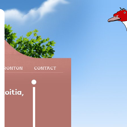
 FRONTON
CONTACT
oitia,