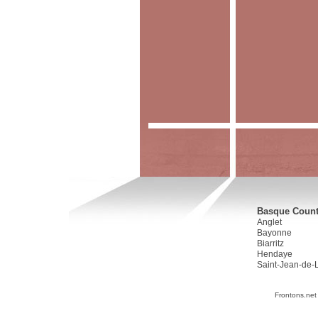
Basque Countr
Anglet
Bayonne
Biarritz
Hendaye
Saint-Jean-de-
Frontons.net