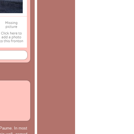
e Paume. In most