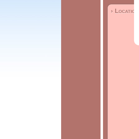
› Location