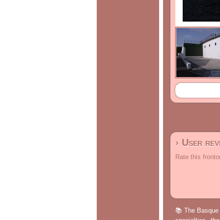
› User re
Rate this fronto
📚 The Basque p