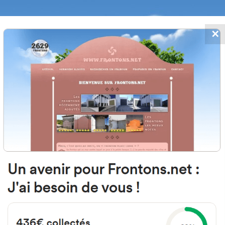
✕
FRONTONS.NET
DATES
SEARCH A FRONTON
SUGGEST A
iaga Auzoa Auzoa, 104, 20720 Azk
Gipuzkoa, Spain
#2628
Left walled fronton
Location
Photos
Comments and Feedback
|
|