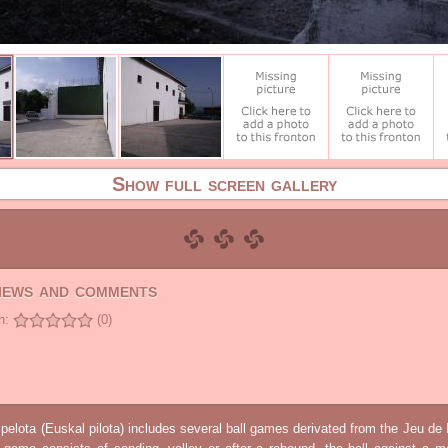
Show full screen gallery
views and comments
n:
(0)
elota (Euskal pilota) includes several ball games derivated from the Jeu d