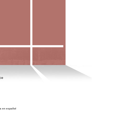
ce
a en español