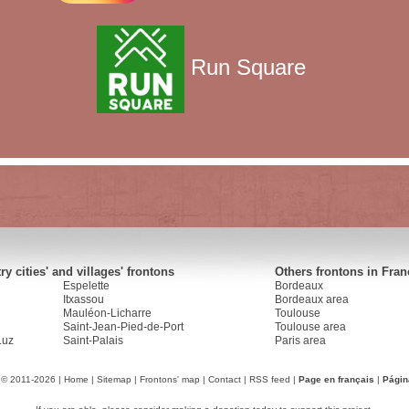
Run Square
y cities' and villages' frontons
Others frontons in Fran
Espelette
Bordeaux
Itxassou
Bordeaux area
Mauléon-Licharre
Toulouse
Saint-Jean-Pied-de-Port
Toulouse area
Luz
Saint-Palais
Paris area
 © 2011-2026 |
Home
|
Sitemap
|
Frontons' map
|
Contact
|
RSS feed
|
Page en français
|
Págin