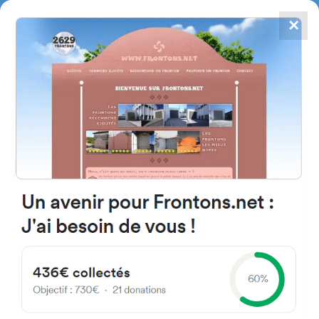
✕
4867
frontons
FRONTONS.NET
SEARCH A FRONTON
SUGGEST A FRONTON
Kalea Lasao, 7, 20740 Lasao,
Gipuzkoa, Spain
#2944
Left walled fronton
Location
Photos
Comments and Feedback
|
|