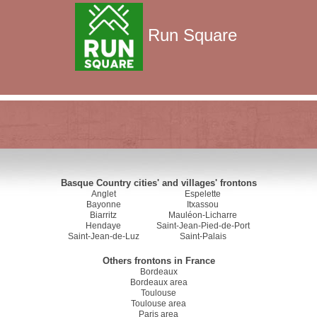
Run Square
Basque Country cities' and villages' frontons
Anglet
Espelette
Bayonne
Itxassou
Biarritz
Mauléon-Licharre
Hendaye
Saint-Jean-Pied-de-Port
Saint-Jean-de-Luz
Saint-Palais
Others frontons in France
Bordeaux
Bordeaux area
Toulouse
Toulouse area
Paris area