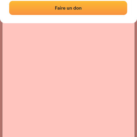
› Location of the fronton