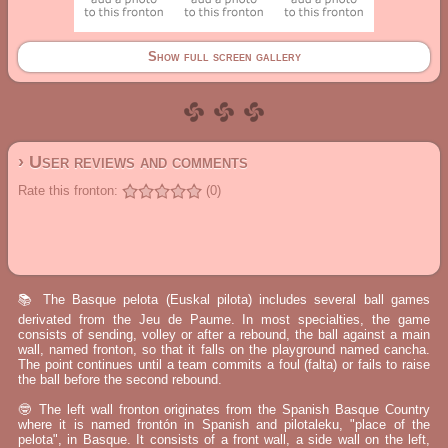
Show full screen gallery
› User reviews and comments
Rate this fronton:
(0)
📚 The Basque pelota (Euskal pilota) includes several ball games
derivated from the Jeu de Paume. In most specialties, the game
consists of sending, volley or after a rebound, the ball against a main
wall, named fronton, so that it falls on the playground named cancha.
The point continues until a team commits a foul (falta) or fails to raise
the ball before the second rebound.
🤓 The left wall fronton originates from the Spanish Basque Country
where it is named frontón in Spanish and pilotaleku, "place of the
pelota", in Basque. It consists of a front wall, a side wall on the left,