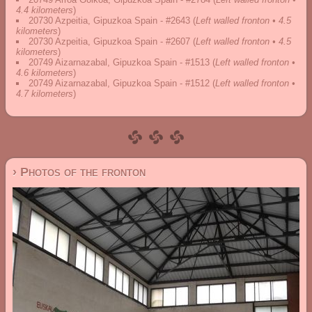
4.4 kilometers
)
20730 Azpeitia, Gipuzkoa Spain - #2643
(
Left walled fronton • 4.5
kilometers
)
20730 Azpeitia, Gipuzkoa Spain - #2607
(
Left walled fronton • 4.5
kilometers
)
20749 Aizarnazabal, Gipuzkoa Spain - #1513
(
Left walled fronton •
4.6 kilometers
)
20749 Aizarnazabal, Gipuzkoa Spain - #1512
(
Left walled fronton •
4.7 kilometers
)
› Photos of the fronton