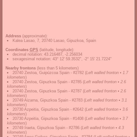
Address
(approximate):
Kalea Lasao, 7, 20740 Lasao, Gipuzkoa, Spain
Coordinates
GPS
(latitude, longitude):
decimal notation
:
43.216487, -2.256034
sexagesimal notation
:
43° 12' 59.3532", -2° 15' 21.7224"
Nearby frontons
(less than 5 kilometers)
20740 Zestoa, Guipúzcoa Spain - #2782
(
Left walled fronton • 1.7
kilometers
)
20740 Zestoa, Gipuzkoa Spain - #2785
(
Left walled fronton • 2.6
kilometers
)
20740 Zestoa, Gipuzkoa Spain - #2787
(
Left walled fronton • 2.6
kilometers
)
20749 Aizarna, Gipuzkoa Spain - #2783
(
Left walled fronton • 3.1
kilometers
)
20730 Azpeitia, Gipuzkoa Spain - #2642
(
Left walled fronton • 3.6
kilometers
)
20730 Azpeitia, Gipuzkoa Spain - #1408
(
Left walled fronton • 3.7
kilometers
)
20749 Iraeta, Gipuzkoa Spain - #2786
(
Left walled fronton • 4.3
kilometers
)
20749 Arroa Goikoa, Gipuzkoa Spain - #2784
(
Left walled fronton •