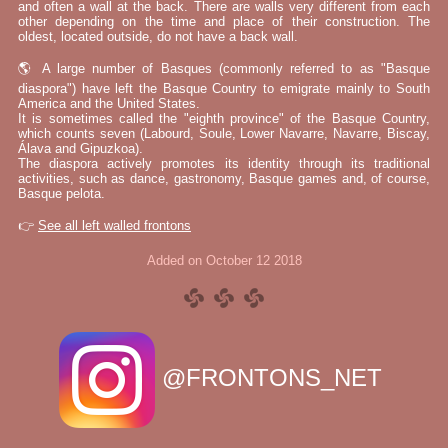
and often a wall at the back. There are walls very different from each
other depending on the time and place of their construction. The
oldest, located outside, do not have a back wall.
🌎 A large number of Basques (commonly referred to as "Basque
diaspora") have left the Basque Country to emigrate mainly to South
America and the United States.
It is sometimes called the "eighth province" of the Basque Country,
which counts seven (Labourd, Soule, Lower Navarre, Navarre, Biscay,
Álava and Gipuzkoa).
The diaspora actively promotes its identity through its traditional
activities, such as dance, gastronomy, Basque games and, of course,
Basque pelota.
👉
See all left walled frontons
Added on October 12 2018
@FRONTONS_NET