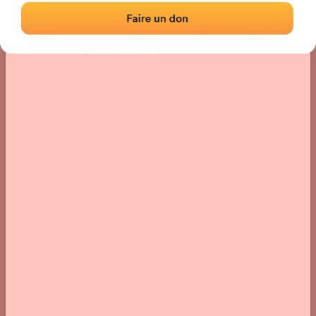
Location
Photos
Comments and Feedback
|
|
› Location of the fronton