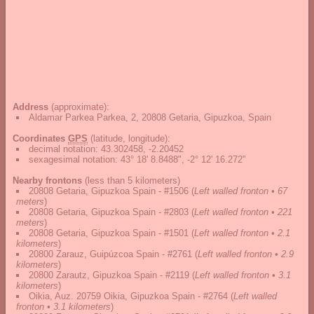
Address
(approximate):
Aldamar Parkea Parkea, 2, 20808 Getaria, Gipuzkoa, Spain
Coordinates
GPS
(latitude, longitude):
decimal notation
:
43.302458, -2.20452
sexagesimal notation
:
43° 18' 8.8488", -2° 12' 16.272"
Nearby frontons
(less than 5 kilometers)
20808 Getaria, Gipuzkoa Spain - #1506
(
Left walled fronton • 67
meters
)
20808 Getaria, Gipuzkoa Spain - #2803
(
Left walled fronton • 221
meters
)
20808 Getaria, Gipuzkoa Spain - #1501
(
Left walled fronton • 2.1
kilometers
)
20800 Zarauz, Guipúzcoa Spain - #2761
(
Left walled fronton • 2.9
kilometers
)
20800 Zarautz, Gipuzkoa Spain - #2119
(
Left walled fronton • 3.1
kilometers
)
Oikia, Auz. 20759 Oikia, Gipuzkoa Spain - #2764
(
Left walled
fronton • 3.1 kilometers
)