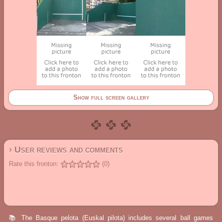
Show full screen gallery
› User reviews and comments
Rate this fronton:
(0)
📚 The Basque pelota (Euskal pilota) includes several ball games