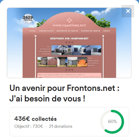
✕
4867
frontons
FRONTONS.NET
SEARCH A FRONTON
SUGGEST A FRONTON
Aldamar Parkea Parkea, 2,
20808 Getaria, Gipuzkoa, Spain
#2117
Left walled fronton