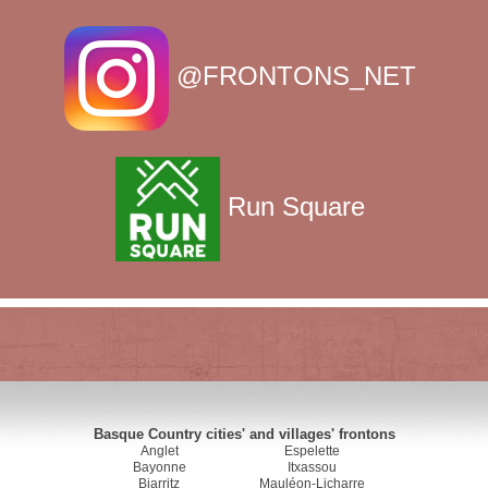
@FRONTONS_NET
Run Square
Basque Country cities' and villages' frontons
Anglet
Espelette
Bayonne
Itxassou
Biarritz
Mauléon-Licharre