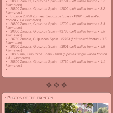
20800 Zarautz, Gipuzkoa Spain - #2791
(
Left walled fronton • 3.2
kilometers
)
20800 Zarautz, Gipuzkoa Spain - #2800
(
Left walled fronton • 3.2
kilometers
)
Elizalde 20750 Zumaia, Guipúzcoa Spain - #1994
(
Left walled
fronton • 3.4 kilometers
)
20800 Zarautz, Gipuzkoa Spain - #2792
(
Left walled fronton • 3.4
kilometers
)
20800 Zarautz, Gipuzkoa Spain - #2788
(
Left walled fronton • 3.5
kilometers
)
20750 Zumaia, Guipúzcoa Spain - #2763
(
Left walled fronton • 3.5
kilometers
)
20800 Zarautz, Gipuzkoa Spain - #2801
(
Left walled fronton • 3.8
kilometers
)
20809 Aia, Guipuzcoa Spain - #480
(
Open-air single walled fronton
• 4.1 kilometers
)
20800 Zarautz, Gipuzkoa Spain - #2760
(
Left walled fronton • 4.1
kilometers
)
...
› Photos of the fronton