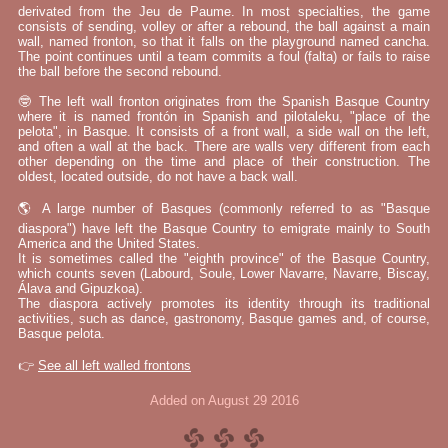
derivated from the Jeu de Paume. In most specialties, the game
consists of sending, volley or after a rebound, the ball against a main
wall, named fronton, so that it falls on the playground named cancha.
The point continues until a team commits a foul (falta) or fails to raise
the ball before the second rebound.
🤓 The left wall fronton originates from the Spanish Basque Country
where it is named frontón in Spanish and pilotaleku, "place of the
pelota", in Basque. It consists of a front wall, a side wall on the left,
and often a wall at the back. There are walls very different from each
other depending on the time and place of their construction. The
oldest, located outside, do not have a back wall.
🌎 A large number of Basques (commonly referred to as "Basque
diaspora") have left the Basque Country to emigrate mainly to South
America and the United States.
It is sometimes called the "eighth province" of the Basque Country,
which counts seven (Labourd, Soule, Lower Navarre, Navarre, Biscay,
Álava and Gipuzkoa).
The diaspora actively promotes its identity through its traditional
activities, such as dance, gastronomy, Basque games and, of course,
Basque pelota.
👉
See all left walled frontons
Added on August 29 2016