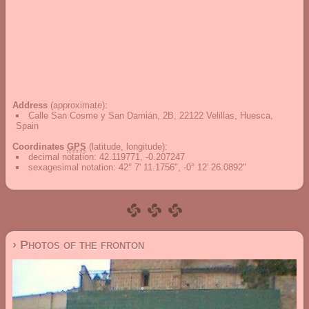
Address
(approximate):
Calle San Cosme y San Damián, 2B, 22122 Velillas, Huesca,
Spain
Coordinates
GPS
(latitude, longitude):
decimal notation
:
42.119771, -0.207247
sexagesimal notation
:
42° 7' 11.1756", -0° 12' 26.0892"
› Photos of the fronton