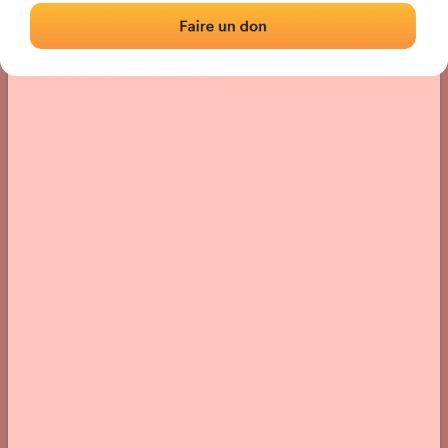
Location
Photos
Comments and Feedback
|
|
› Location of the fronton