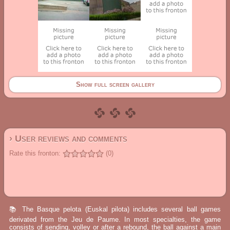
Show full screen gallery
› User reviews and comments
Rate this fronton:
(0)
📚 The Basque pelota (Euskal pilota) includes several ball games
derivated from the Jeu de Paume. In most specialties, the game
consists of sending, volley or after a rebound, the ball against a main