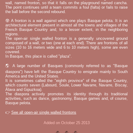
wall, named fronton, so that it falls on the playground named cancha.
The point continues until a team commits a foul (falta) or fails to raise
the ball before the second rebound.
🤓 A fronton is a wall against which one plays Basque pelota. It is an
architectural element present in almost all the towns and villages of the
French Basque Country and, to a lesser extent, in the neighboring
regions.
The open-air single walled fronton is a generally uncovered ground
composed of a wall, or two (one at each end). There are frontons of all
sizes (10 to 16 meters wide and 6 to 10 meters high), some are even
covered.
In Basque, this place is called "plaza".
🌎 A large number of Basques (commonly referred to as "Basque
diaspora") have left the Basque Country to emigrate mainly to South
America and the United States.
It is sometimes called the "eighth province" of the Basque Country,
which counts seven (Labourd, Soule, Lower Navarre, Navarre, Biscay,
Álava and Gipuzkoa).
The diaspora actively promotes its identity through its traditional
activities, such as dance, gastronomy, Basque games and, of course,
Basque pelota.
👉
See all open-air single walled frontons
Added on October 25 2013