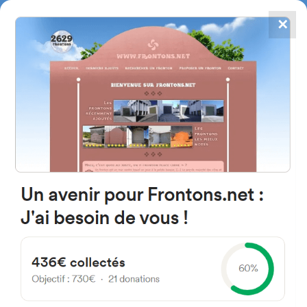
✕
4867
frontons
FRONTONS.NET
SEARCH A FRONTON
SUGGEST A FRONTON
Calle San Cosme y San Damián,
2B, 22122 Velillas, Huesca,
Spain
#782
Open-air single walled fronton