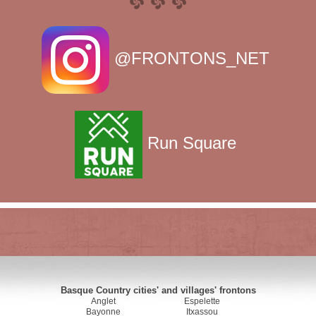
@FRONTONS_NET
Run Square
Basque Country cities' and villages' frontons
Anglet
Espelette
Bayonne
Itxassou