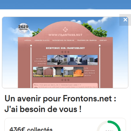
✕
FRONTONS.NET
DATES
SEARCH A FRONTON
SUGGEST A
Intendencia, 12, 26001 Logroño, La
Espagne
#3246
Left walled fronton
Location
Photos
Comments and Feedback
|
|