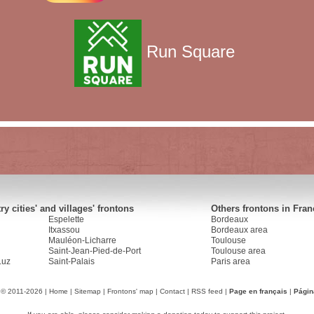
Run Square
y cities' and villages' frontons
Others frontons in Fran
Espelette
Bordeaux
Itxassou
Bordeaux area
Mauléon-Licharre
Toulouse
Saint-Jean-Pied-de-Port
Toulouse area
Luz
Saint-Palais
Paris area
 © 2011-2026 |
Home
|
Sitemap
|
Frontons' map
|
Contact
|
RSS feed
|
Page en français
|
Págin