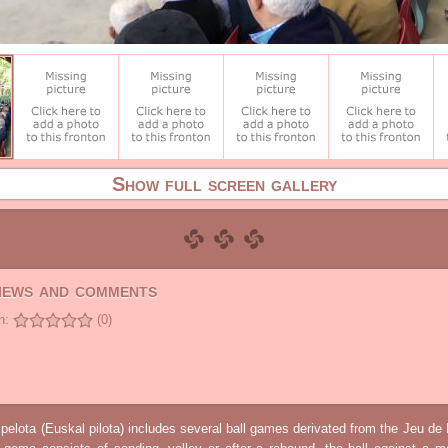
Show full screen gallery
views and comments
n:
(0)
elota (Euskal pilota) includes several ball games derivated from the Jeu d