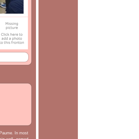
e Paume. In most