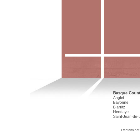
Basque Countr
Anglet
Bayonne
Biarritz
Hendaye
Saint-Jean-de-
Frontons.net