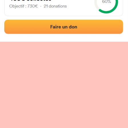
 of the fronton