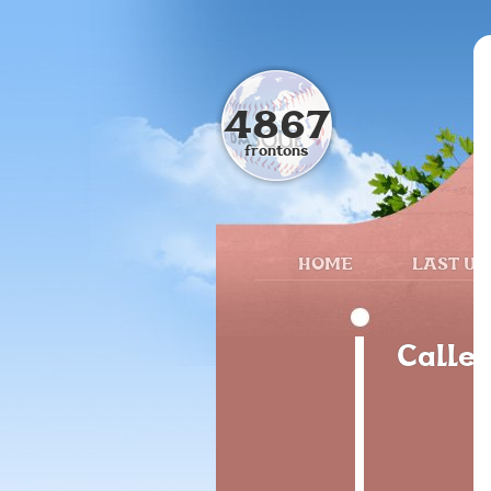
4867
frontons
HOME
LAST UP
Calle 