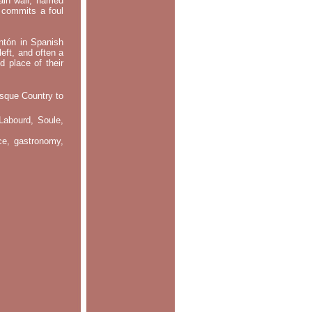
main wall, named
m commits a foul
ontón in Spanish
left, and often a
d place of their
asque Country to
Labourd, Soule,
nce, gastronomy,