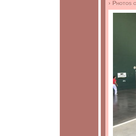
› Photos 