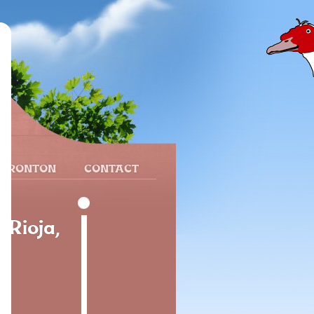
 FRONTON
CONTACT
 Rioja,