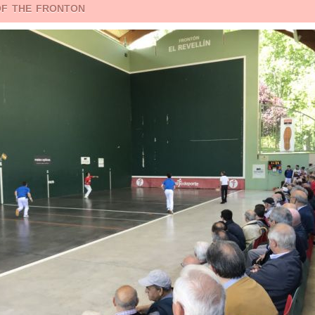
of the fronton