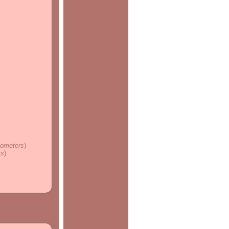
ilometers
)
rs
)