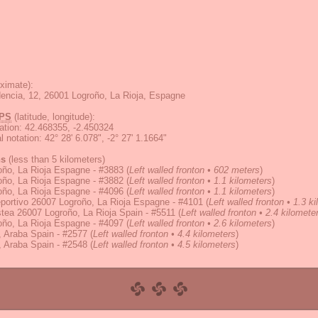
ximate):
dencia, 12, 26001 Logroño, La Rioja, Espagne
PS
(latitude, longitude):
ation
:
42.468355, -2.450324
 notation
:
42° 28' 6.078", -2° 27' 1.1664"
ns
(less than 5 kilometers)
oño, La Rioja Espagne - #3883
(
Left walled fronton • 602 meters
)
oño, La Rioja Espagne - #3882
(
Left walled fronton • 1.1 kilometers
)
oño, La Rioja Espagne - #4096
(
Left walled fronton • 1.1 kilometers
)
portivo 26007 Logroño, La Rioja Espagne - #4101
(
Left walled fronton • 1.3 k
tea 26007 Logroño, La Rioja Spain - #5511
(
Left walled fronton • 2.4 kilomete
oño, La Rioja Espagne - #4097
(
Left walled fronton • 2.6 kilometers
)
 Araba Spain - #2577
(
Left walled fronton • 4.4 kilometers
)
 Araba Spain - #2548
(
Left walled fronton • 4.5 kilometers
)