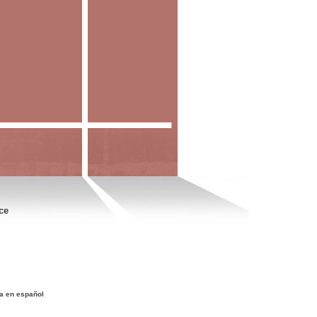
ce
a en español