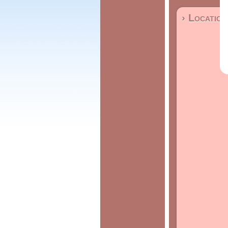
› Location