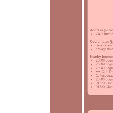
Address
(appro
Calle Inten
Coordinates
G
decimal not
sexagesimal
Nearby fronto
26006 Logr
26009 Logr
26009 Logr
Av. Club De
C. Valdegas
26006 Logr
01320 Oion,
01320 Oion,