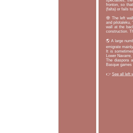
specialties, th
fronton, so tha
(falta) or fails
🤓 The left wal
and pilotaleku, 
wall at the bac
construction. T
🌎 A large numb
emigrate mainly
It is sometime
Lower Navarre,
The diaspora ac
Basque games a
👉
See all left