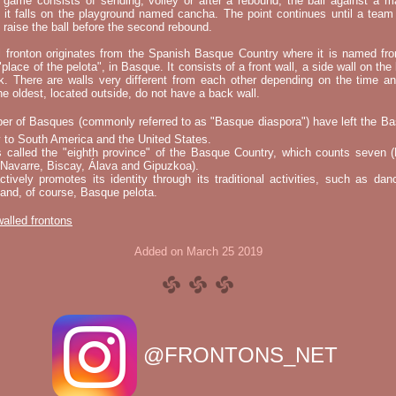
e game consists of sending, volley or after a rebound, the ball against a 
t it falls on the playground named cancha. The point continues until a tea
 to raise the ball before the second rebound.
l fronton originates from the Spanish Basque Country where it is named fr
"place of the pelota", in Basque. It consists of a front wall, a side wall on the 
k. There are walls very different from each other depending on the time an
he oldest, located outside, do not have a back wall.
er of Basques (commonly referred to as "Basque diaspora") have left the B
 to South America and the United States.
s called the "eighth province" of the Basque Country, which counts seven (
 Navarre, Biscay, Álava and Gipuzkoa).
tively promotes its identity through its traditional activities, such as da
nd, of course, Basque pelota.
 walled frontons
Added on March 25 2019
@FRONTONS_NET