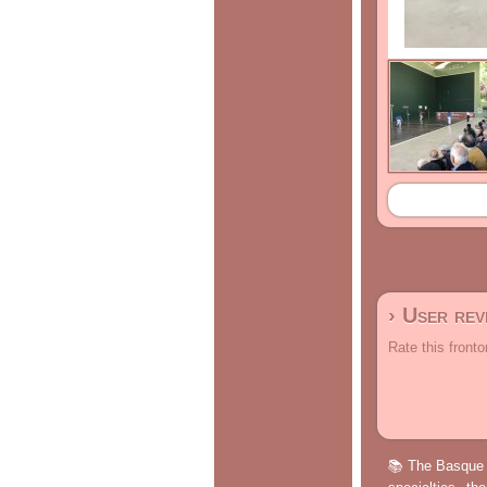
› User re
Rate this fronto
📚 The Basque p