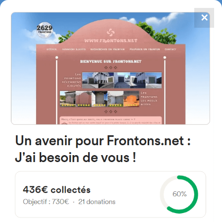
✕
4867
frontons
FRONTONS.NET
SEARCH A FRONTON
SUGGEST A FRONTON
Diseminado Ribafrecha, 149,
26130 Ribafrecha, La Rioja,
Spain
#5123
Left walled fronton