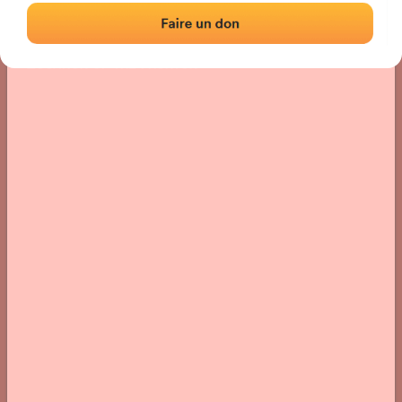
Location
Photos
Comments and Feedback
|
|
› Location of the fronton