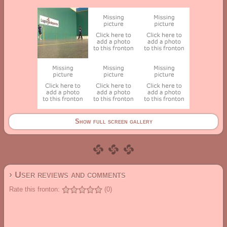
Show full screen gallery
› User reviews and comments
Rate this fronton:
(0)