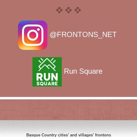
@FRONTONS_NET
Run Square
Basque Country cities' and villages' frontons