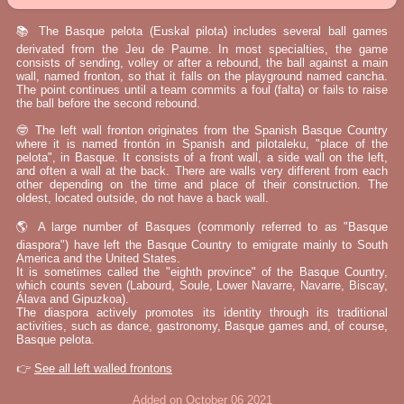
📚 The Basque pelota (Euskal pilota) includes several ball games
derivated from the Jeu de Paume. In most specialties, the game
consists of sending, volley or after a rebound, the ball against a main
wall, named fronton, so that it falls on the playground named cancha.
The point continues until a team commits a foul (falta) or fails to raise
the ball before the second rebound.
🤓 The left wall fronton originates from the Spanish Basque Country
where it is named frontón in Spanish and pilotaleku, "place of the
pelota", in Basque. It consists of a front wall, a side wall on the left,
and often a wall at the back. There are walls very different from each
other depending on the time and place of their construction. The
oldest, located outside, do not have a back wall.
🌎 A large number of Basques (commonly referred to as "Basque
diaspora") have left the Basque Country to emigrate mainly to South
America and the United States.
It is sometimes called the "eighth province" of the Basque Country,
which counts seven (Labourd, Soule, Lower Navarre, Navarre, Biscay,
Álava and Gipuzkoa).
The diaspora actively promotes its identity through its traditional
activities, such as dance, gastronomy, Basque games and, of course,
Basque pelota.
👉
See all left walled frontons
Added on October 06 2021