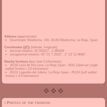
Address
(approximate):
Diseminado Ribafrecha, 149, 26130 Ribafrecha, La Rioja, Spain
Coordinates
GPS
(latitude, longitude):
decimal notation
:
42.352017, -2.386936
sexagesimal notation
:
42° 21' 7.2612", -2° 23' 12.9696"
Nearby frontons
(less than 5 kilometers)
26132 Leza de Río Leza, La Rioja Spain - #541
(
Open-air single
walled fronton • 3.0 kilometers
)
26131 Lagunilla del Jubera, La Rioja Spain - #5124
(
Left walled
fronton • 4.6 kilometers
)
› Photos of the fronton