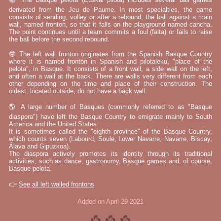
derivated from the Jeu de Paume. In most specialties, the game
consists of sending, volley or after a rebound, the ball against a main
wall, named fronton, so that it falls on the playground named cancha.
The point continues until a team commits a foul (falta) or fails to raise
the ball before the second rebound.
🤓 The left wall fronton originates from the Spanish Basque Country
where it is named frontón in Spanish and pilotaleku, "place of the
pelota", in Basque. It consists of a front wall, a side wall on the left,
and often a wall at the back. There are walls very different from each
other depending on the time and place of their construction. The
oldest, located outside, do not have a back wall.
🌎 A large number of Basques (commonly referred to as "Basque
diaspora") have left the Basque Country to emigrate mainly to South
America and the United States.
It is sometimes called the "eighth province" of the Basque Country,
which counts seven (Labourd, Soule, Lower Navarre, Navarre, Biscay,
Álava and Gipuzkoa).
The diaspora actively promotes its identity through its traditional
activities, such as dance, gastronomy, Basque games and, of course,
Basque pelota.
👉
See all left walled frontons
Added on April 29 2021