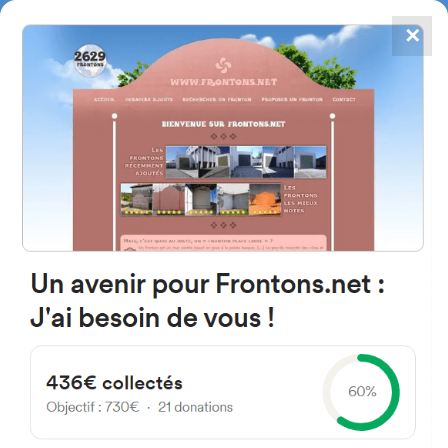
✕
4867
frontons
FRONTONS.NET
SEARCH A FRONTON
SUGGEST A FRONTON
Camino A, 2A, 26320 Baños de
Río Tobía, La Rioja, Espagne
#4090
Left walled fronton
Location
Photos
Comments and Feedback
|
|