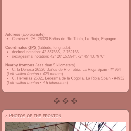
Address
(approximate):
Camino A, 2A, 26320 Baños de Río Tobía, La Rioja, Espagne
Coordinates
GPS
(latitude, longitude):
decimal notation
:
42.337665, -2.762166
sexagesimal notation
:
42° 20' 15.594", -2° 45' 43.7976"
Nearby frontons
(less than 5 kilometers)
C. la Dehesa 26320 Baños de Río Tobía, La Rioja Spain - #4964
(
Left walled fronton • 429 meters
)
C. Herrerías 26321 Ledesma de la Cogolla, La Rioja Spain - #4932
(
Left walled fronton • 4.5 kilometers
)
› Photos of the fronton