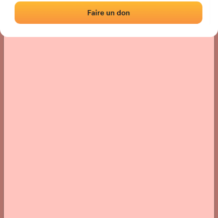
› Location of the fronton