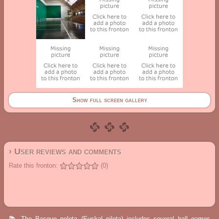
Show full screen gallery
› User reviews and comments
Rate this fronton:
(0)
📚 The Basque pelota (Euskal pilota) includes several ball games