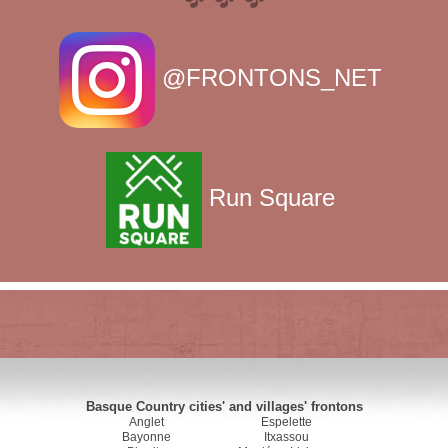
@FRONTONS_NET
Run Square
Basque Country cities' and villages' frontons
Anglet
Espelette
Bayonne
Itxassou