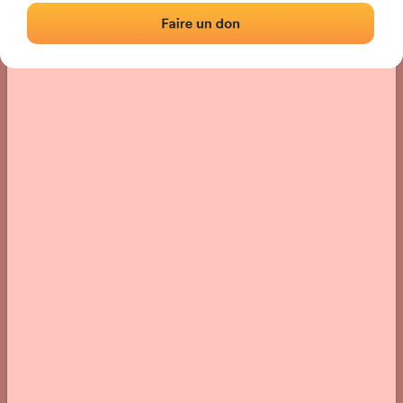
› Location of the fronton