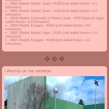
28041 Madrid, Madrid, Spain - #1455
(
Left walled fronton • 4.1
kilometers
)
28041 Madrid, Madrid, Spain - #1454
(
Left walled fronton • 4.2
kilometers
)
28026 Madrid, Community of Madrid, Spain - #470
(
Open-air single
walled fronton • 4.9 kilometers
)
28041 Madrid, Espagne - #3432
(
Left walled fronton • 4.9
kilometers
)
28027 Madrid, Madrid, Spain - #1581
(
Left walled fronton • 5.0
kilometers
)
28027 Madrid, Espagne - #3430
(
Left walled fronton • 5.0
kilometers
)
› Photos of the fronton