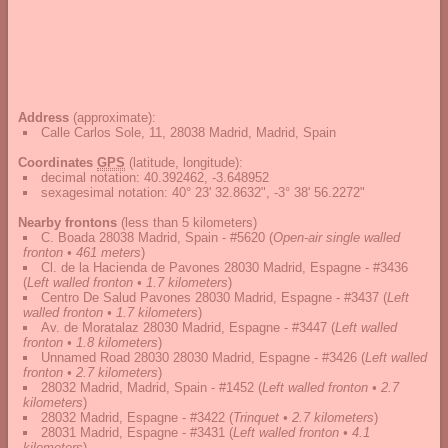
Address
(approximate):
Calle Carlos Sole, 11, 28038 Madrid, Madrid, Spain
Coordinates
GPS
(latitude, longitude):
decimal notation
:
40.392462, -3.648952
sexagesimal notation
:
40° 23' 32.8632", -3° 38' 56.2272"
Nearby frontons
(less than 5 kilometers)
C. Boada 28038 Madrid, Spain - #5620
(
Open-air single walled
fronton • 461 meters
)
Cl. de la Hacienda de Pavones 28030 Madrid, Espagne - #3436
(
Left walled fronton • 1.7 kilometers
)
Centro De Salud Pavones 28030 Madrid, Espagne - #3437
(
Left
walled fronton • 1.7 kilometers
)
Av. de Moratalaz 28030 Madrid, Espagne - #3447
(
Left walled
fronton • 1.8 kilometers
)
Unnamed Road 28030 28030 Madrid, Espagne - #3426
(
Left walled
fronton • 2.7 kilometers
)
28032 Madrid, Madrid, Spain - #1452
(
Left walled fronton • 2.7
kilometers
)
28032 Madrid, Espagne - #3422
(
Trinquet • 2.7 kilometers
)
28031 Madrid, Espagne - #3431
(
Left walled fronton • 4.1
kilometers
)