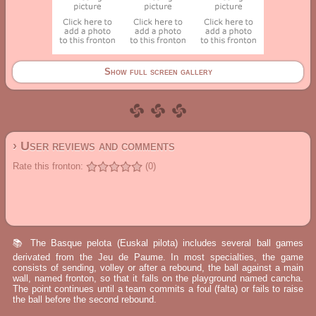
Show full screen gallery
› User reviews and comments
Rate this fronton:
(0)
📚 The Basque pelota (Euskal pilota) includes several ball games
derivated from the Jeu de Paume. In most specialties, the game
consists of sending, volley or after a rebound, the ball against a main
wall, named fronton, so that it falls on the playground named cancha.
The point continues until a team commits a foul (falta) or fails to raise
the ball before the second rebound.