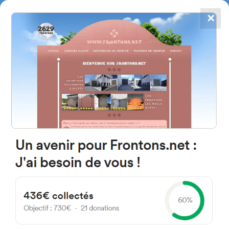
✕
4867
frontons
FRONTONS.NET
SEARCH A FRONTON
SUGGEST A FRONTON
Calle Carlos Sole, 11, 28038
Madrid, Madrid, Spain
#1462
Left walled fronton
Location
Photos
Comments and Feedback
|
|