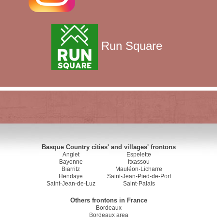
Run Square
Basque Country cities' and villages' frontons
Anglet
Espelette
Bayonne
Itxassou
Biarritz
Mauléon-Licharre
Hendaye
Saint-Jean-Pied-de-Port
Saint-Jean-de-Luz
Saint-Palais
Others frontons in France
Bordeaux
Bordeaux area