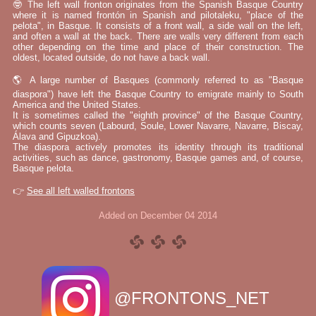
🤓 The left wall fronton originates from the Spanish Basque Country
where it is named frontón in Spanish and pilotaleku, "place of the
pelota", in Basque. It consists of a front wall, a side wall on the left,
and often a wall at the back. There are walls very different from each
other depending on the time and place of their construction. The
oldest, located outside, do not have a back wall.
🌎 A large number of Basques (commonly referred to as "Basque
diaspora") have left the Basque Country to emigrate mainly to South
America and the United States.
It is sometimes called the "eighth province" of the Basque Country,
which counts seven (Labourd, Soule, Lower Navarre, Navarre, Biscay,
Álava and Gipuzkoa).
The diaspora actively promotes its identity through its traditional
activities, such as dance, gastronomy, Basque games and, of course,
Basque pelota.
👉
See all left walled frontons
Added on December 04 2014
@FRONTONS_NET