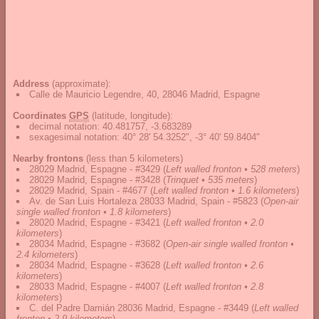
Address
(approximate):
Calle de Mauricio Legendre, 40, 28046 Madrid, Espagne
Coordinates
GPS
(latitude, longitude):
decimal notation
:
40.481757, -3.683289
sexagesimal notation
:
40° 28' 54.3252", -3° 40' 59.8404"
Nearby frontons
(less than 5 kilometers)
28029 Madrid, Espagne - #3429
(
Left walled fronton • 528 meters
)
28029 Madrid, Espagne - #3428
(
Trinquet • 535 meters
)
28029 Madrid, Spain - #4677
(
Left walled fronton • 1.6 kilometers
)
Av. de San Luis Hortaleza 28033 Madrid, Spain - #5823
(
Open-air
single walled fronton • 1.8 kilometers
)
28020 Madrid, Espagne - #3421
(
Left walled fronton • 2.0
kilometers
)
28034 Madrid, Espagne - #3682
(
Open-air single walled fronton •
2.4 kilometers
)
28034 Madrid, Espagne - #3628
(
Left walled fronton • 2.6
kilometers
)
28033 Madrid, Espagne - #4007
(
Left walled fronton • 2.8
kilometers
)
C. del Padre Damián 28036 Madrid, Espagne - #3449
(
Left walled
fronton • 2.9 kilometers
)