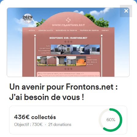
✕
4867
frontons
FRONTONS.NET
SEARCH A FRONTON
SUGGEST A FRONTON
Calle de Mauricio Legendre, 40,
28046 Madrid, Espagne
#3446
Left walled fronton
Location
Photos
Comments and Feedback
|
|