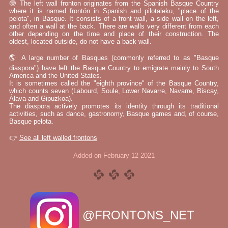
🤓 The left wall fronton originates from the Spanish Basque Country
where it is named frontón in Spanish and pilotaleku, "place of the
pelota", in Basque. It consists of a front wall, a side wall on the left,
and often a wall at the back. There are walls very different from each
other depending on the time and place of their construction. The
oldest, located outside, do not have a back wall.
🌎 A large number of Basques (commonly referred to as "Basque
diaspora") have left the Basque Country to emigrate mainly to South
America and the United States.
It is sometimes called the "eighth province" of the Basque Country,
which counts seven (Labourd, Soule, Lower Navarre, Navarre, Biscay,
Álava and Gipuzkoa).
The diaspora actively promotes its identity through its traditional
activities, such as dance, gastronomy, Basque games and, of course,
Basque pelota.
👉
See all left walled frontons
Added on February 12 2021
@FRONTONS_NET