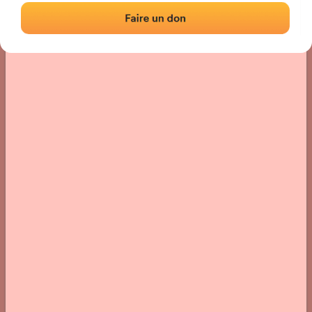
› Location of the fronton