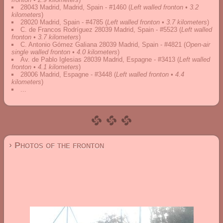
28043 Madrid, Madrid, Spain - #1460
(
Left walled fronton • 3.2
kilometers
)
28020 Madrid, Spain - #4785
(
Left walled fronton • 3.7 kilometers
)
C. de Francos Rodríguez 28039 Madrid, Spain - #5523
(
Left walled
fronton • 3.7 kilometers
)
C. Antonio Gómez Galiana 28039 Madrid, Spain - #4821
(
Open-air
single walled fronton • 4.0 kilometers
)
Av. de Pablo Iglesias 28039 Madrid, Espagne - #3413
(
Left walled
fronton • 4.1 kilometers
)
28006 Madrid, Espagne - #3448
(
Left walled fronton • 4.4
kilometers
)
...
› Photos of the fronton