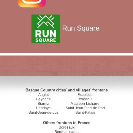
Run Square
Basque Country cities' and villages' frontons
Anglet
Espelette
Bayonne
Itxassou
Biarritz
Mauléon-Licharre
Hendaye
Saint-Jean-Pied-de-Port
Saint-Jean-de-Luz
Saint-Palais
Others frontons in France
Bordeaux
Bordeaux area