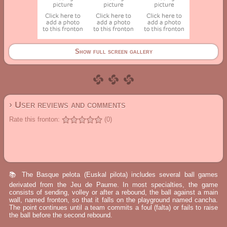
Show full screen gallery
› User reviews and comments
Rate this fronton:
(0)
📚 The Basque pelota (Euskal pilota) includes several ball games
derivated from the Jeu de Paume. In most specialties, the game
consists of sending, volley or after a rebound, the ball against a main
wall, named fronton, so that it falls on the playground named cancha.
The point continues until a team commits a foul (falta) or fails to raise
the ball before the second rebound.