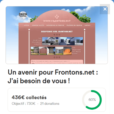
✕
4867
frontons
FRONTONS.NET
SEARCH A FRONTON
SUGGEST A FRONTON
Ronda de la Constitución, 175,
28110 Algete, Madrid, Spain
#5071
Left walled fronton
Location
Photos
Comments and Feedback
|
|