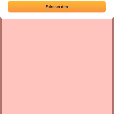
› Location of the fronton