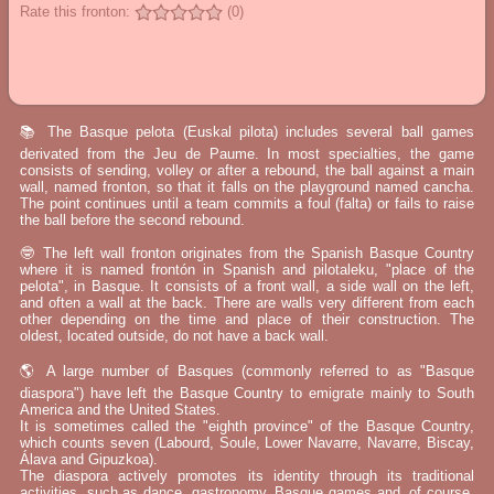
Rate this fronton:
(0)
📚 The Basque pelota (Euskal pilota) includes several ball games
derivated from the Jeu de Paume. In most specialties, the game
consists of sending, volley or after a rebound, the ball against a main
wall, named fronton, so that it falls on the playground named cancha.
The point continues until a team commits a foul (falta) or fails to raise
the ball before the second rebound.
🤓 The left wall fronton originates from the Spanish Basque Country
where it is named frontón in Spanish and pilotaleku, "place of the
pelota", in Basque. It consists of a front wall, a side wall on the left,
and often a wall at the back. There are walls very different from each
other depending on the time and place of their construction. The
oldest, located outside, do not have a back wall.
🌎 A large number of Basques (commonly referred to as "Basque
diaspora") have left the Basque Country to emigrate mainly to South
America and the United States.
It is sometimes called the "eighth province" of the Basque Country,
which counts seven (Labourd, Soule, Lower Navarre, Navarre, Biscay,
Álava and Gipuzkoa).
The diaspora actively promotes its identity through its traditional
activities, such as dance, gastronomy, Basque games and, of course,