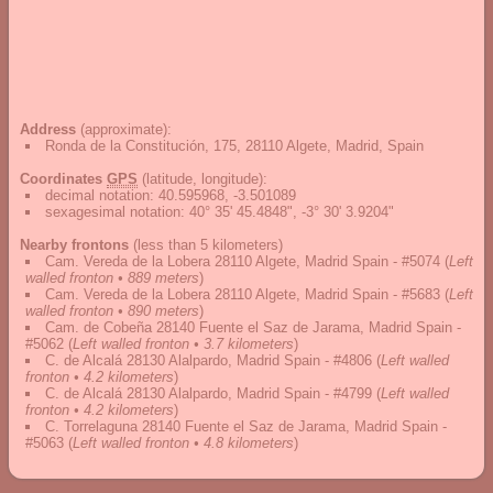
Address
(approximate):
Ronda de la Constitución, 175, 28110 Algete, Madrid, Spain
Coordinates
GPS
(latitude, longitude):
decimal notation
:
40.595968, -3.501089
sexagesimal notation
:
40° 35' 45.4848", -3° 30' 3.9204"
Nearby frontons
(less than 5 kilometers)
Cam. Vereda de la Lobera 28110 Algete, Madrid Spain - #5074
(
Left
walled fronton • 889 meters
)
Cam. Vereda de la Lobera 28110 Algete, Madrid Spain - #5683
(
Left
walled fronton • 890 meters
)
Cam. de Cobeña 28140 Fuente el Saz de Jarama, Madrid Spain -
#5062
(
Left walled fronton • 3.7 kilometers
)
C. de Alcalá 28130 Alalpardo, Madrid Spain - #4806
(
Left walled
fronton • 4.2 kilometers
)
C. de Alcalá 28130 Alalpardo, Madrid Spain - #4799
(
Left walled
fronton • 4.2 kilometers
)
C. Torrelaguna 28140 Fuente el Saz de Jarama, Madrid Spain -
#5063
(
Left walled fronton • 4.8 kilometers
)