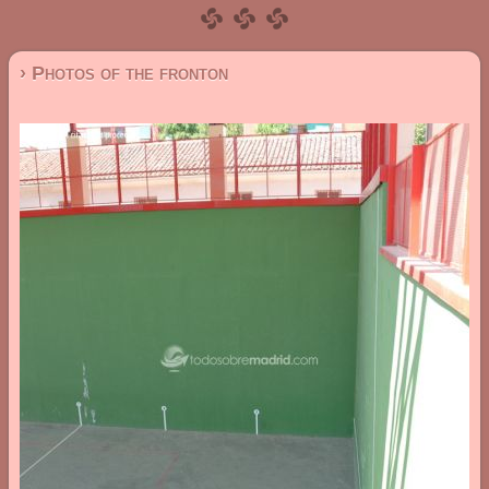
› Photos of the fronton