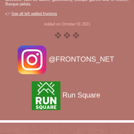
Basque pelota.
👉
See all left walled frontons
Added on October 01 2021
@FRONTONS_NET
Run Square