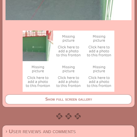
Show full screen gallery
› User reviews and comments