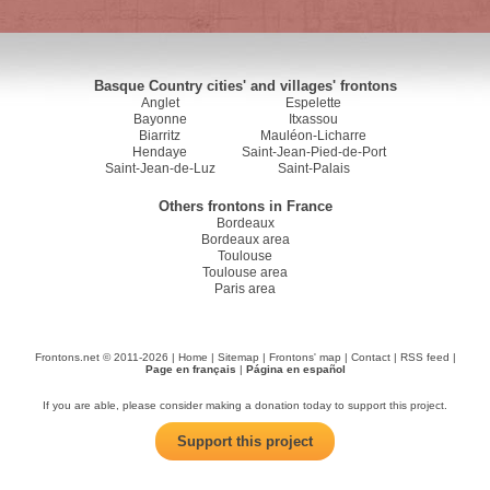
Basque Country cities' and villages' frontons
Anglet
Espelette
Bayonne
Itxassou
Biarritz
Mauléon-Licharre
Hendaye
Saint-Jean-Pied-de-Port
Saint-Jean-de-Luz
Saint-Palais
Others frontons in France
Bordeaux
Bordeaux area
Toulouse
Toulouse area
Paris area
Frontons.net © 2011-2026 |
Home
|
Sitemap
|
Frontons' map
|
Contact
|
RSS feed
|
Page en français
|
Página en español
If you are able, please consider making a donation today to support this project.
Support this project