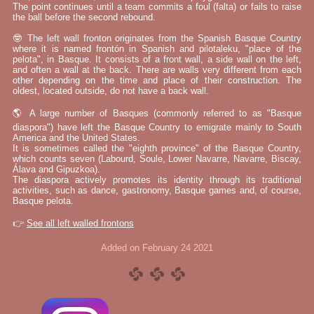
The point continues until a team commits a foul (falta) or fails to raise
the ball before the second rebound.
🤓 The left wall fronton originates from the Spanish Basque Country
where it is named frontón in Spanish and pilotaleku, "place of the
pelota", in Basque. It consists of a front wall, a side wall on the left,
and often a wall at the back. There are walls very different from each
other depending on the time and place of their construction. The
oldest, located outside, do not have a back wall.
🌎 A large number of Basques (commonly referred to as "Basque
diaspora") have left the Basque Country to emigrate mainly to South
America and the United States.
It is sometimes called the "eighth province" of the Basque Country,
which counts seven (Labourd, Soule, Lower Navarre, Navarre, Biscay,
Álava and Gipuzkoa).
The diaspora actively promotes its identity through its traditional
activities, such as dance, gastronomy, Basque games and, of course,
Basque pelota.
👉
See all left walled frontons
Added on February 24 2021