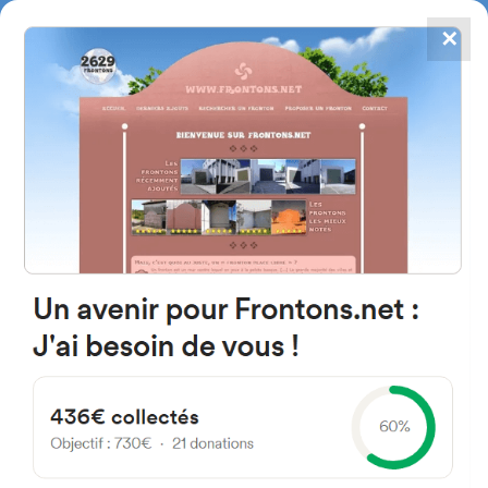
✕
4867
frontons
FRONTONS.NET
SEARCH A FRONTON
SUGGEST A FRONTON
Calle San Sebastián, 17, 28212
Navalagamella, Madrid,
Espagne
#3629
Left walled fronton