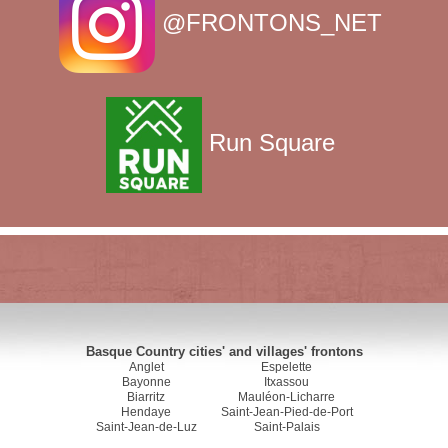
@FRONTONS_NET
Run Square
Basque Country cities' and villages' frontons
Anglet
Espelette
Bayonne
Itxassou
Biarritz
Mauléon-Licharre
Hendaye
Saint-Jean-Pied-de-Port
Saint-Jean-de-Luz
Saint-Palais