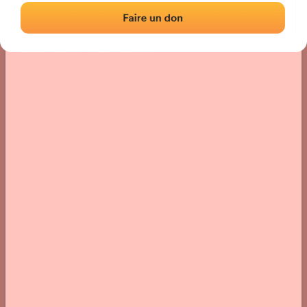
Location
Photos
Comments and Feedback
|
|
› Location of the fronton