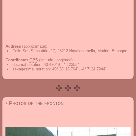
Address
(approximate):
Calle San Sebastián, 17, 28212 Navalagamella, Madrid, Espagne
Coordinates
GPS
(latitude, longitude):
decimal notation
:
40.47049, -4.123554
sexagesimal notation
:
40° 28' 13.764", -4° 7' 24.7944"
› Photos of the fronton