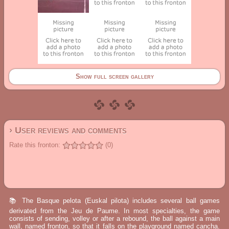
Show full screen gallery
› User reviews and comments
Rate this fronton:
(0)
📚 The Basque pelota (Euskal pilota) includes several ball games
derivated from the Jeu de Paume. In most specialties, the game
consists of sending, volley or after a rebound, the ball against a main
wall, named fronton, so that it falls on the playground named cancha.