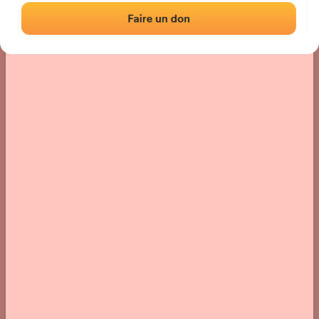
› Location of the fronton