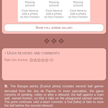
Show full screen gallery
› User reviews and comments
Rate this fronton:
(0)
📚 The Basque pelota (Euskal pilota) includes several ball games
derivated from the Jeu de Paume. In most specialties, the game
consists of sending, volley or after a rebound, the ball against a main
wall, named fronton, so that it falls on the playground named cancha.
The point continues until a team commits a foul (falta) or fails to raise
the ball before the second rebound.