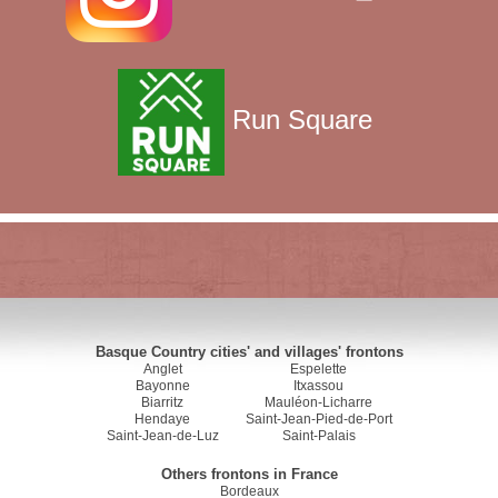
Run Square
Basque Country cities' and villages' frontons
Anglet
Espelette
Bayonne
Itxassou
Biarritz
Mauléon-Licharre
Hendaye
Saint-Jean-Pied-de-Port
Saint-Jean-de-Luz
Saint-Palais
Others frontons in France
Bordeaux