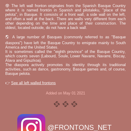
🤓 The left wall fronton originates from the Spanish Basque Country
where it is named frontón in Spanish and pilotaleku, "place of the
pelota", in Basque. It consists of a front wall, a side wall on the left,
and often a wall at the back. There are walls very different from each
other depending on the time and place of their construction. The
oldest, located outside, do not have a back wall.
🌎 A large number of Basques (commonly referred to as "Basque
diaspora") have left the Basque Country to emigrate mainly to South
America and the United States.
It is sometimes called the "eighth province" of the Basque Country,
which counts seven (Labourd, Soule, Lower Navarre, Navarre, Biscay,
Álava and Gipuzkoa).
The diaspora actively promotes its identity through its traditional
activities, such as dance, gastronomy, Basque games and, of course,
Basque pelota.
👉
See all left walled frontons
Added on May 01 2021
@FRONTONS_NET