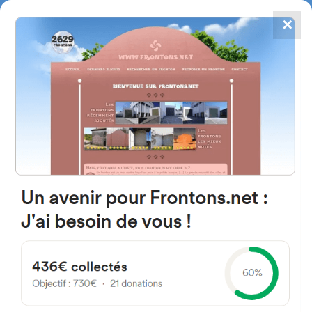
✕
4867
frontons
FRONTONS.NET
SEARCH A FRONTON
SUGGEST A FRONTON
Calle Lonja, 26, 28260
Galapagar, Madrid, Espagne
#4141
Left walled fronton
Location
Photos
Comments and Feedback
|
|