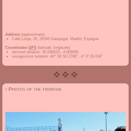
Address
(approximate):
Calle Lonja, 26, 28260 Galapagar, Madrid, Espagne
Coordinates
GPS
(latitude, longitude):
decimal notation
:
40.580633, -4.008065
sexagesimal notation
:
40° 34' 50.2788", -4° 0' 29.034"
› Photos of the fronton