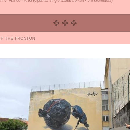
nne, France - #793
(
Open-air single walled fronton • 3.6 kilometers
)
of the fronton