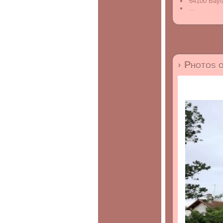
64100 Bayo
...
› Photos 