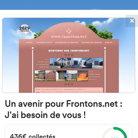
✕
FRONTONS.NET
DATES
SEARCH A FRONTON
SUGGEST A
 Albert Thomas, Oreka, 64100 Ba
France
#3387
Open-air single walled fronton
Location
Photos
Comments and Feedback
|
|