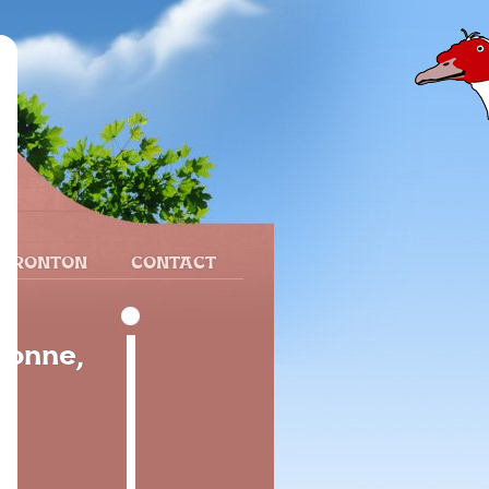
 FRONTON
CONTACT
yonne,