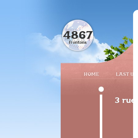
4867
frontons
HOME
LAST UP
3 rue