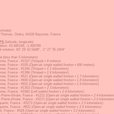
ximate):
rt Thomas, Oreka, 64100 Bayonne, France
PS
(latitude, longitude):
ation
:
43.495158, -1.459789
 notation
:
43° 29' 42.5688", -1° 27' 35.2404"
ns
(less than 5 kilometers)
nne, France - #2107
(
Trinquet • 8 meters
)
nne, France - #105
(
Open-air single walled fronton • 690 meters
)
nne, France - #1346
(
Trinquet • 1.1 kilometers
)
nne, France - #1396
(
Trinquet • 1.6 kilometers
)
nne, France - #521
(
Open-air single walled fronton • 1.7 kilometers
)
nne, France - #930
(
Open-air single walled fronton • 1.8 kilometers
)
nne, France - #931
(
Open-air single walled fronton • 1.9 kilometers
)
nne, France - #1353
(
Trinquet • 2.3 kilometers
)
nne, France - #1992
(
Left walled fronton • 2.4 kilometers
)
-Pierre-d'Irube, France - #1221
(
Open-air single walled fronton • 2.4 kilometer
-Pierre-d'Irube, France - #3271
(
Open-air single walled fronton • 2.5 kilometer
uerre, France - #3273
(
Open-air single walled fronton • 2.5 kilometers
)
uerre, France - #822
(
Open-air single walled fronton • 2.6 kilometers
)
t, France - #328
(
Open-air single walled fronton • 3.2 kilometers
)