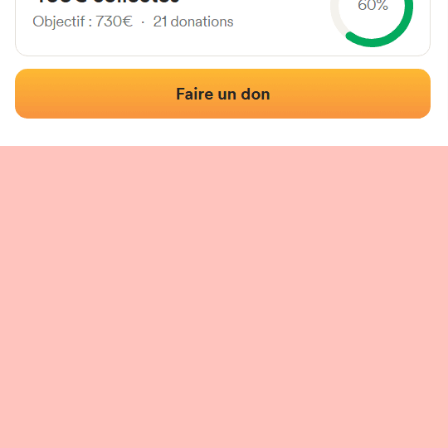
 of the fronton