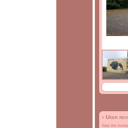
› User re
Rate this fronto