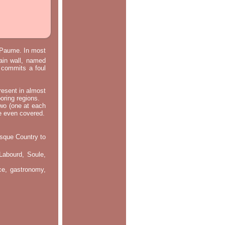
e Paume. In most
main wall, named
m commits a foul
resent in almost
oring regions.
two (one at each
re even covered.
asque Country to
Labourd, Soule,
nce, gastronomy,