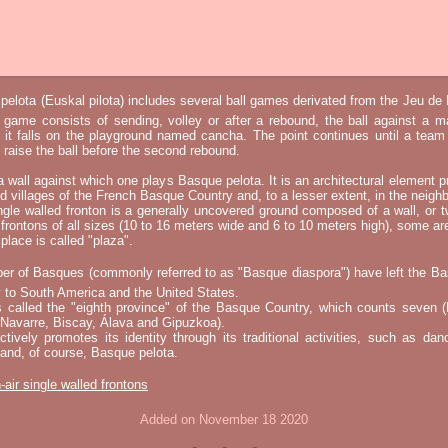
elota (Euskal pilota) includes several ball games derivated from the Jeu d
e game consists of sending, volley or after a rebound, the ball against a 
t it falls on the playground named cancha. The point continues until a tea
 to raise the ball before the second rebound.
 a wall against which one plays Basque pelota. It is an architectural element p
nd villages of the French Basque Country and, to a lesser extent, in the neighb
ngle walled fronton is a generally uncovered ground composed of a wall, or 
 frontons of all sizes (10 to 16 meters wide and 6 to 10 meters high), some a
place is called "plaza".
er of Basques (commonly referred to as "Basque diaspora") have left the B
 to South America and the United States.
s called the "eighth province" of the Basque Country, which counts seven (
 Navarre, Biscay, Álava and Gipuzkoa).
tively promotes its identity through its traditional activities, such as da
nd, of course, Basque pelota.
-air single walled frontons
Added on November 18 2020