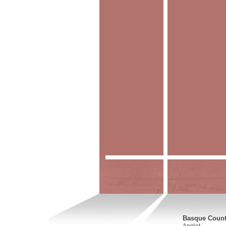
Basque Countr