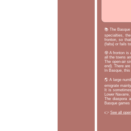
📚 The Basque p
specialties, th
fronton, so tha
(falta) or fails
🤓 A fronton is
all the towns a
The open-air si
end). There are
In Basque, this 
🌎 A large numb
emigrate mainly
It is sometime
Lower Navarre,
The diaspora ac
Basque games a
👉
See all open