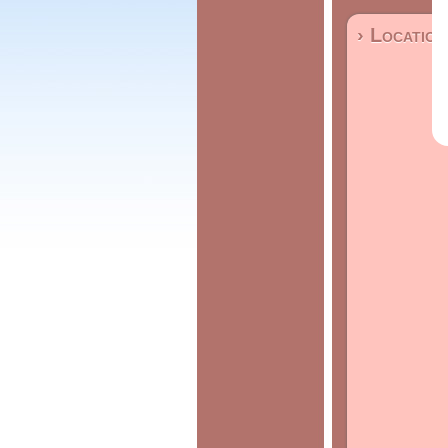
› Location