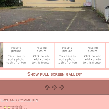
Show full screen gallery
views and comments
n:
(2)