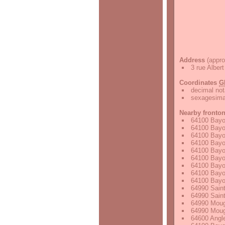
Address
(appro
3 rue Albe
Coordinates
G
decimal not
sexagesimal
Nearby fronto
64100 Bayo
64100 Bayo
64100 Bayo
64100 Bayo
64100 Bayo
64100 Bayo
64100 Bayo
64100 Bayo
64100 Bayo
64990 Saint
64990 Saint
64990 Moug
64990 Moug
64600 Angle