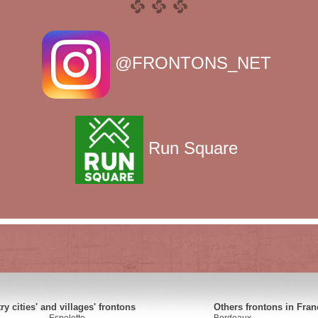
@FRONTONS_NET
Run Square
y cities' and villages' frontons
Others frontons in Fran