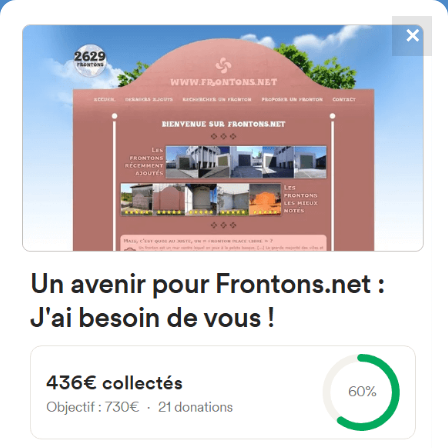
✕
4867
frontons
FRONTONS.NET
SEARCH A FRONTON
SUGGEST A FRONTON
Calle Monte Monjardín, 1, 31006
Pamplona, Navarre, Spain
#1382
Trinquet
Location
Photos
Comments and Feedback
|
|