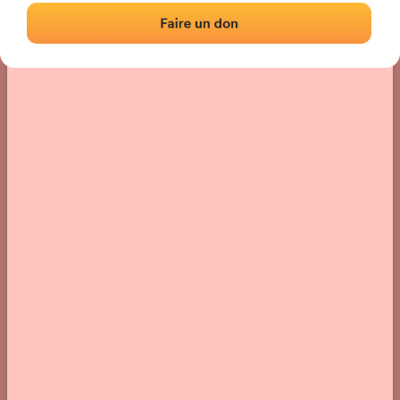
› Location of the fronton