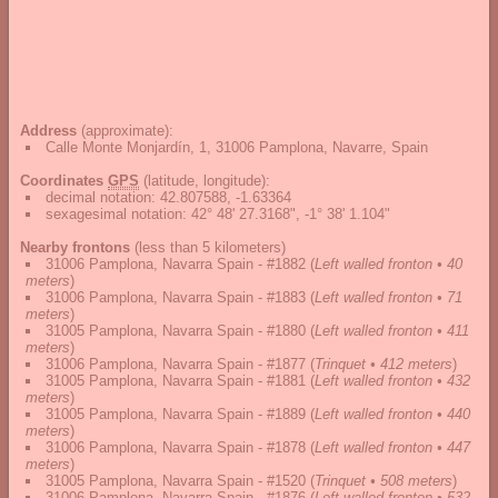
Address
(approximate):
Calle Monte Monjardín, 1, 31006 Pamplona, Navarre, Spain
Coordinates
GPS
(latitude, longitude):
decimal notation
:
42.807588, -1.63364
sexagesimal notation
:
42° 48' 27.3168", -1° 38' 1.104"
Nearby frontons
(less than 5 kilometers)
31006 Pamplona, Navarra Spain - #1882
(
Left walled fronton • 40
meters
)
31006 Pamplona, Navarra Spain - #1883
(
Left walled fronton • 71
meters
)
31005 Pamplona, Navarra Spain - #1880
(
Left walled fronton • 411
meters
)
31006 Pamplona, Navarra Spain - #1877
(
Trinquet • 412 meters
)
31005 Pamplona, Navarra Spain - #1881
(
Left walled fronton • 432
meters
)
31005 Pamplona, Navarra Spain - #1889
(
Left walled fronton • 440
meters
)
31006 Pamplona, Navarra Spain - #1878
(
Left walled fronton • 447
meters
)
31005 Pamplona, Navarra Spain - #1520
(
Trinquet • 508 meters
)
31006 Pamplona, Navarra Spain - #1876
(
Left walled fronton • 532