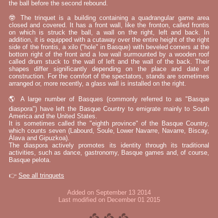
the ball before the second rebound.
🤓 The trinquet is a building containing a quadrangular game area
closed and covered. It has a front wall, like the fronton, called frontis
on which is struck the ball, a wall on the right, left and back. In
addition, it is equipped with a cutaway over the entire height of the right
side of the frontis, a xilo ("hole" in Basque) with beveled corners at the
bottom right of the front and a low wall surmounted by a wooden roof
called drum stuck to the wall of left and the wall of the back. Their
shapes differ significantly depending on the place and date of
construction. For the comfort of the spectators, stands are sometimes
arranged or, more recently, a glass wall is installed on the right.
🌎 A large number of Basques (commonly referred to as "Basque
diaspora") have left the Basque Country to emigrate mainly to South
America and the United States.
It is sometimes called the "eighth province" of the Basque Country,
which counts seven (Labourd, Soule, Lower Navarre, Navarre, Biscay,
Álava and Gipuzkoa).
The diaspora actively promotes its identity through its traditional
activities, such as dance, gastronomy, Basque games and, of course,
Basque pelota.
👉
See all trinquets
Added on September 13 2014
Last modified on December 01 2015