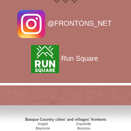
@FRONTONS_NET
Run Square
Basque Country cities' and villages' frontons
Anglet
Espelette
Bayonne
Itxassou