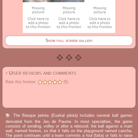
Show full screen gallery
› User reviews and comments
Rate this fronton:
(5)
📚 The Basque pelota (Euskal pilota) includes several ball games
derivated from the Jeu de Paume. In most specialties, the game
consists of sending, volley or after a rebound, the ball against a main
wall, named fronton, so that it falls on the playground named cancha.
The point continues until a team commits a foul (falta) or fails to raise