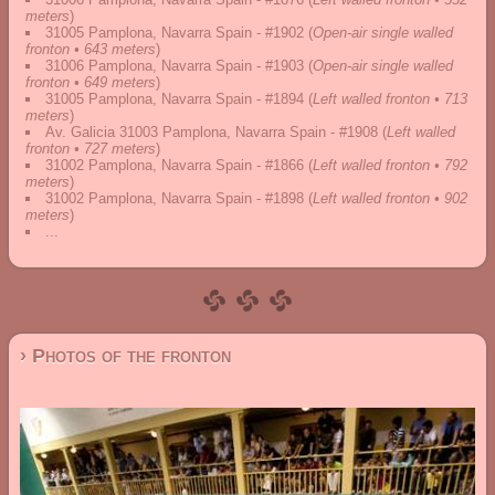
meters
)
31005 Pamplona, Navarra Spain - #1902
(
Open-air single walled
fronton • 643 meters
)
31006 Pamplona, Navarra Spain - #1903
(
Open-air single walled
fronton • 649 meters
)
31005 Pamplona, Navarra Spain - #1894
(
Left walled fronton • 713
meters
)
Av. Galicia 31003 Pamplona, Navarra Spain - #1908
(
Left walled
fronton • 727 meters
)
31002 Pamplona, Navarra Spain - #1866
(
Left walled fronton • 792
meters
)
31002 Pamplona, Navarra Spain - #1898
(
Left walled fronton • 902
meters
)
...
› Photos of the fronton