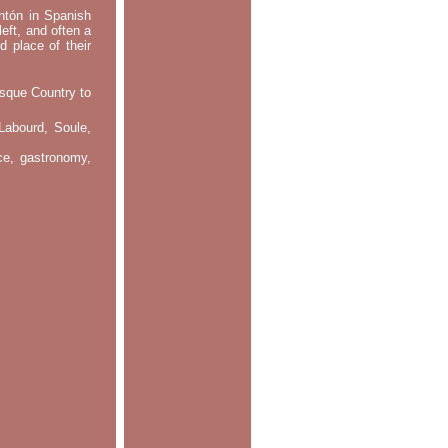
ontón in Spanish
left, and often a
d place of their
asque Country to
Labourd, Soule,
nce, gastronomy,