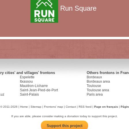
Run Square
y cities' and villages' frontons
Others frontons in Fran
Espelette
Bordeaux
Itxassou
Bordeaux area
Mauléon-Licharre
Toulouse
Saint-Jean-Pied-de-Port
Toulouse area
Luz
Saint-Palais
Paris area
 © 2011-2026 |
Home
|
Sitemap
|
Frontons' map
|
Contact
|
RSS feed
|
Page en français
|
Págin
If you are able, please consider making a donation today to support this project.
Support this project