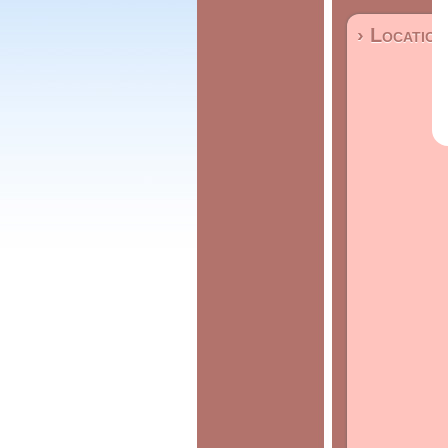
› Location