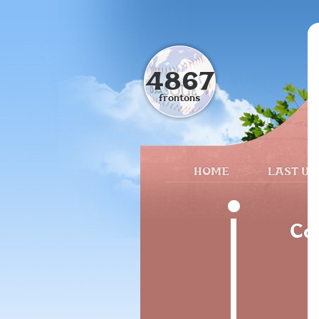
4867
frontons
HOME
LAST UP
Cal