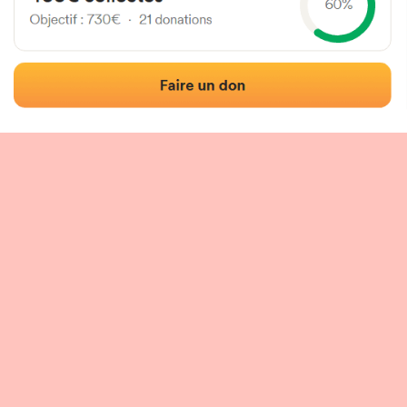
 of the fronton