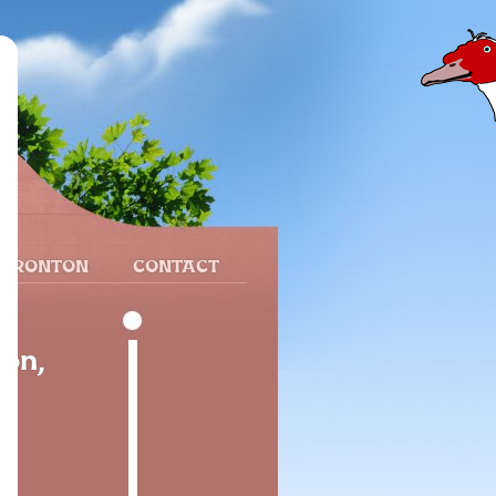
 FRONTON
CONTACT
ión,