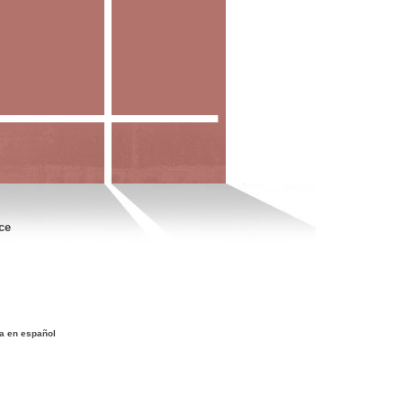
ce
a en español