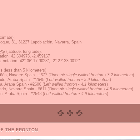
ximate):
oque, 31, 31227 Lapoblación, Navarra, Spain
PS
(latitude, longitude):
ation
:
42.604973, -2.459167
 notation
:
42° 36' 17.9028", -2° 27' 33.0012"
ns
(less than 5 kilometers)
ñón, Navarre Spain - #677
(
Open-air single walled fronton • 3.2 kilometers
)
do, Araba Spain - #2645
(
Left walled fronton • 3.9 kilometers
)
a, Araba Spain - #2600
(
Left walled fronton • 4.1 kilometers
)
do, Navarre Spain - #611
(
Open-air single walled fronton • 4.8 kilometers
)
n, Araba Spain - #2543
(
Left walled fronton • 4.9 kilometers
)
of the fronton