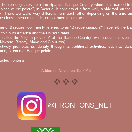
l fronton originates from the Spanish Basque Country where it is named fr
"place of the pelota", in Basque. It consists of a front wall, a side wall on the 
k. There are walls very different from each other depending on the time an
he oldest, located outside, do not have a back wall.
er of Basques (commonly referred to as "Basque diaspora") have left the B
 to South America and the United States.
s called the "eighth province" of the Basque Country, which counts seven (
 Navarre, Biscay, Álava and Gipuzkoa).
tively promotes its identity through its traditional activities, such as da
nd, of course, Basque pelota.
 walled frontons
Added on November 05 2015
@FRONTONS_NET