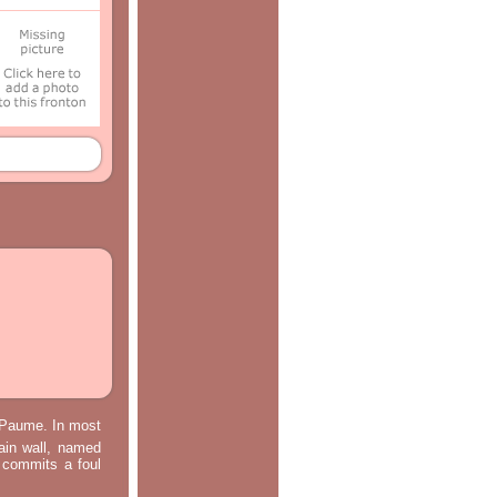
e Paume. In most
main wall, named
m commits a foul