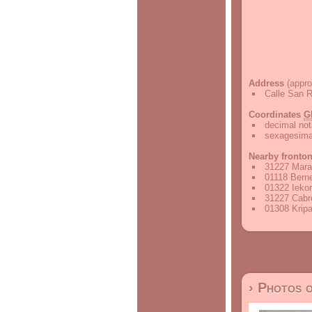
Address
(appro
Calle San R
Coordinates
G
decimal not
sexagesimal
Nearby fronto
31227 Mara
01118 Berne
01322 Iekor
31227 Cabre
01308 Kripa
› Photos 