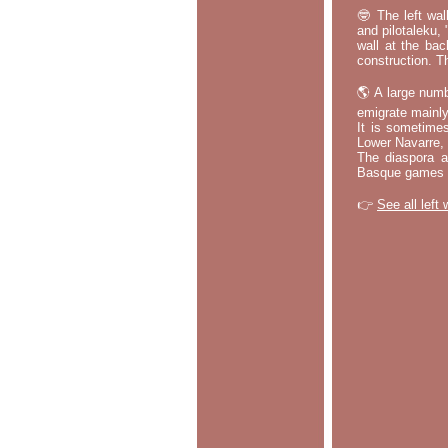
🤓 The left wal
and pilotaleku, 
wall at the bac
construction. T
🌎 A large numb
emigrate mainly
It is sometime
Lower Navarre,
The diaspora ac
Basque games a
👉
See all left