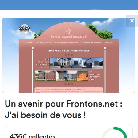
✕
FRONTONS.NET
DATES
SEARCH A FRONTON
SUGGEST A
le San Roque, 31, 31227 Lapoblac
Navarra, Spain
#1778
Left walled fronton
Location
Photos
Comments and Feedback
|
|