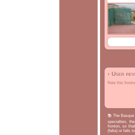
› User re
Rate this fronto
📚 The Basque p
specialties, th
fronton, so tha
(falta) or fails