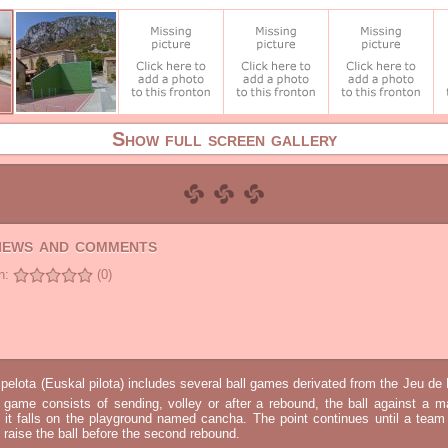
Show full screen gallery
views and comments
n:
(0)
elota (Euskal pilota) includes several ball games derivated from the Jeu d
e game consists of sending, volley or after a rebound, the ball against a 
t it falls on the playground named cancha. The point continues until a tea
 to raise the ball before the second rebound.