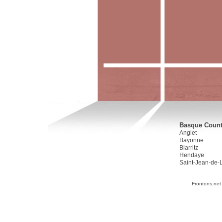
Basque Countr
Anglet
Bayonne
Biarritz
Hendaye
Saint-Jean-de-
Frontons.net