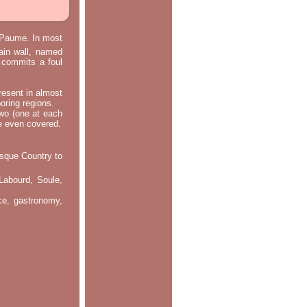
e Paume. In most
main wall, named
m commits a foul
resent in almost
oring regions.
two (one at each
re even covered.
asque Country to
Labourd, Soule,
nce, gastronomy,