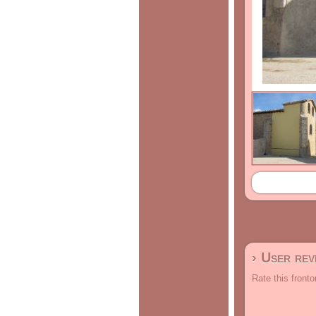
› User re
Rate this fronto