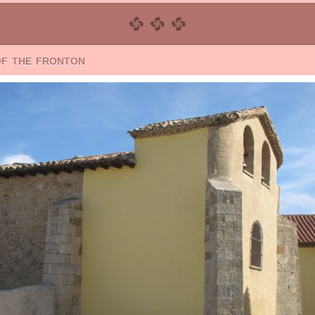
of the fronton