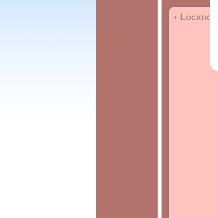
› Location