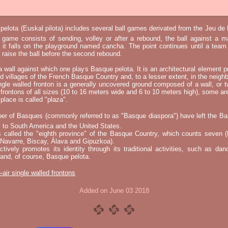
elota (Euskal pilota) includes several ball games derivated from the Jeu d
e game consists of sending, volley or after a rebound, the ball against a 
t it falls on the playground named cancha. The point continues until a tea
 to raise the ball before the second rebound.
 a wall against which one plays Basque pelota. It is an architectural element p
nd villages of the French Basque Country and, to a lesser extent, in the neighb
ngle walled fronton is a generally uncovered ground composed of a wall, or 
 frontons of all sizes (10 to 16 meters wide and 6 to 10 meters high), some a
place is called "plaza".
er of Basques (commonly referred to as "Basque diaspora") have left the B
 to South America and the United States.
s called the "eighth province" of the Basque Country, which counts seven (
 Navarre, Biscay, Álava and Gipuzkoa).
tively promotes its identity through its traditional activities, such as da
nd, of course, Basque pelota.
-air single walled frontons
Added on June 03 2018