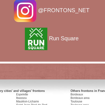
@FRONTONS_NET
Run Square
y cities' and villages' frontons
Others frontons in Fran
Espelette
Bordeaux
Itxassou
Bordeaux area
Mauléon-Licharre
Toulouse