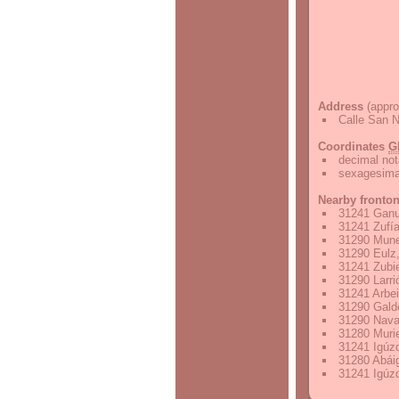
Address
(appro
Calle San N
Coordinates
G
decimal not
sexagesimal
Nearby fronto
31241 Ganu
31241 Zufía
31290 Mune
31290 Eulz,
31241 Zubie
31290 Larri
31241 Arbei
31290 Gald
31290 Nava
31280 Murie
31241 Igúzq
31280 Abáig
31241 Igúzq