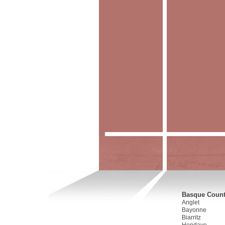
Basque Countr
Anglet
Bayonne
Biarritz