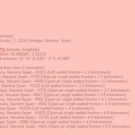
ximate):
icolás, 7, 31241 Arteaga, Navarra, Spain
PS
(latitude, longitude):
ation
:
42.686565, -2.11219
 notation
:
42° 41' 11.634", -2° 6' 43.884"
ns
(less than 5 kilometers)
za, Navarra Spain - #1823
(
Left walled fronton • 2.2 kilometers
)
, Navarre Spain - #730
(
Open-air single walled fronton • 2.3 kilometers
)
ta, Navarre Spain - #684
(
Open-air single walled fronton • 3.2 kilometers
)
 Navarra Spain - #1533
(
Left walled fronton • 3.3 kilometers
)
lqui, Navarre Spain - #729
(
Open-air single walled fronton • 3.7 kilometers
)
ón, Navarre Spain - #667
(
Open-air single walled fronton • 3.8 kilometers
)
za, Navarre Spain - #581
(
Open-air single walled fronton • 4.1 kilometers
)
eano, Navarre Spain - #642
(
Open-air single walled fronton • 4.4 kilometers
)
rra Spain - #1534
(
Left walled fronton • 4.6 kilometers
)
ta, Navarra Spain - #1829
(
Open-air single walled fronton • 4.8 kilometers
)
uiza, Navarra Spain - #1755
(
Left walled fronton • 4.9 kilometers
)
ar, Spain - #388
(
Open-air single walled fronton • 4.9 kilometers
)
uiza, Navarre Spain - #651
(
Open-air single walled fronton • 5.0 kilometers
)