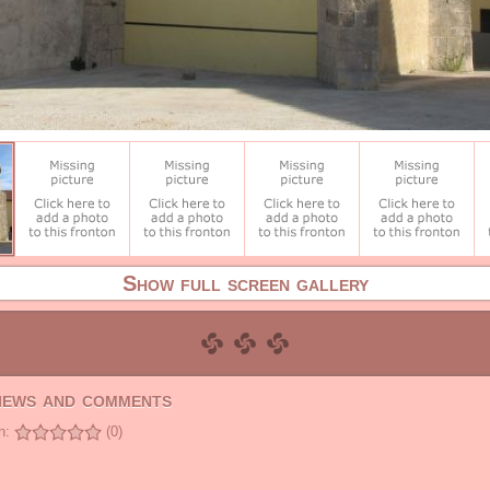
Show full screen gallery
views and comments
n:
(0)