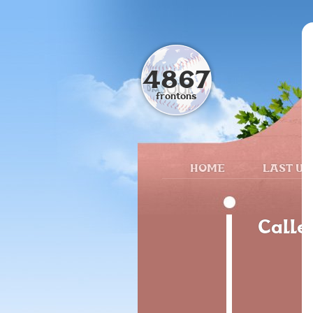
4867
frontons
HOME
LAST UP
Calle