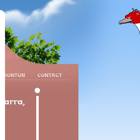
 FRONTON
CONTACT
varra,