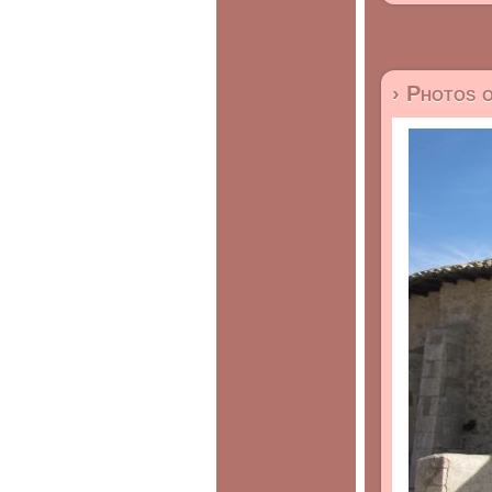
› Photos 