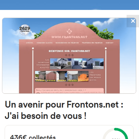
✕
FRONTONS.NET
DATES
SEARCH A FRONTON
SUGGEST A
 San Nicolás, 7, 31241 Arteaga, Na
Spain
#2593
Open-air single walled fronton
Location
Photos
Comments and Feedback
|
|