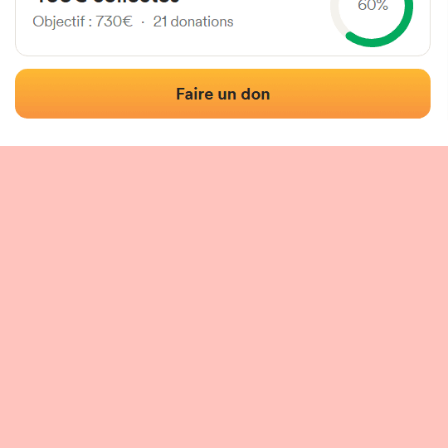
 of the fronton