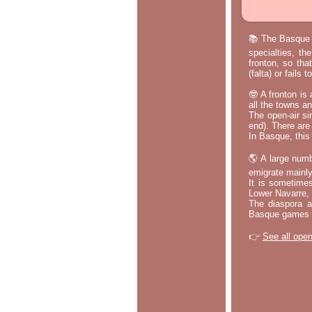
📚 The Basque p
specialties, th
fronton, so tha
(falta) or fails
🤓 A fronton is
all the towns a
The open-air si
end). There are
In Basque, this 
🌎 A large numb
emigrate mainly
It is sometime
Lower Navarre,
The diaspora ac
Basque games a
👉
See all open