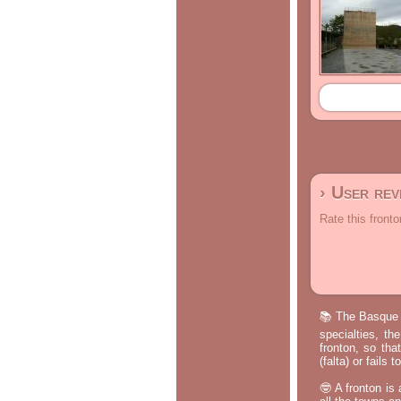
› User re
Rate this fronto
📚 The Basque p
specialties, th
fronton, so tha
(falta) or fails
🤓 A fronton is