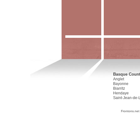
Basque Countr
Anglet
Bayonne
Biarritz
Hendaye
Saint-Jean-de-
Frontons.net