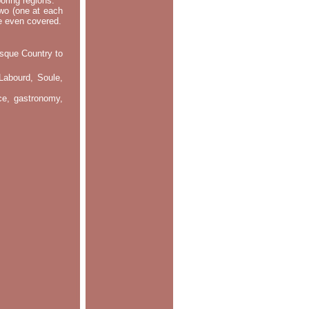
oring regions.
two (one at each
re even covered.
asque Country to
Labourd, Soule,
nce, gastronomy,