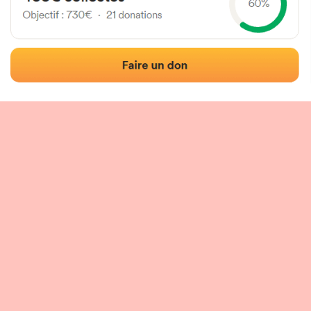
 of the fronton