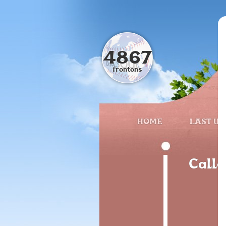
4867
frontons
HOME
LAST UP
Calle