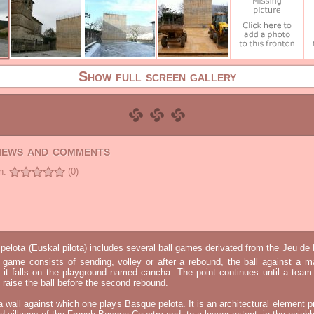
Show full screen gallery
views and comments
n:
(0)
elota (Euskal pilota) includes several ball games derivated from the Jeu d
e game consists of sending, volley or after a rebound, the ball against a 
t it falls on the playground named cancha. The point continues until a tea
 to raise the ball before the second rebound.
 a wall against which one plays Basque pelota. It is an architectural element p