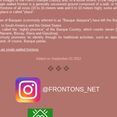
nd villages of the French Basque Country and, to a lesser extent, in the neighb
ngle walled fronton is a generally uncovered ground composed of a wall, or 
 frontons of all sizes (10 to 16 meters wide and 6 to 10 meters high), some a
place is called "plaza".
er of Basques (commonly referred to as "Basque diaspora") have left the B
 to South America and the United States.
s called the "eighth province" of the Basque Country, which counts seven (
 Navarre, Biscay, Álava and Gipuzkoa).
tively promotes its identity through its traditional activities, such as da
nd, of course, Basque pelota.
-air single walled frontons
Added on September 03 2012
@FRONTONS_NET