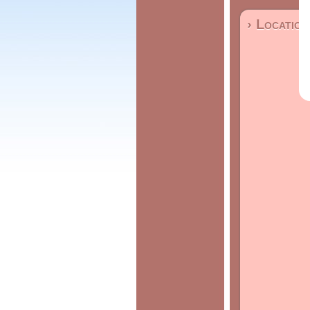
› Location