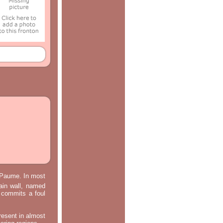
e Paume. In most
main wall, named
m commits a foul
resent in almost