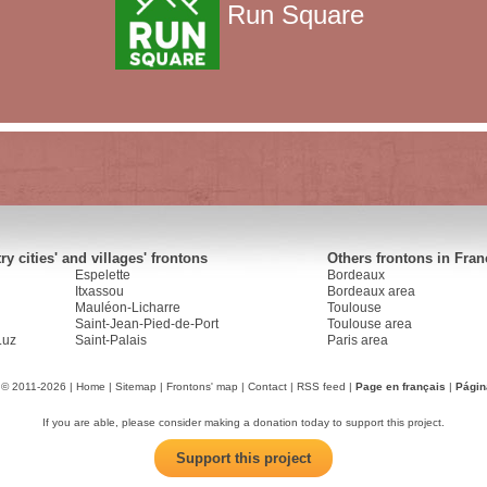
Run Square
y cities' and villages' frontons
Others frontons in Fran
Espelette
Bordeaux
Itxassou
Bordeaux area
Mauléon-Licharre
Toulouse
Saint-Jean-Pied-de-Port
Toulouse area
Luz
Saint-Palais
Paris area
 © 2011-2026 |
Home
|
Sitemap
|
Frontons' map
|
Contact
|
RSS feed
|
Page en français
|
Págin
If you are able, please consider making a donation today to support this project.
Support this project