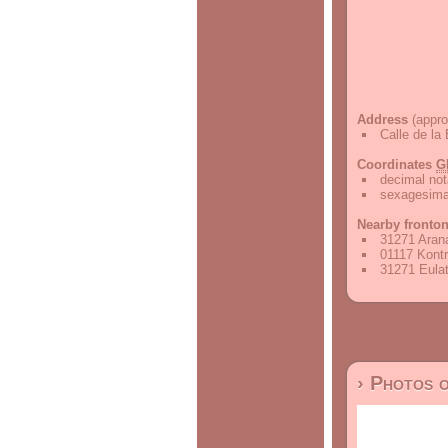
Address
(appro
Calle de la
Coordinates
G
decimal not
sexagesimal
Nearby fronto
31271 Arana
01117 Kontr
31271 Eulat
› Photos 