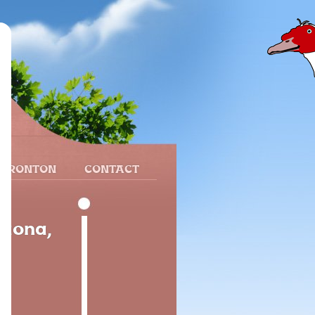
 FRONTON
CONTACT
raona,