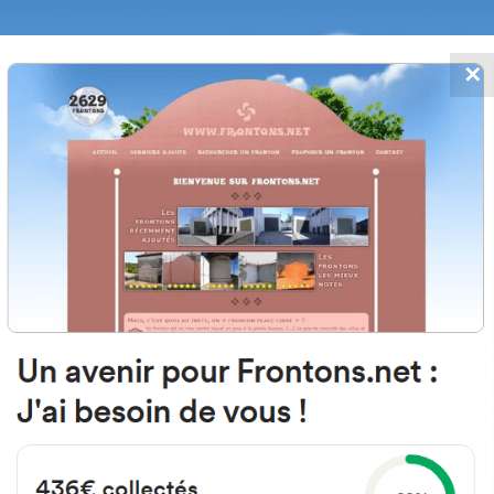
✕
FRONTONS.NET
DATES
SEARCH A FRONTON
SUGGEST A
 de la Blanca, 155-157, 31270 Lar
Spain
#368
Open-air single walled fronton
Location
Photos
Comments and Feedback
|
|