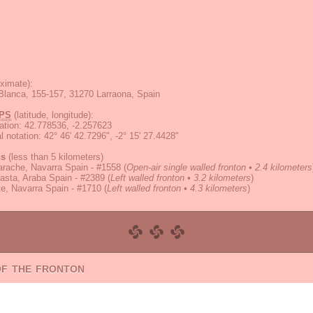
ximate):
 Blanca, 155-157, 31270 Larraona, Spain
PS
(latitude, longitude):
ation
:
42.778536, -2.257623
 notation
:
42° 46' 42.7296", -2° 15' 27.4428"
ns
(less than 5 kilometers)
rache, Navarra Spain - #1558
(
Open-air single walled fronton • 2.4 kilometers
asta, Araba Spain - #2389
(
Left walled fronton • 3.2 kilometers
)
e, Navarra Spain - #1710
(
Left walled fronton • 4.3 kilometers
)
of the fronton