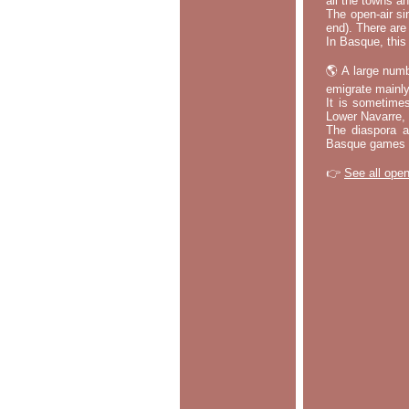
all the towns a
The open-air si
end). There are
In Basque, this 
🌎 A large numb
emigrate mainly
It is sometime
Lower Navarre,
The diaspora ac
Basque games a
👉
See all open