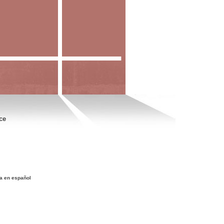
ce
a en español