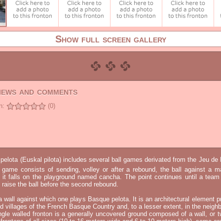
Show full screen gallery
views and comments
n:
(0)
elota (Euskal pilota) includes several ball games derivated from the Jeu d
e game consists of sending, volley or after a rebound, the ball against a 
t it falls on the playground named cancha. The point continues until a tea
 to raise the ball before the second rebound.
 a wall against which one plays Basque pelota. It is an architectural element p
nd villages of the French Basque Country and, to a lesser extent, in the neighb
ngle walled fronton is a generally uncovered ground composed of a wall, or 