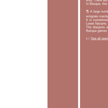
end). There are
In Basque, this 
🌎 A large numb
emigrate mainly
It is sometime
Lower Navarre,
The diaspora ac
Basque games a
👉
See all open