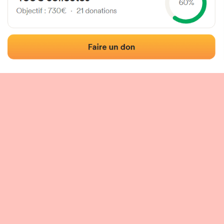
 of the fronton