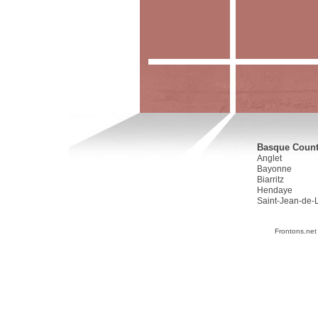
Basque Countr
Anglet
Bayonne
Biarritz
Hendaye
Saint-Jean-de-
Frontons.net