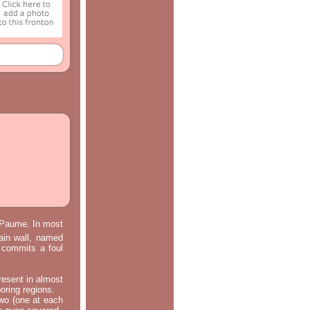
e Paume. In most
main wall, named
m commits a foul
resent in almost
oring regions.
two (one at each