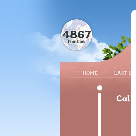
4867
frontons
HOME
LAST UP
Call