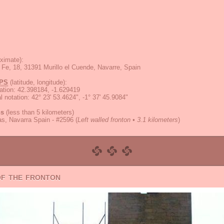
ximate):
 Fe, 18, 31391 Murillo el Cuende, Navarre, Spain
PS
(latitude, longitude):
ation
:
42.398184, -1.629419
 notation
:
42° 23' 53.4624", -1° 37' 45.9084"
ns
(less than 5 kilometers)
las, Navarra Spain - #2596
(
Left walled fronton • 3.1 kilometers
)
of the fronton