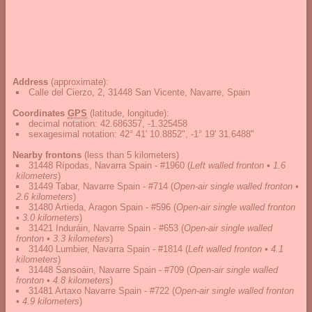
Address
(approximate):
Calle del Cierzo, 2, 31448 San Vicente, Navarre, Spain
Coordinates
GPS
(latitude, longitude):
decimal notation
:
42.686357, -1.325458
sexagesimal notation
:
42° 41' 10.8852", -1° 19' 31.6488"
Nearby frontons
(less than 5 kilometers)
31448 Rípodas, Navarra Spain - #1960
(
Left walled fronton • 1.6
kilometers
)
31449 Tabar, Navarre Spain - #714
(
Open-air single walled fronton •
2.6 kilometers
)
31480 Artieda, Aragon Spain - #596
(
Open-air single walled fronton
• 3.0 kilometers
)
31421 Induráin, Navarre Spain - #653
(
Open-air single walled
fronton • 3.3 kilometers
)
31440 Lumbier, Navarra Spain - #1814
(
Left walled fronton • 4.1
kilometers
)
31448 Sansoáin, Navarre Spain - #709
(
Open-air single walled
fronton • 4.8 kilometers
)
31481 Artaxo Navarre Spain - #722
(
Open-air single walled fronton
• 4.9 kilometers
)