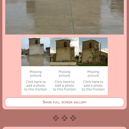
Show full screen gallery