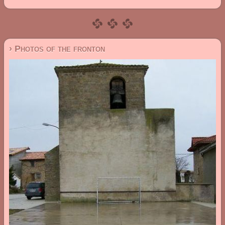
› Photos of the fronton