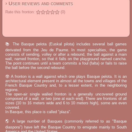
› User reviews and comments
Rate this fronton:
(0)
📚 The Basque pelota (Euskal pilota) includes several ball games
derivated from the Jeu de Paume. In most specialties, the game
consists of sending, volley or after a rebound, the ball against a main
wall, named fronton, so that it falls on the playground named cancha.
The point continues until a team commits a foul (falta) or fails to raise
the ball before the second rebound.
🤓 A fronton is a wall against which one plays Basque pelota. It is an
architectural element present in almost all the towns and villages of the
French Basque Country and, to a lesser extent, in the neighboring
regions.
The open-air single walled fronton is a generally uncovered ground
composed of a wall, or two (one at each end). There are frontons of all
sizes (10 to 16 meters wide and 6 to 10 meters high), some are even
covered.
In Basque, this place is called "plaza".
🌎 A large number of Basques (commonly referred to as "Basque
diaspora") have left the Basque Country to emigrate mainly to South
America and the United States.