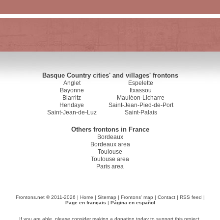
Basque Country cities' and villages' frontons
Anglet
Espelette
Bayonne
Itxassou
Biarritz
Mauléon-Licharre
Hendaye
Saint-Jean-Pied-de-Port
Saint-Jean-de-Luz
Saint-Palais
Others frontons in France
Bordeaux
Bordeaux area
Toulouse
Toulouse area
Paris area
Frontons.net © 2011-2026 |
Home
|
Sitemap
|
Frontons' map
|
Contact
|
RSS feed
|
Page en français
|
Página en español
If you are able, please consider making a donation today to support this project.