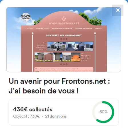
✕
4867
frontons
FRONTONS.NET
SEARCH A FRONTON
SUGGEST A FRONTON
Calle del Cierzo, 2, 31448 San
Vicente, Navarre, Spain
#708
Open-air single walled fronton
Location
Photos
Comments and Feedback
|
|