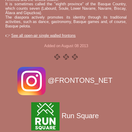
It is sometimes called the "eighth province" of the Basque Country,
which counts seven (Labourd, Soule, Lower Navarre, Navarre, Biscay,
Álava and Gipuzkoa).
The diaspora actively promotes its identity through its traditional
activities, such as dance, gastronomy, Basque games and, of course,
Basque pelota.
👉
See all open-air single walled frontons
Added on August 08 2013
@FRONTONS_NET
Run Square