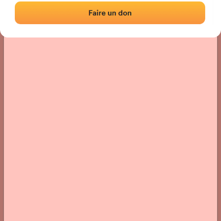
› Location of the fronton