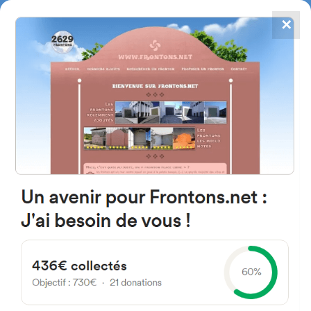
✕
4867
frontons
FRONTONS.NET
SEARCH A FRONTON
SUGGEST A FRONTON
Calle San Miguel, 1, 31494
Eslava, Navarra, Spain
#1692
Left walled fronton
Location
Photos
Comments and Feedback
|
|