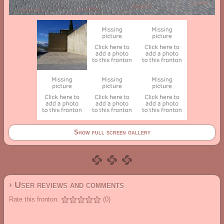
Show full screen gallery
› User reviews and comments
Rate this fronton:
(0)