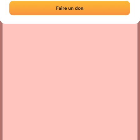
› Location of the fronton