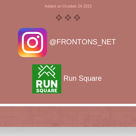
Added on October 24 2015
@FRONTONS_NET
Run Square