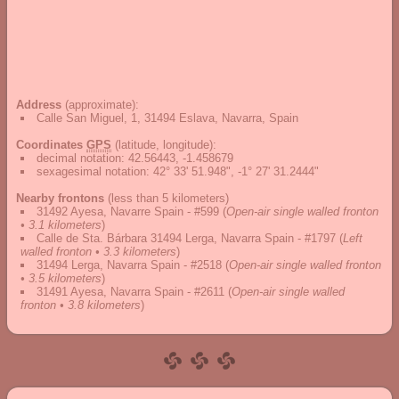
Address
(approximate):
Calle San Miguel, 1, 31494 Eslava, Navarra, Spain
Coordinates
GPS
(latitude, longitude):
decimal notation
:
42.56443, -1.458679
sexagesimal notation
:
42° 33' 51.948", -1° 27' 31.2444"
Nearby frontons
(less than 5 kilometers)
31492 Ayesa, Navarre Spain - #599
(
Open-air single walled fronton
• 3.1 kilometers
)
Calle de Sta. Bárbara 31494 Lerga, Navarra Spain - #1797
(
Left
walled fronton • 3.3 kilometers
)
31494 Lerga, Navarra Spain - #2518
(
Open-air single walled fronton
• 3.5 kilometers
)
31491 Ayesa, Navarra Spain - #2611
(
Open-air single walled
fronton • 3.8 kilometers
)