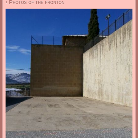
› Photos of the fronton