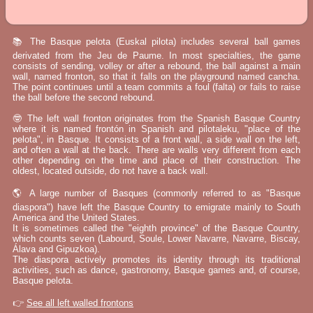
📚 The Basque pelota (Euskal pilota) includes several ball games
derivated from the Jeu de Paume. In most specialties, the game
consists of sending, volley or after a rebound, the ball against a main
wall, named fronton, so that it falls on the playground named cancha.
The point continues until a team commits a foul (falta) or fails to raise
the ball before the second rebound.
🤓 The left wall fronton originates from the Spanish Basque Country
where it is named frontón in Spanish and pilotaleku, "place of the
pelota", in Basque. It consists of a front wall, a side wall on the left,
and often a wall at the back. There are walls very different from each
other depending on the time and place of their construction. The
oldest, located outside, do not have a back wall.
🌎 A large number of Basques (commonly referred to as "Basque
diaspora") have left the Basque Country to emigrate mainly to South
America and the United States.
It is sometimes called the "eighth province" of the Basque Country,
which counts seven (Labourd, Soule, Lower Navarre, Navarre, Biscay,
Álava and Gipuzkoa).
The diaspora actively promotes its identity through its traditional
activities, such as dance, gastronomy, Basque games and, of course,
Basque pelota.
👉
See all left walled frontons