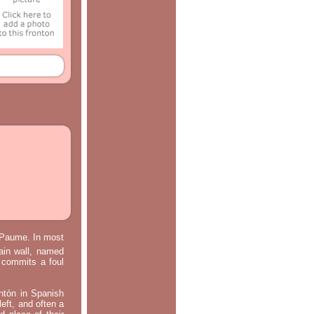
e Paume. In most
main wall, named
m commits a foul
ontón in Spanish
left, and often a