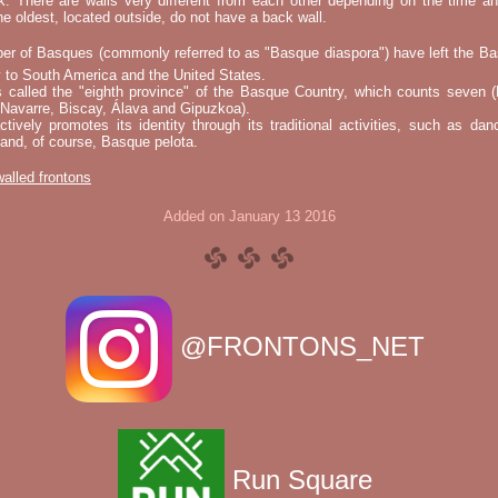
k. There are walls very different from each other depending on the time an
he oldest, located outside, do not have a back wall.
er of Basques (commonly referred to as "Basque diaspora") have left the B
 to South America and the United States.
s called the "eighth province" of the Basque Country, which counts seven (
 Navarre, Biscay, Álava and Gipuzkoa).
tively promotes its identity through its traditional activities, such as da
nd, of course, Basque pelota.
 walled frontons
Added on January 13 2016
@FRONTONS_NET
Run Square