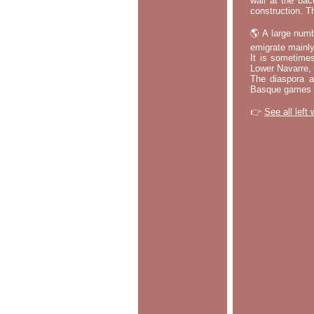
wall at the bac
construction. T
🌎 A large numb
emigrate mainly
It is sometime
Lower Navarre,
The diaspora ac
Basque games a
👉
See all left