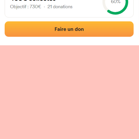
 of the fronton