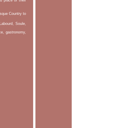
d place of their
asque Country to
Labourd, Soule,
nce, gastronomy,