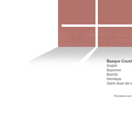
Basque Countr
Anglet
Bayonne
Biarritz
Hendaye
Saint-Jean-de-
Frontons.net