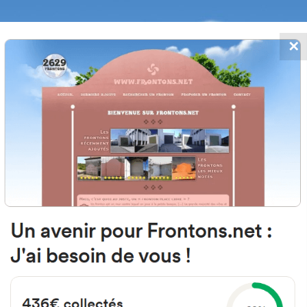
✕
FRONTONS.NET
DATES
SEARCH A FRONTON
SUGGEST A
e San Francisco Javier, 1, 31500 Tu
Navarra, Spain
#1938
Left walled fronton
Location
Photos
Comments and Feedback
|
|