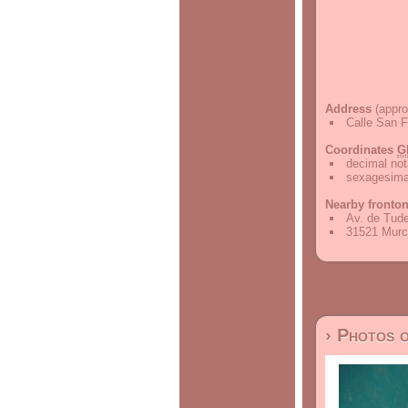
Address
(appro
Calle San F
Coordinates
G
decimal not
sexagesimal
Nearby fronto
Av. de Tude
31521 Murc
› Photos 