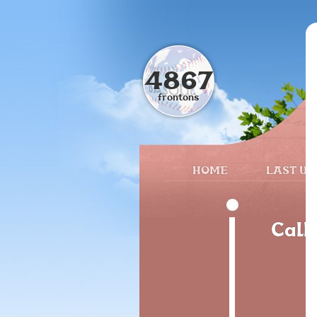
4867
frontons
HOME
LAST UP
Call