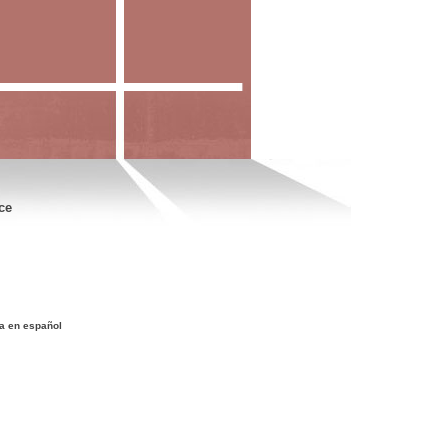
ce
a en español