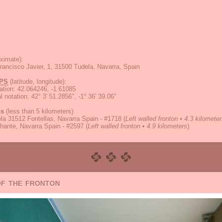
ximate):
rancisco Javier, 1, 31500 Tudela, Navarra, Spain
PS
(latitude, longitude):
ation
:
42.064246, -1.61085
 notation
:
42° 3' 51.2856", -1° 36' 39.06"
ns
(less than 5 kilometers)
la 31512 Fontellas, Navarra Spain - #1718
(
Left walled fronton • 4.3 kilomete
hante, Navarra Spain - #2597
(
Left walled fronton • 4.9 kilometers
)
of the fronton