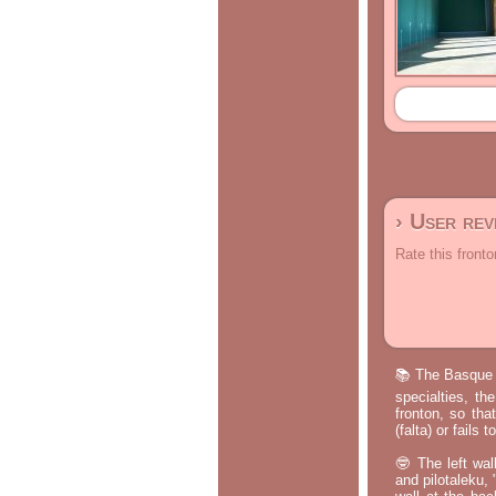
› User re
Rate this fronto
📚 The Basque p
specialties, th
fronton, so tha
(falta) or fails
🤓 The left wal
and pilotaleku, 