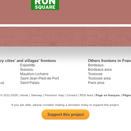
y cities' and villages' frontons
Others frontons in Fran
Espelette
Bordeaux
Itxassou
Bordeaux area
Mauléon-Licharre
Toulouse
Saint-Jean-Pied-de-Port
Toulouse area
Luz
Saint-Palais
Paris area
 © 2011-2026 |
Home
|
Sitemap
|
Frontons' map
|
Contact
|
RSS feed
|
Page en français
|
Págin
If you are able, please consider making a donation today to support this project.
Support this project