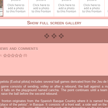
Show full screen gallery
views and comments
n:
(0)
elota (Euskal pilota) includes several ball games derivated from the Jeu d
e game consists of sending, volley or after a rebound, the ball against a 
t it falls on the playground named cancha. The point continues until a tea
 to raise the ball before the second rebound.
l fronton originates from the Spanish Basque Country where it is named fr
"place of the pelota", in Basque. It consists of a front wall, a side wall on the 