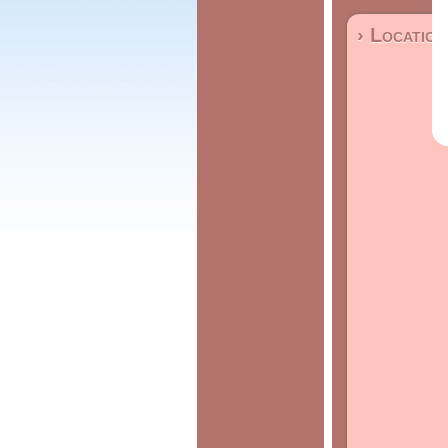
› Location