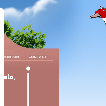
 FRONTON
CONTACT
dela,