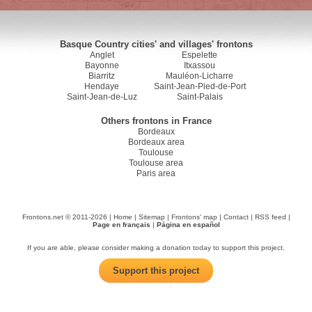
Basque Country cities' and villages' frontons
Anglet
Espelette
Bayonne
Itxassou
Biarritz
Mauléon-Licharre
Hendaye
Saint-Jean-Pied-de-Port
Saint-Jean-de-Luz
Saint-Palais
Others frontons in France
Bordeaux
Bordeaux area
Toulouse
Toulouse area
Paris area
Frontons.net © 2011-2026 |
Home
|
Sitemap
|
Frontons' map
|
Contact
|
RSS feed
|
Page en français
|
Página en español
If you are able, please consider making a donation today to support this project.
Support this project