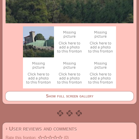
Show full screen gallery
› User reviews and comments
Rate this fronton:
(0)