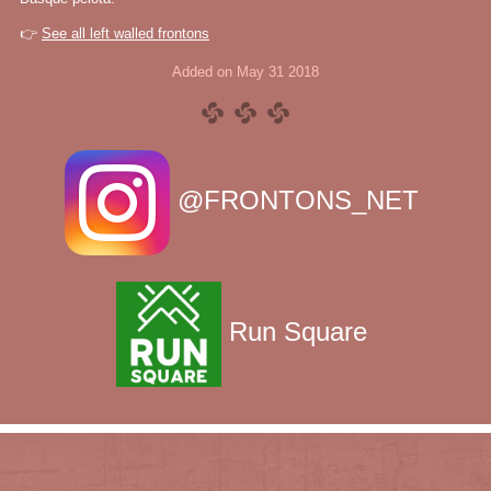
👉
See all left walled frontons
Added on May 31 2018
@FRONTONS_NET
Run Square