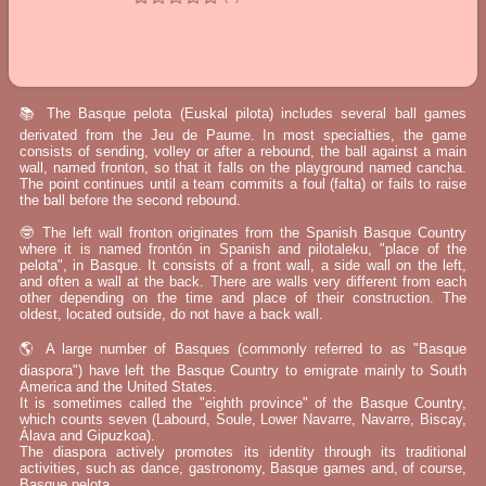
📚 The Basque pelota (Euskal pilota) includes several ball games
derivated from the Jeu de Paume. In most specialties, the game
consists of sending, volley or after a rebound, the ball against a main
wall, named fronton, so that it falls on the playground named cancha.
The point continues until a team commits a foul (falta) or fails to raise
the ball before the second rebound.
🤓 The left wall fronton originates from the Spanish Basque Country
where it is named frontón in Spanish and pilotaleku, "place of the
pelota", in Basque. It consists of a front wall, a side wall on the left,
and often a wall at the back. There are walls very different from each
other depending on the time and place of their construction. The
oldest, located outside, do not have a back wall.
🌎 A large number of Basques (commonly referred to as "Basque
diaspora") have left the Basque Country to emigrate mainly to South
America and the United States.
It is sometimes called the "eighth province" of the Basque Country,
which counts seven (Labourd, Soule, Lower Navarre, Navarre, Biscay,
Álava and Gipuzkoa).
The diaspora actively promotes its identity through its traditional
activities, such as dance, gastronomy, Basque games and, of course,
Basque pelota.