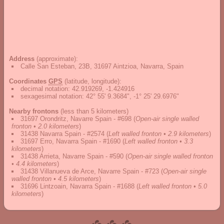
Address
(approximate):
Calle San Esteban, 23B, 31697 Aintzioa, Navarra, Spain
Coordinates
GPS
(latitude, longitude):
decimal notation
:
42.919269, -1.424916
sexagesimal notation
:
42° 55' 9.3684", -1° 25' 29.6976"
Nearby frontons
(less than 5 kilometers)
31697 Orondritz, Navarre Spain - #698
(
Open-air single walled
fronton • 2.0 kilometers
)
31438 Navarra Spain - #2574
(
Left walled fronton • 2.9 kilometers
)
31697 Erro, Navarra Spain - #1690
(
Left walled fronton • 3.3
kilometers
)
31438 Arrieta, Navarre Spain - #590
(
Open-air single walled fronton
• 4.4 kilometers
)
31438 Villanueva de Arce, Navarre Spain - #723
(
Open-air single
walled fronton • 4.5 kilometers
)
31696 Lintzoain, Navarra Spain - #1688
(
Left walled fronton • 5.0
kilometers
)