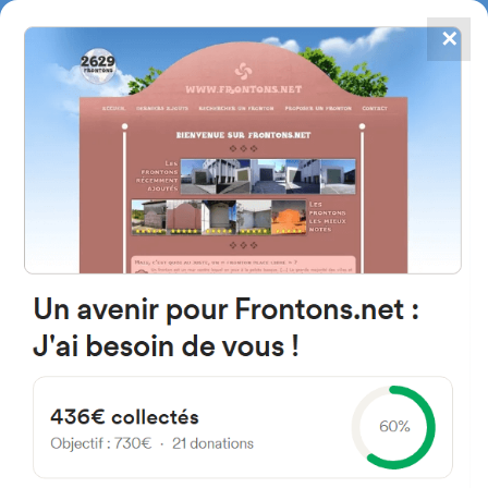
✕
4867
frontons
FRONTONS.NET
SEARCH A FRONTON
SUGGEST A FRONTON
Calle San Esteban, 23B, 31697
Aintzioa, Navarra, Spain
#2575
Left walled fronton
Location
Photos
Comments and Feedback
|
|