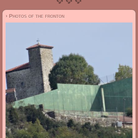
› Photos of the fronton