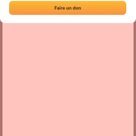
› Location of the fronton