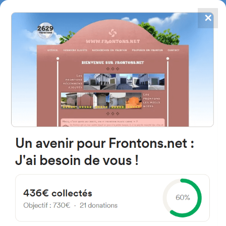
✕
4867
frontons
FRONTONS.NET
SEARCH A FRONTON
SUGGEST A FRONTON
Calle Santi Espíritu, 2, 31754
Goizueta, Navarra, Spain
#1733
Left walled fronton
Location
Photos
Comments and Feedback
|
|