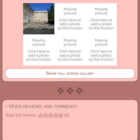
Show full screen gallery
› User reviews and comments
Rate this fronton:
(0)