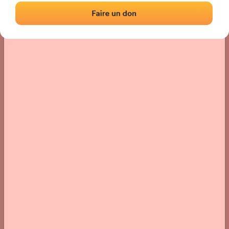
› Location of the fronton