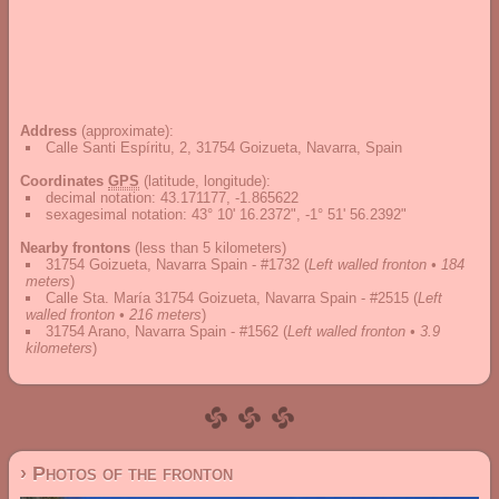
Address
(approximate):
Calle Santi Espíritu, 2, 31754 Goizueta, Navarra, Spain
Coordinates
GPS
(latitude, longitude):
decimal notation
:
43.171177, -1.865622
sexagesimal notation
:
43° 10' 16.2372", -1° 51' 56.2392"
Nearby frontons
(less than 5 kilometers)
31754 Goizueta, Navarra Spain - #1732
(
Left walled fronton • 184
meters
)
Calle Sta. María 31754 Goizueta, Navarra Spain - #2515
(
Left
walled fronton • 216 meters
)
31754 Arano, Navarra Spain - #1562
(
Left walled fronton • 3.9
kilometers
)
› Photos of the fronton