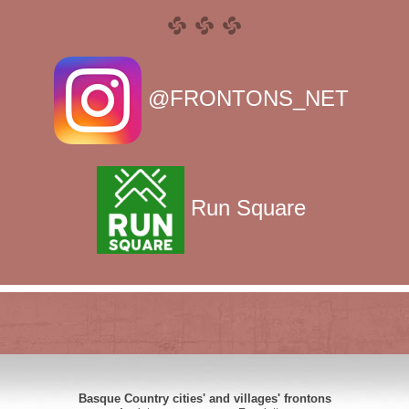
@FRONTONS_NET
Run Square
Basque Country cities' and villages' frontons