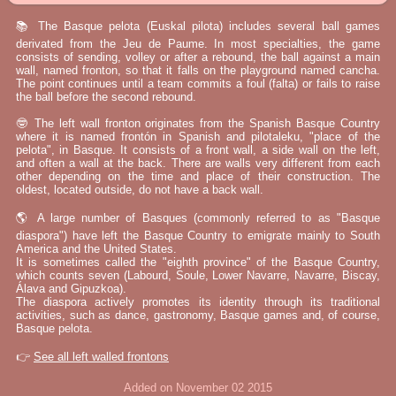
📚 The Basque pelota (Euskal pilota) includes several ball games
derivated from the Jeu de Paume. In most specialties, the game
consists of sending, volley or after a rebound, the ball against a main
wall, named fronton, so that it falls on the playground named cancha.
The point continues until a team commits a foul (falta) or fails to raise
the ball before the second rebound.
🤓 The left wall fronton originates from the Spanish Basque Country
where it is named frontón in Spanish and pilotaleku, "place of the
pelota", in Basque. It consists of a front wall, a side wall on the left,
and often a wall at the back. There are walls very different from each
other depending on the time and place of their construction. The
oldest, located outside, do not have a back wall.
🌎 A large number of Basques (commonly referred to as "Basque
diaspora") have left the Basque Country to emigrate mainly to South
America and the United States.
It is sometimes called the "eighth province" of the Basque Country,
which counts seven (Labourd, Soule, Lower Navarre, Navarre, Biscay,
Álava and Gipuzkoa).
The diaspora actively promotes its identity through its traditional
activities, such as dance, gastronomy, Basque games and, of course,
Basque pelota.
👉
See all left walled frontons
Added on November 02 2015