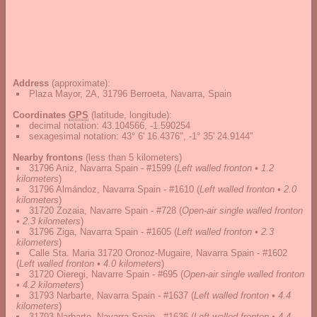
Address
(approximate):
Plaza Mayor, 2A, 31796 Berroeta, Navarra, Spain
Coordinates
GPS
(latitude, longitude):
decimal notation
:
43.104566, -1.590254
sexagesimal notation
:
43° 6' 16.4376", -1° 35' 24.9144"
Nearby frontons
(less than 5 kilometers)
31796 Aniz, Navarra Spain - #1599
(
Left walled fronton • 1.2
kilometers
)
31796 Almándoz, Navarra Spain - #1610
(
Left walled fronton • 2.0
kilometers
)
31720 Zozaia, Navarre Spain - #728
(
Open-air single walled fronton
• 2.3 kilometers
)
31796 Ziga, Navarra Spain - #1605
(
Left walled fronton • 2.3
kilometers
)
Calle Sta. Maria 31720 Oronoz-Mugaire, Navarra Spain - #1602
(
Left walled fronton • 4.0 kilometers
)
31720 Oieregi, Navarre Spain - #695
(
Open-air single walled fronton
• 4.2 kilometers
)
31793 Narbarte, Navarra Spain - #1637
(
Left walled fronton • 4.4
kilometers
)
31793 Narbarte, Navarra Spain - #1636
(
Left walled fronton • 4.4