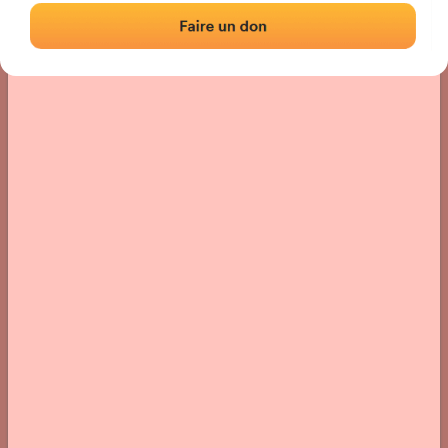
› Location of the fronton