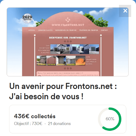
✕
4867
frontons
FRONTONS.NET
SEARCH A FRONTON
SUGGEST A FRONTON
Plaza Mayor, 2A, 31796
Berroeta, Navarra, Spain
#1615
Left walled fronton
Location
Photos
Comments and Feedback
|
|