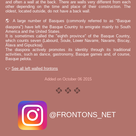
and often a wall at the back. There are walls very different from each
other depending on the time and place of their construction. The
oldest, located outside, do not have a back wall.
🌎 A large number of Basques (commonly referred to as "Basque
diaspora") have left the Basque Country to emigrate mainly to South
America and the United States.
It is sometimes called the "eighth province" of the Basque Country,
which counts seven (Labourd, Soule, Lower Navarre, Navarre, Biscay,
Álava and Gipuzkoa).
The diaspora actively promotes its identity through its traditional
activities, such as dance, gastronomy, Basque games and, of course,
Basque pelota.
👉
See all left walled frontons
Added on October 06 2015
@FRONTONS_NET