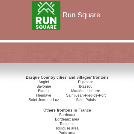
Run Square
Basque Country cities' and villages' frontons
Anglet
Espelette
Bayonne
Itxassou
Biarritz
Mauléon-Licharre
Hendaye
Saint-Jean-Pied-de-Port
Saint-Jean-de-Luz
Saint-Palais
Others frontons in France
Bordeaux
Bordeaux area
Toulouse
Toulouse area
Paris area