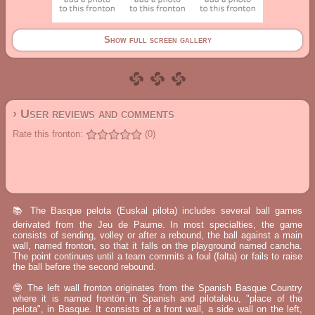
Show full screen gallery
› User reviews and comments
Rate this fronton:
(0)
📚 The Basque pelota (Euskal pilota) includes several ball games
derivated from the Jeu de Paume. In most specialties, the game
consists of sending, volley or after a rebound, the ball against a main
wall, named fronton, so that it falls on the playground named cancha.
The point continues until a team commits a foul (falta) or fails to raise
the ball before the second rebound.
🤓 The left wall fronton originates from the Spanish Basque Country
where it is named frontón in Spanish and pilotaleku, "place of the
pelota", in Basque. It consists of a front wall, a side wall on the left,