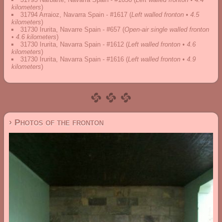
kilometers
)
31794 Arraioz, Navarra Spain - #1617
(
Left walled fronton • 4.5
kilometers
)
31730 Irurita, Navarre Spain - #657
(
Open-air single walled fronton
• 4.6 kilometers
)
31730 Irurita, Navarra Spain - #1612
(
Left walled fronton • 4.6
kilometers
)
31730 Irurita, Navarra Spain - #1616
(
Left walled fronton • 4.9
kilometers
)
› Photos of the fronton