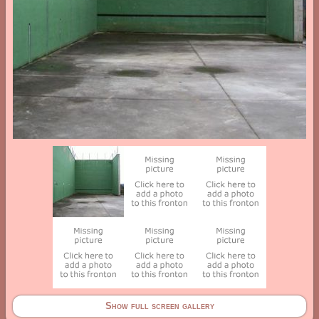
Show full screen gallery