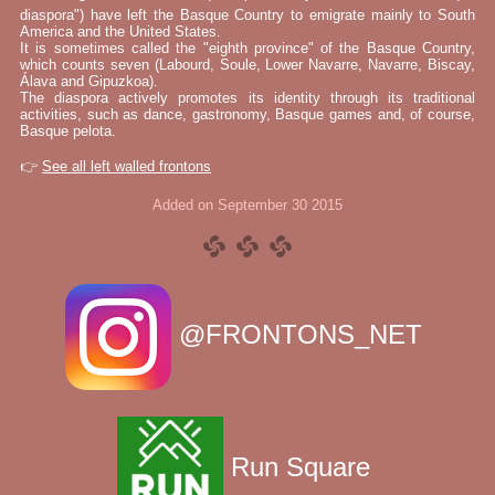
diaspora") have left the Basque Country to emigrate mainly to South
America and the United States.
It is sometimes called the "eighth province" of the Basque Country,
which counts seven (Labourd, Soule, Lower Navarre, Navarre, Biscay,
Álava and Gipuzkoa).
The diaspora actively promotes its identity through its traditional
activities, such as dance, gastronomy, Basque games and, of course,
Basque pelota.
👉
See all left walled frontons
Added on September 30 2015
@FRONTONS_NET
Run Square