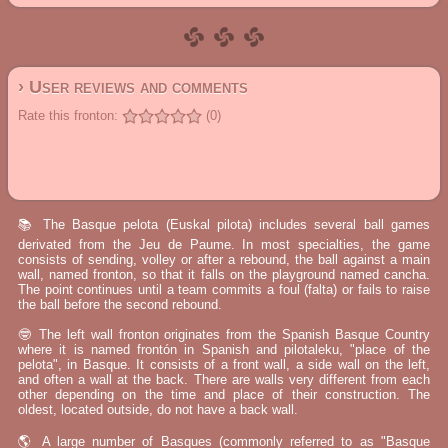
› User reviews and comments
Rate this fronton:
(0)
📚 The Basque pelota (Euskal pilota) includes several ball games
derivated from the Jeu de Paume. In most specialties, the game
consists of sending, volley or after a rebound, the ball against a main
wall, named fronton, so that it falls on the playground named cancha.
The point continues until a team commits a foul (falta) or fails to raise
the ball before the second rebound.
🤓 The left wall fronton originates from the Spanish Basque Country
where it is named frontón in Spanish and pilotaleku, "place of the
pelota", in Basque. It consists of a front wall, a side wall on the left,
and often a wall at the back. There are walls very different from each
other depending on the time and place of their construction. The
oldest, located outside, do not have a back wall.
🌎 A large number of Basques (commonly referred to as "Basque