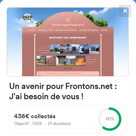
✕
4867
frontons
FRONTONS.NET
SEARCH A FRONTON
SUGGEST A FRONTON
Calle la Natividad, 18A, 31866
Erbiti, Navarra, Spain
#1592
Left walled fronton
Location
Photos
Comments and Feedback
|
|