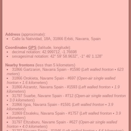
Address
(approximate):
Calle la Natividad, 18A, 31866 Erbiti, Navarra, Spain
Coordinates
GPS
(latitude, longitude):
decimal notation
:
42.999712, -1.76698
sexagesimal notation
:
42° 59' 58.9632", -1° 46' 1.128"
Nearby frontons
(less than 5 kilometers)
31866 Gartzaron, Navarra Spain - #1590
(
Left walled fronton • 623
meters
)
31866 Orokieta, Navarre Spain - #697
(
Open-air single walled
fronton • 1.6 kilometers
)
31866 Aizarotz, Navarra Spain - #1593
(
Left walled fronton • 1.9
kilometers
)
31797 Suarbe, Navarre Spain - #712
(
Open-air single walled fronton
• 3.0 kilometers
)
31866 Igoa, Navarra Spain - #1591
(
Left walled fronton • 3.9
kilometers
)
31869 Etxaleku, Navarra Spain - #1757
(
Left walled fronton • 3.9
kilometers
)
31797 Eltzaburu, Navarre Spain - #627
(
Open-air single walled
fronton • 4.0 kilometers
)
31797 Navarra Spain - #1946
(
Left walled fronton • 4.6 kilometers
)