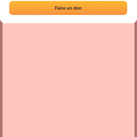
› Location of the fronton