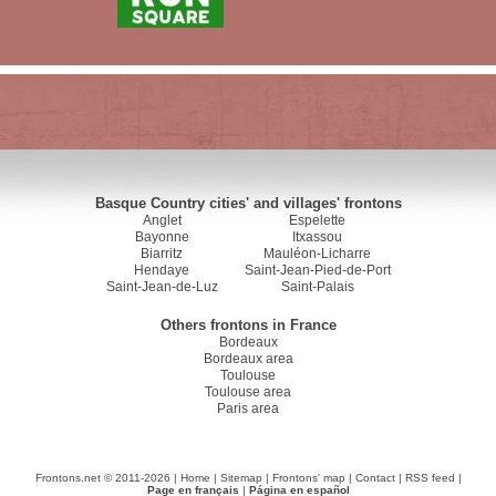
Basque Country cities' and villages' frontons
Anglet
Espelette
Bayonne
Itxassou
Biarritz
Mauléon-Licharre
Hendaye
Saint-Jean-Pied-de-Port
Saint-Jean-de-Luz
Saint-Palais
Others frontons in France
Bordeaux
Bordeaux area
Toulouse
Toulouse area
Paris area
Frontons.net © 2011-2026 |
Home
|
Sitemap
|
Frontons' map
|
Contact
|
RSS feed
|
Page en français
|
Página en español