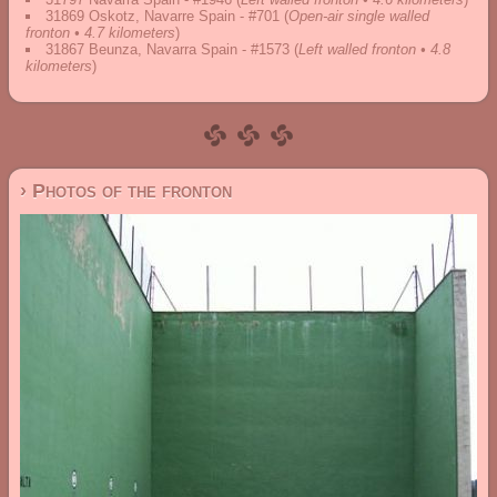
31869 Oskotz, Navarre Spain - #701
(
Open-air single walled
fronton • 4.7 kilometers
)
31867 Beunza, Navarra Spain - #1573
(
Left walled fronton • 4.8
kilometers
)
› Photos of the fronton