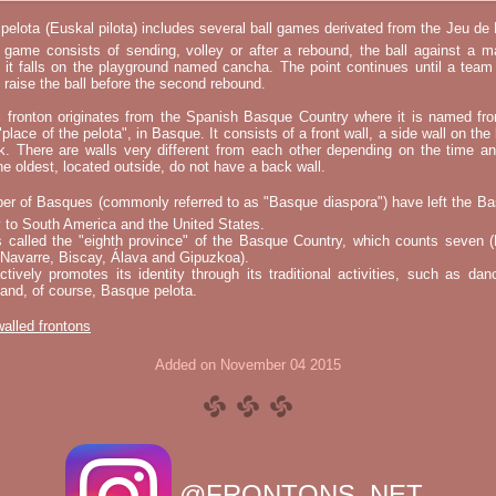
elota (Euskal pilota) includes several ball games derivated from the Jeu d
e game consists of sending, volley or after a rebound, the ball against a 
t it falls on the playground named cancha. The point continues until a tea
 to raise the ball before the second rebound.
l fronton originates from the Spanish Basque Country where it is named fr
"place of the pelota", in Basque. It consists of a front wall, a side wall on the 
k. There are walls very different from each other depending on the time an
he oldest, located outside, do not have a back wall.
er of Basques (commonly referred to as "Basque diaspora") have left the B
 to South America and the United States.
s called the "eighth province" of the Basque Country, which counts seven (
 Navarre, Biscay, Álava and Gipuzkoa).
tively promotes its identity through its traditional activities, such as da
nd, of course, Basque pelota.
 walled frontons
Added on November 04 2015
@FRONTONS_NET