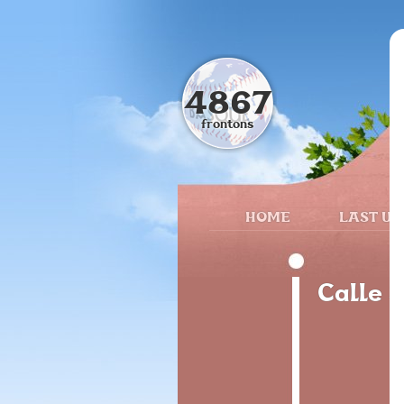
4867
frontons
HOME
LAST UP
Calle 