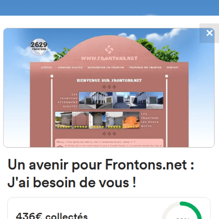
✕
FRONTONS.NET
DATES
SEARCH A FRONTON
SUGGEST A
San Migvel, 20, 31867 Compañía, N
Spain
#1770
Left walled fronton
Location
Photos
Comments and Feedback
|
|