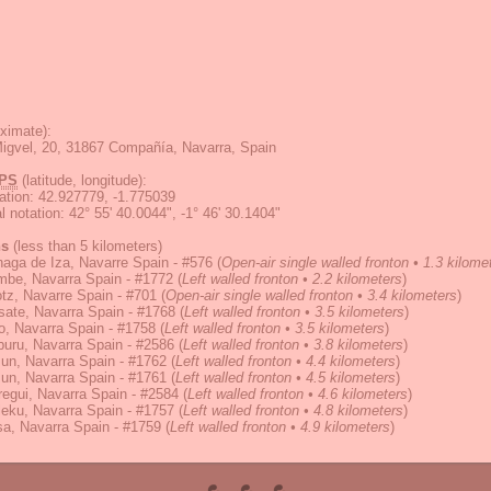
ximate):
igvel, 20, 31867 Compañía, Navarra, Spain
PS
(latitude, longitude):
ation
:
42.927779, -1.775039
 notation
:
42° 55' 40.0044", -1° 46' 30.1404"
ns
(less than 5 kilometers)
aga de Iza, Navarre Spain - #576
(
Open-air single walled fronton • 1.3 kilome
mbe, Navarra Spain - #1772
(
Left walled fronton • 2.2 kilometers
)
tz, Navarre Spain - #701
(
Open-air single walled fronton • 3.4 kilometers
)
ate, Navarra Spain - #1768
(
Left walled fronton • 3.5 kilometers
)
, Navarra Spain - #1758
(
Left walled fronton • 3.5 kilometers
)
uru, Navarra Spain - #2586
(
Left walled fronton • 3.8 kilometers
)
zun, Navarra Spain - #1762
(
Left walled fronton • 4.4 kilometers
)
zun, Navarra Spain - #1761
(
Left walled fronton • 4.5 kilometers
)
regui, Navarra Spain - #2584
(
Left walled fronton • 4.6 kilometers
)
eku, Navarra Spain - #1757
(
Left walled fronton • 4.8 kilometers
)
a, Navarra Spain - #1759
(
Left walled fronton • 4.9 kilometers
)