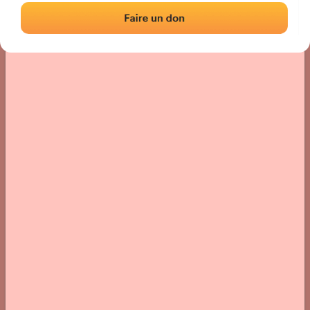
› Location of the fronton