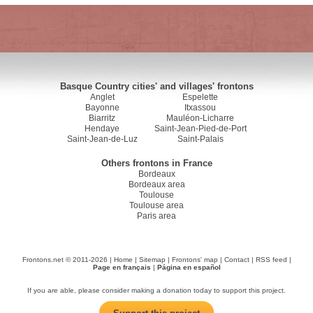
Basque Country cities' and villages' frontons
Anglet
Espelette
Bayonne
Itxassou
Biarritz
Mauléon-Licharre
Hendaye
Saint-Jean-Pied-de-Port
Saint-Jean-de-Luz
Saint-Palais
Others frontons in France
Bordeaux
Bordeaux area
Toulouse
Toulouse area
Paris area
Frontons.net © 2011-2026 |
Home
|
Sitemap
|
Frontons' map
|
Contact
|
RSS feed
|
Page en français
|
Página en español
If you are able, please consider making a donation today to support this project.