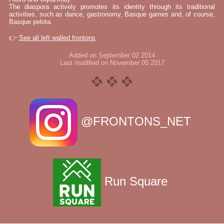
The diaspora actively promotes its identity through its traditional
activities, such as dance, gastronomy, Basque games and, of course,
Basque pelota.
👉
See all left walled frontons
Added on September 02 2014
Last modified on November 05 2017
@FRONTONS_NET
Run Square