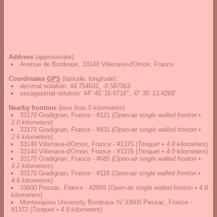
Address
(approximate):
Avenue de Bordeaux, 33140 Villenave-d'Ornon, France
Coordinates
GPS
(latitude, longitude):
decimal notation
:
44.754631, -0.587063
sexagesimal notation
:
44° 45' 16.6716", -0° 35' 13.4268"
Nearby frontons
(less than 5 kilometers)
33170 Gradignan, France - #121
(
Open-air single walled fronton •
2.0 kilometers
)
33170 Gradignan, France - #831
(
Open-air single walled fronton •
2.6 kilometers
)
33140 Villenave-d'Ornon, France - #1375
(
Trinquet • 4.0 kilometers
)
33140 Villenave-d'Ornon, France - #1376
(
Trinquet • 4.0 kilometers
)
33170 Gradignan, France - #685
(
Open-air single walled fronton •
4.2 kilometers
)
33170 Gradignan, France - #118
(
Open-air single walled fronton •
4.6 kilometers
)
33600 Pessac, France - #2869
(
Open-air single walled fronton • 4.8
kilometers
)
Montesquieu University Bordeaux IV 33600 Pessac, France -
#1372
(
Trinquet • 4.9 kilometers
)