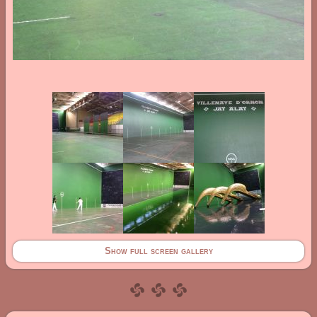
Show full screen gallery