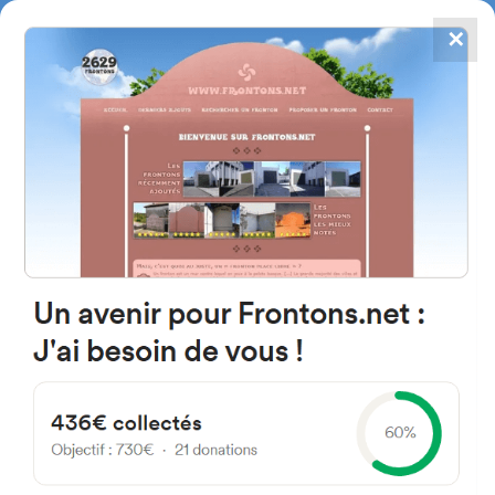
✕
4867
frontons
FRONTONS.NET
SEARCH A FRONTON
SUGGEST A FRONTON
Avenue de Bordeaux, 33140
Villenave-d'Ornon, France
#1325
Left walled fronton
Location
Photos
Comments and Feedback
|
|