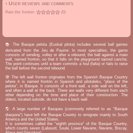
› User reviews and comments
Rate this fronton:
(0)
📚 The Basque pelota (Euskal pilota) includes several ball games
derivated from the Jeu de Paume. In most specialties, the game
consists of sending, volley or after a rebound, the ball against a main
wall, named fronton, so that it falls on the playground named cancha.
The point continues until a team commits a foul (falta) or fails to raise
the ball before the second rebound.
🤓 The left wall fronton originates from the Spanish Basque Country
where it is named frontón in Spanish and pilotaleku, "place of the
pelota", in Basque. It consists of a front wall, a side wall on the left,
and often a wall at the back. There are walls very different from each
other depending on the time and place of their construction. The
oldest, located outside, do not have a back wall.
🌎 A large number of Basques (commonly referred to as "Basque
diaspora") have left the Basque Country to emigrate mainly to South
America and the United States.
It is sometimes called the "eighth province" of the Basque Country,
which counts seven (Labourd, Soule, Lower Navarre, Navarre, Biscay,
Álava and Gipuzkoa).