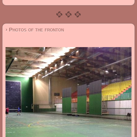
› Photos of the fronton