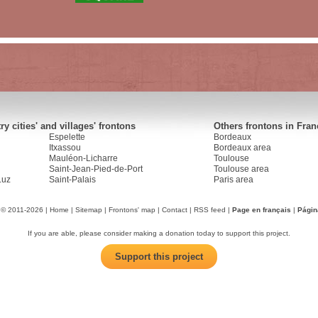
y cities' and villages' frontons
Others frontons in Fran
Espelette
Bordeaux
Itxassou
Bordeaux area
Mauléon-Licharre
Toulouse
Saint-Jean-Pied-de-Port
Toulouse area
Luz
Saint-Palais
Paris area
 © 2011-2026 |
Home
|
Sitemap
|
Frontons' map
|
Contact
|
RSS feed
|
Page en français
|
Págin
If you are able, please consider making a donation today to support this project.
Support this project