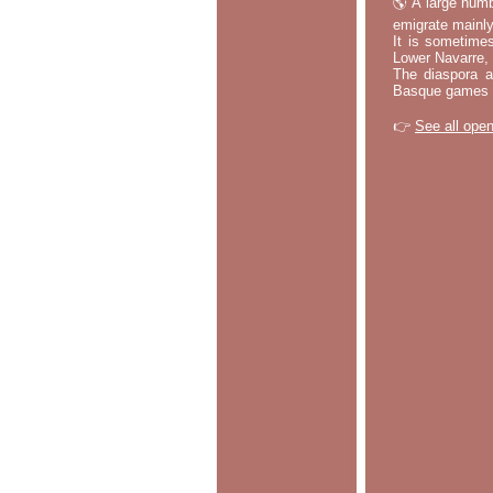
🌎 A large numb
emigrate mainly
It is sometime
Lower Navarre,
The diaspora ac
Basque games a
👉
See all open