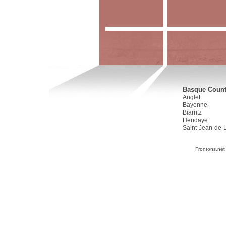
Basque Countr
Anglet
Bayonne
Biarritz
Hendaye
Saint-Jean-de-
Frontons.net