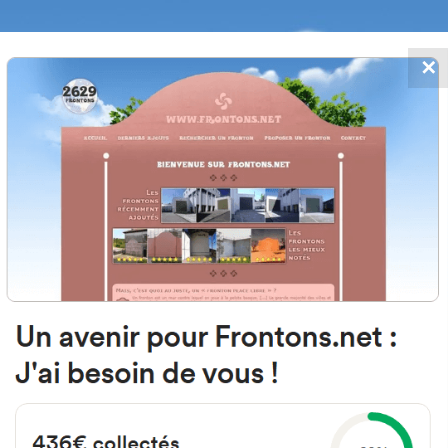
✕
FRONTONS.NET
DATES
SEARCH A FRONTON
SUGGEST A
passe du Fronton, 33990 Naujac-s
France
#134
Open-air single walled fronton
Location
Photos
Comments and Feedback
|
|