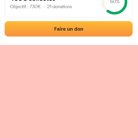
 of the fronton