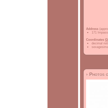
Address
(appro
171 Impass
Coordinates
G
decimal not
sexagesimal
› Photos 