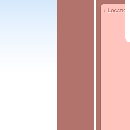
› Location