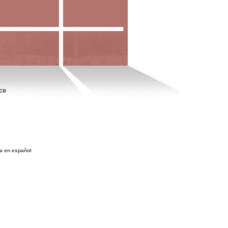
ce
a en español