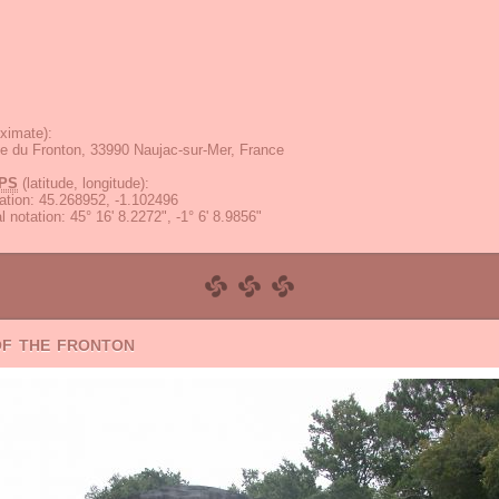
ximate):
e du Fronton, 33990 Naujac-sur-Mer, France
PS
(latitude, longitude):
ation
:
45.268952, -1.102496
 notation
:
45° 16' 8.2272", -1° 6' 8.9856"
of the fronton