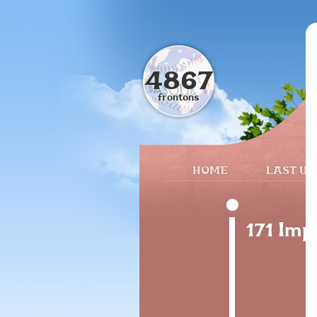
4867
frontons
HOME
LAST UP
171 Im