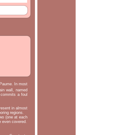
e Paume. In most
main wall, named
m commits a foul
resent in almost
oring regions.
two (one at each
re even covered.