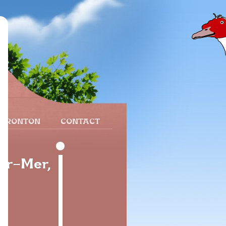
 FRONTON
CONTACT
ur-Mer,