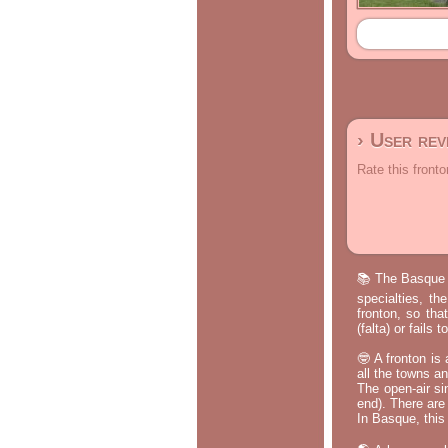
› User re
Rate this fronto
📚 The Basque p
specialties, th
fronton, so tha
(falta) or fails
🤓 A fronton is
all the towns a
The open-air si
end). There are
In Basque, this 