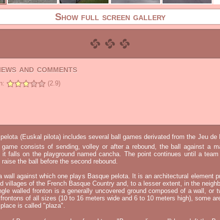
Show full screen gallery
views and comments
n:
(2.9)
elota (Euskal pilota) includes several ball games derivated from the Jeu d
e game consists of sending, volley or after a rebound, the ball against a 
t it falls on the playground named cancha. The point continues until a tea
 to raise the ball before the second rebound.
 a wall against which one plays Basque pelota. It is an architectural element p
nd villages of the French Basque Country and, to a lesser extent, in the neighb
ngle walled fronton is a generally uncovered ground composed of a wall, or 
 frontons of all sizes (10 to 16 meters wide and 6 to 10 meters high), some a
place is called "plaza".