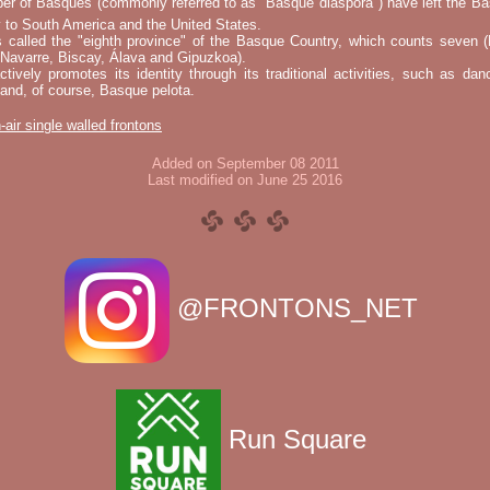
er of Basques (commonly referred to as "Basque diaspora") have left the B
 to South America and the United States.
s called the "eighth province" of the Basque Country, which counts seven (
 Navarre, Biscay, Álava and Gipuzkoa).
tively promotes its identity through its traditional activities, such as da
nd, of course, Basque pelota.
-air single walled frontons
Added on September 08 2011
Last modified on June 25 2016
@FRONTONS_NET
Run Square