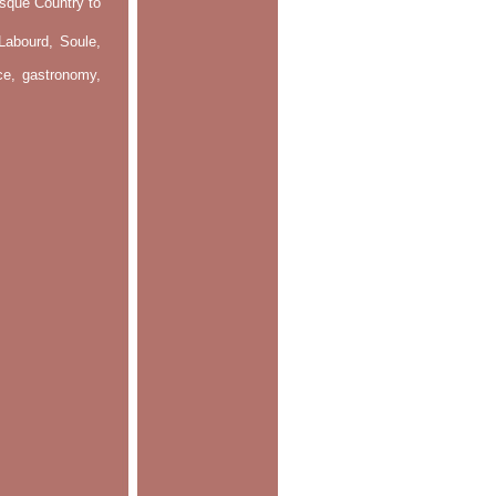
asque Country to
Labourd, Soule,
nce, gastronomy,