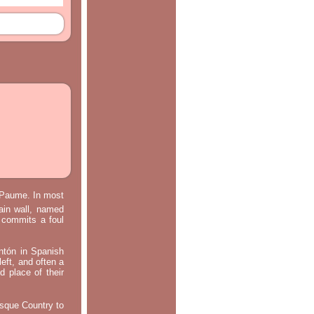
e Paume. In most
main wall, named
m commits a foul
ontón in Spanish
left, and often a
d place of their
asque Country to