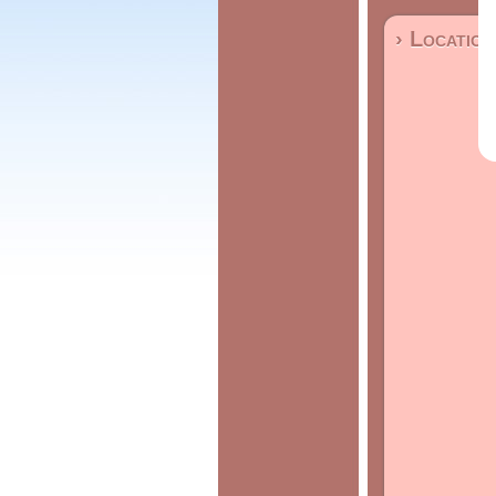
› Location