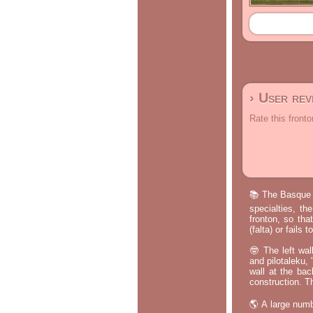
› User re
Rate this fronto
📚 The Basque p
specialties, th
fronton, so tha
(falta) or fails
🤓 The left wal
and pilotaleku, 
wall at the bac
construction. T
🌎 A large numb