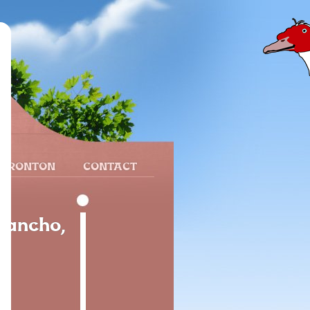
 FRONTON
CONTACT
Sancho,