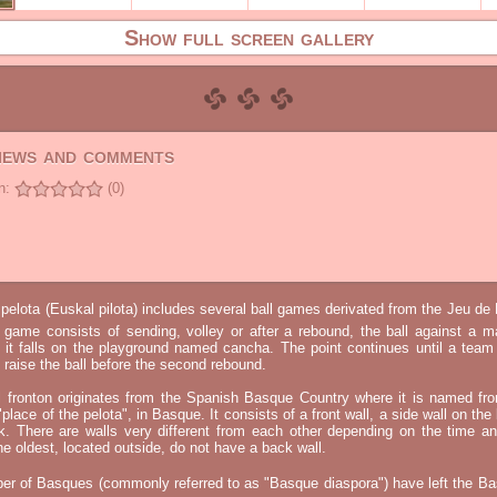
Show full screen gallery
views and comments
n:
(0)
elota (Euskal pilota) includes several ball games derivated from the Jeu d
e game consists of sending, volley or after a rebound, the ball against a 
t it falls on the playground named cancha. The point continues until a tea
 to raise the ball before the second rebound.
l fronton originates from the Spanish Basque Country where it is named fr
"place of the pelota", in Basque. It consists of a front wall, a side wall on the 
k. There are walls very different from each other depending on the time an
he oldest, located outside, do not have a back wall.
er of Basques (commonly referred to as "Basque diaspora") have left the B