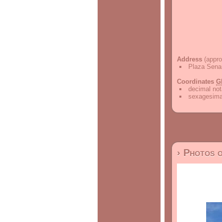
Address
(appro
Plaza Sena
Coordinates
G
decimal not
sexagesimal
› Photos 