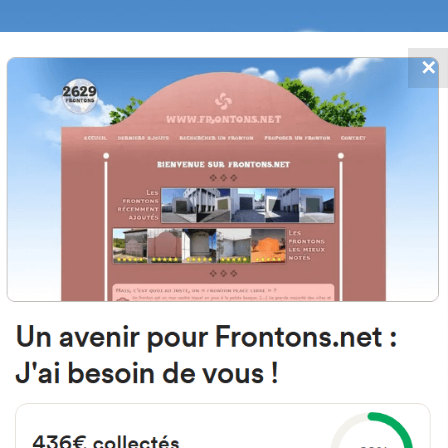
✕
FRONTONS.NET
DATES
SEARCH A FRONTON
SUGGEST A
Senara, 1D, 37281 El Cubo de Don 
Salamanca, Spain
#5443
Left walled fronton
Location
Photos
Comments and Feedback
|
|