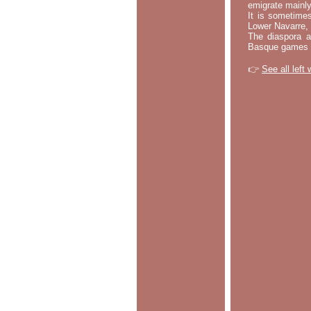
emigrate mainly
It is sometime
Lower Navarre,
The diaspora ac
Basque games a
👉
See all left