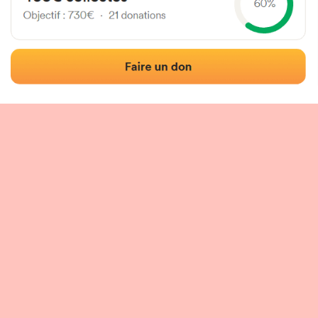
 of the fronton