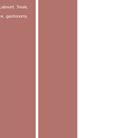
Labourd, Soule,
nce, gastronomy,