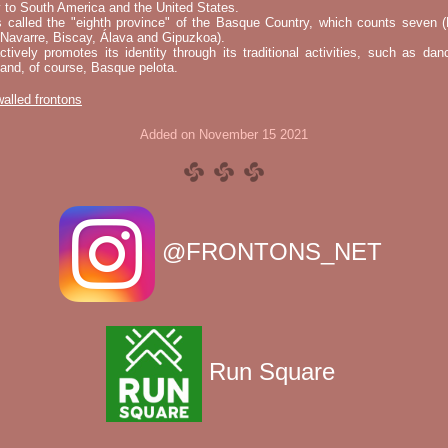
 to South America and the United States.
s called the "eighth province" of the Basque Country, which counts seven (
 Navarre, Biscay, Álava and Gipuzkoa).
tively promotes its identity through its traditional activities, such as da
nd, of course, Basque pelota.
 walled frontons
Added on November 15 2021
@FRONTONS_NET
Run Square