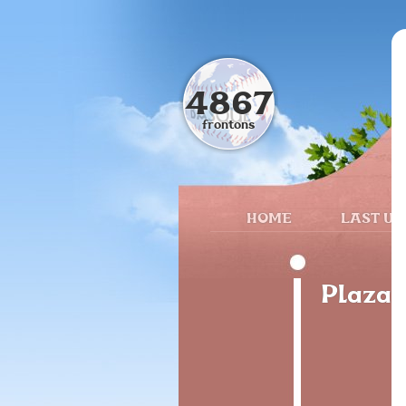
4867
frontons
HOME
LAST UP
Plaza 