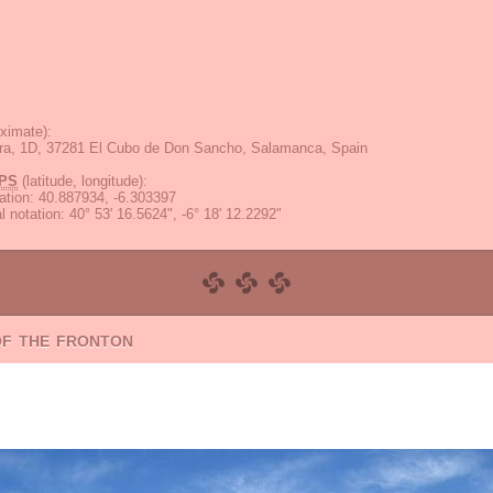
ximate):
ra, 1D, 37281 El Cubo de Don Sancho, Salamanca, Spain
PS
(latitude, longitude):
ation
:
40.887934, -6.303397
 notation
:
40° 53' 16.5624", -6° 18' 12.2292"
of the fronton