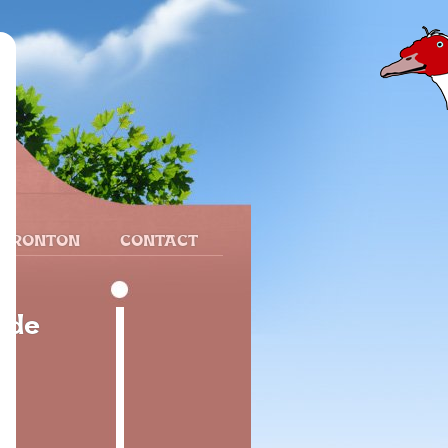
 FRONTON
CONTACT
 de
8