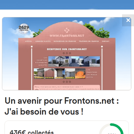
✕
FRONTONS.NET
DATES
SEARCH A FRONTON
SUGGEST A
lle la Fuente, 37768 Fuenterroble
Salvatierra, Salamanca, Spain
#104
Open-air single walled fronton
Location
Photos
Comments and Feedback
|
|