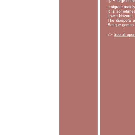
🌎 A large numb
emigrate mainly
It is sometime
Lower Navarre,
The diaspora ac
Basque games a
👉
See all open