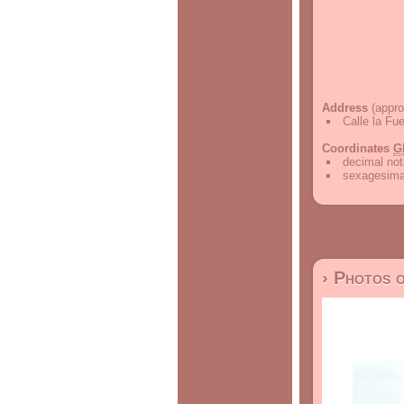
Address
(appro
Calle la Fu
Coordinates
G
decimal not
sexagesimal
› Photos 