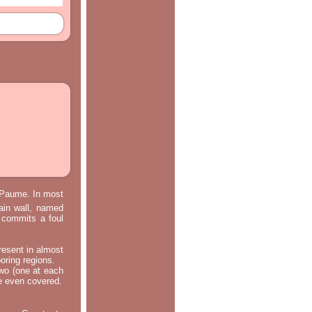
e Paume. In most
main wall, named
m commits a foul
resent in almost
oring regions.
two (one at each
re even covered.