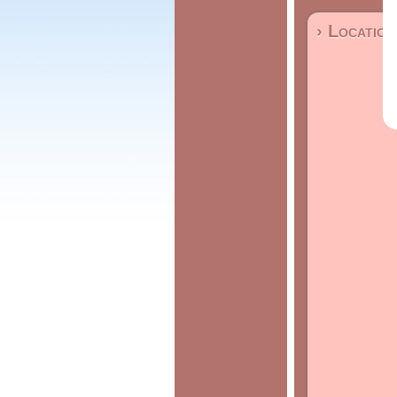
› Location