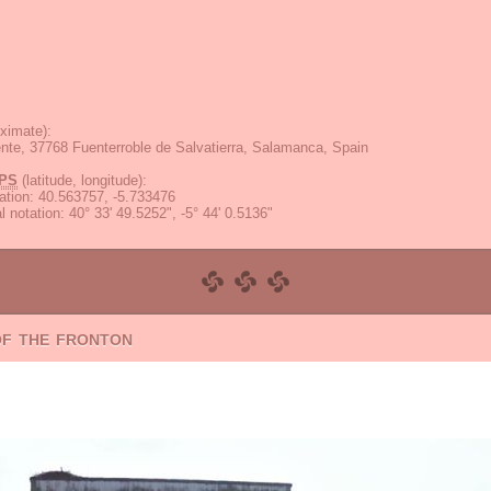
ximate):
ente, 37768 Fuenterroble de Salvatierra, Salamanca, Spain
PS
(latitude, longitude):
ation
:
40.563757, -5.733476
 notation
:
40° 33' 49.5252", -5° 44' 0.5136"
of the fronton