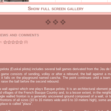
Show full screen gallery
views and comments
n:
(0)
elota (Euskal pilota) includes several ball games derivated from the Jeu d
e game consists of sending, volley or after a rebound, the ball against a 
t it falls on the playground named cancha. The point continues until a tea
 to raise the ball before the second rebound.
 a wall against which one plays Basque pelota. It is an architectural element p
nd villages of the French Basque Country and, to a lesser extent, in the neighb
ngle walled fronton is a generally uncovered ground composed of a wall, or 
 frontons of all sizes (10 to 16 meters wide and 6 to 10 meters high), some a
place is called "plaza".