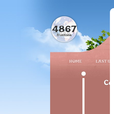
4867
frontons
HOME
LAST UP
Ca