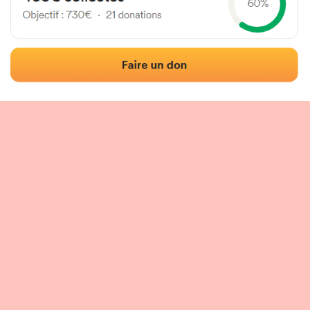
 of the fronton