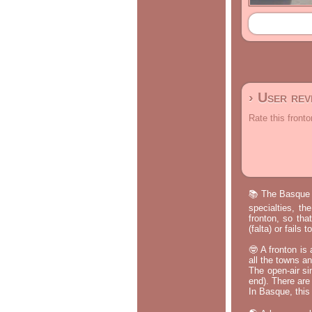
› User re
Rate this fronto
📚 The Basque p
specialties, th
fronton, so tha
(falta) or fails
🤓 A fronton is
all the towns a
The open-air si
end). There are
In Basque, this 