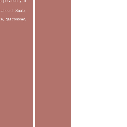
asque Country to
Labourd, Soule,
nce, gastronomy,