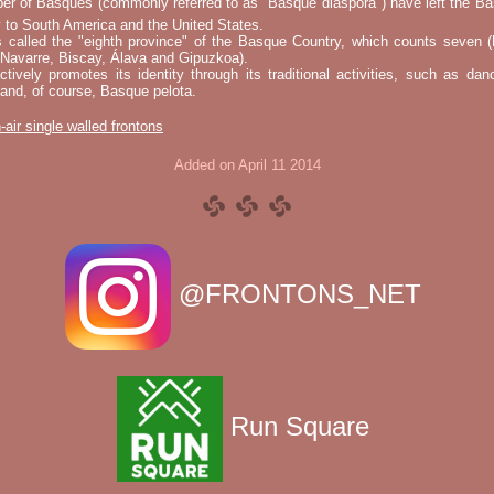
er of Basques (commonly referred to as "Basque diaspora") have left the B
 to South America and the United States.
s called the "eighth province" of the Basque Country, which counts seven (
 Navarre, Biscay, Álava and Gipuzkoa).
tively promotes its identity through its traditional activities, such as da
nd, of course, Basque pelota.
-air single walled frontons
Added on April 11 2014
@FRONTONS_NET
Run Square