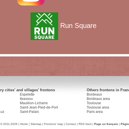
Run Square
y cities' and villages' frontons
Others frontons in Fran
Espelette
Bordeaux
Itxassou
Bordeaux area
Mauléon-Licharre
Toulouse
Saint-Jean-Pied-de-Port
Toulouse area
Luz
Saint-Palais
Paris area
 © 2011-2026 |
Home
|
Sitemap
|
Frontons' map
|
Contact
|
RSS feed
|
Page en français
|
Págin