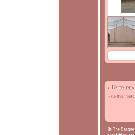
› User re
Rate this fronto
📚 The Basque p