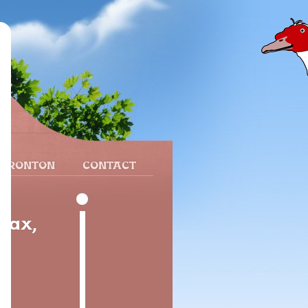
 FRONTON
CONTACT
Dax,