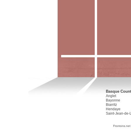
Basque Countr
Anglet
Bayonne
Biarritz
Hendaye
Saint-Jean-de-
Frontons.net