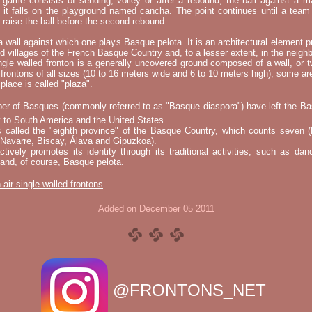
e game consists of sending, volley or after a rebound, the ball against a 
t it falls on the playground named cancha. The point continues until a tea
 to raise the ball before the second rebound.
 a wall against which one plays Basque pelota. It is an architectural element p
nd villages of the French Basque Country and, to a lesser extent, in the neighb
ngle walled fronton is a generally uncovered ground composed of a wall, or 
 frontons of all sizes (10 to 16 meters wide and 6 to 10 meters high), some a
place is called "plaza".
er of Basques (commonly referred to as "Basque diaspora") have left the B
 to South America and the United States.
s called the "eighth province" of the Basque Country, which counts seven (
 Navarre, Biscay, Álava and Gipuzkoa).
tively promotes its identity through its traditional activities, such as da
nd, of course, Basque pelota.
-air single walled frontons
Added on December 05 2011
@FRONTONS_NET