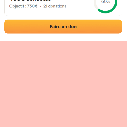
 of the fronton