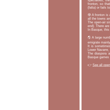
specialties, th
fronton, so tha
(falta) or fails
🤓 A fronton is
all the towns a
The open-air si
end). There are
In Basque, this 
🌎 A large numb
emigrate mainly
It is sometime
Lower Navarre,
The diaspora ac
Basque games a
👉
See all open