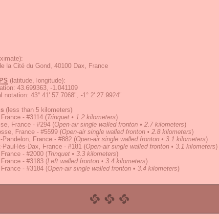
ximate):
e la Cité du Gond, 40100 Dax, France
PS
(latitude, longitude):
ation
:
43.699363, -1.041109
 notation
:
43° 41' 57.7068", -1° 2' 27.9924"
ns
(less than 5 kilometers)
 France - #3114
(
Trinquet • 1.2 kilometers
)
se, France - #294
(
Open-air single walled fronton • 2.7 kilometers
)
osse, France - #5599
(
Open-air single walled fronton • 2.8 kilometers
)
-Pandelon, France - #882
(
Open-air single walled fronton • 3.1 kilometers
)
-Paul-lès-Dax, France - #181
(
Open-air single walled fronton • 3.1 kilometers
)
 France - #2000
(
Trinquet • 3.3 kilometers
)
 France - #3183
(
Left walled fronton • 3.4 kilometers
)
 France - #3184
(
Open-air single walled fronton • 3.4 kilometers
)