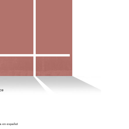
ce
a en español