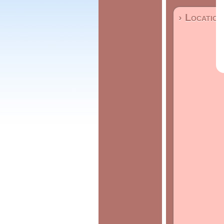
› Location