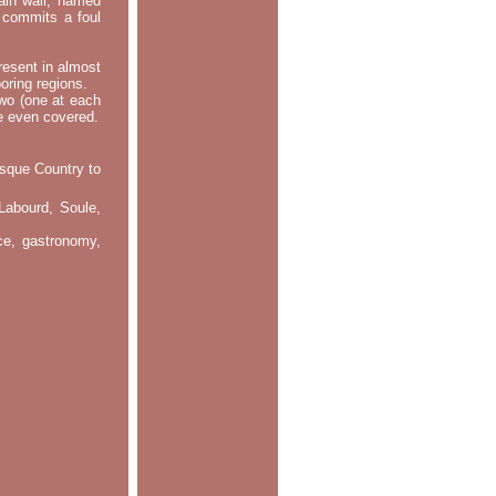
main wall, named
m commits a foul
resent in almost
oring regions.
two (one at each
re even covered.
asque Country to
Labourd, Soule,
nce, gastronomy,