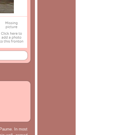
e Paume. In most