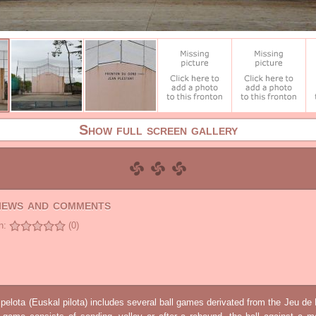
Show full screen gallery
views and comments
n:
(0)
elota (Euskal pilota) includes several ball games derivated from the Jeu d