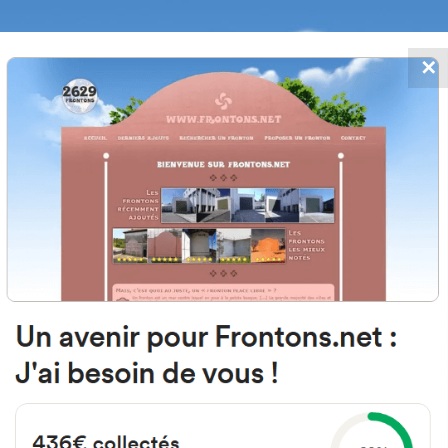
✕
FRONTONS.NET
DATES
SEARCH A FRONTON
SUGGEST A
24 Rue de la Cité du Gond, 40100 
France
#269
Open-air single walled fronton
Location
Photos
Comments and Feedback
|
|