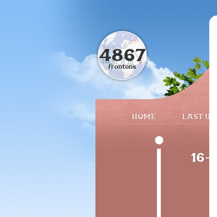
4867
frontons
HOME
LAST UP
16-