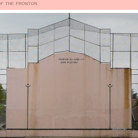
of the fronton