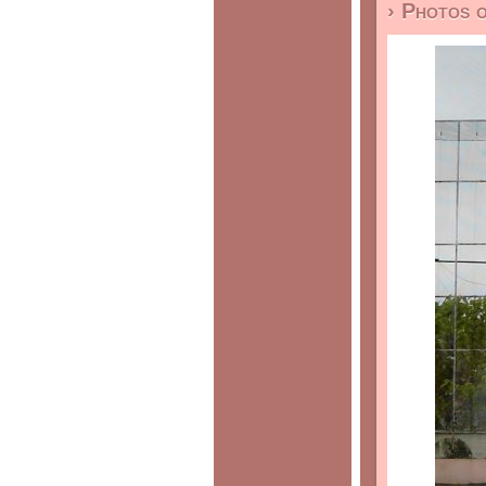
› Photos 