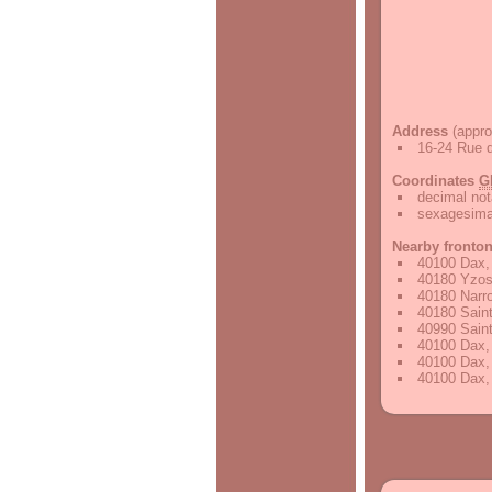
Address
(appro
16-24 Rue d
Coordinates
G
decimal not
sexagesimal
Nearby fronto
40100 Dax,
40180 Yzos
40180 Narr
40180 Saint
40990 Saint
40100 Dax,
40100 Dax,
40100 Dax,